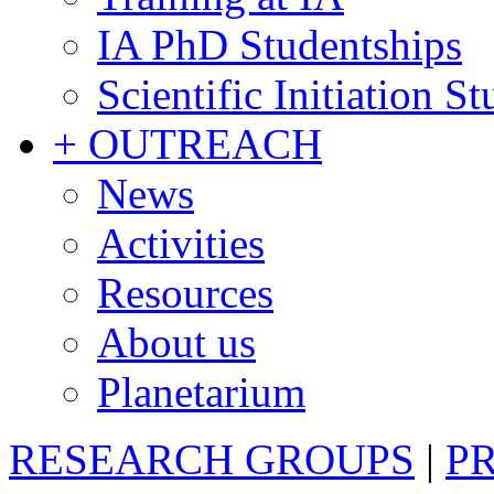
IA PhD Studentships
Scientific Initiation S
+ OUTREACH
News
Activities
Resources
About us
Planetarium
RESEARCH GROUPS
|
P