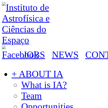
JOBS
NEWS
CON
+ ABOUT IA
What is IA?
Team
Opportunities