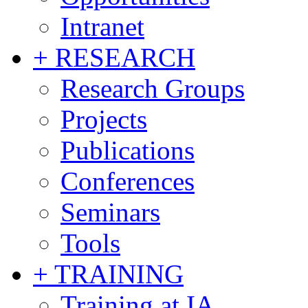
Intranet
+ RESEARCH
Research Groups
Projects
Publications
Conferences
Seminars
Tools
+ TRAINING
Training at IA