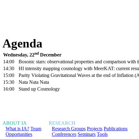
Agenda
nd
Wednesday, 22
December
14:00
Bosonic stars: observational properties and comparison with 
14:30
HI intensity mapping cosmology with MeerKAT: current resul
15:00
Parity Violating Gravitational Waves at the end of Inflation
15:30
Nata Nata Nata
16:00
Stand up Cosmology
ABOUT IA
RESEARCH
What is IA?
Team
Research Groups
Projects
Publications
Opportunities
Conferences
Seminars
Tools