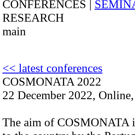
CONFERENCES
|
SEMIN
RESEARCH
main
<< latest conferences
COSMONATA 2022
22 December 2022, Online,
The aim of COSMONATA is t