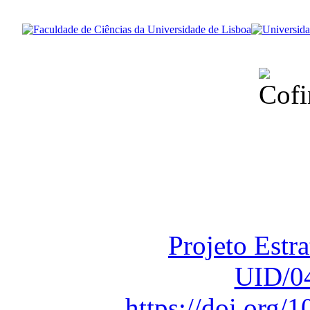
Financiado total
Fundação para a Ci
sob o F
Projeto Estr
UID/0
https://doi.org