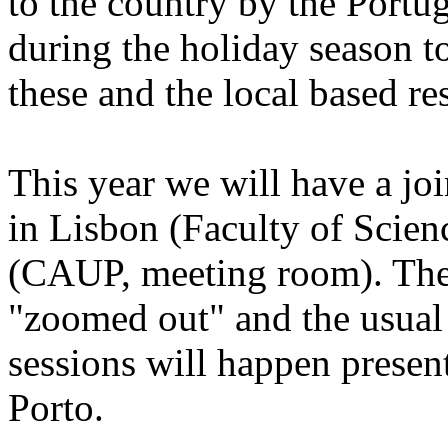
to the country by the Portu
during the holiday season 
these and the local based re
This year we will have a
in Lisbon (Faculty of Scien
(CAUP, meeting room). The 
"zoomed out" and the usual
sessions will happen presen
Porto.