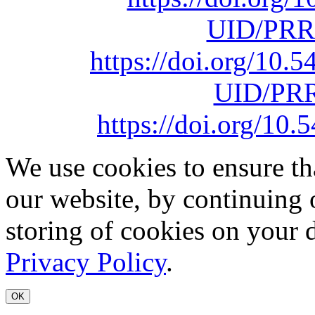
UID/PRR
https://doi.org/10
UID/PRR
https://doi.org/1
We use cookies to ensure th
our website, by continuing 
storing of cookies on your 
Privacy Policy
.
OK