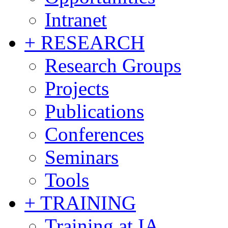
Intranet
+ RESEARCH
Research Groups
Projects
Publications
Conferences
Seminars
Tools
+ TRAINING
Training at IA