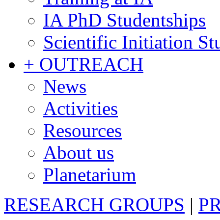
IA PhD Studentships
Scientific Initiation S
+ OUTREACH
News
Activities
Resources
About us
Planetarium
RESEARCH GROUPS
|
P