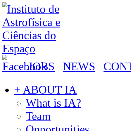
JOBS
NEWS
CON
+ ABOUT IA
What is IA?
Team
Opportunities