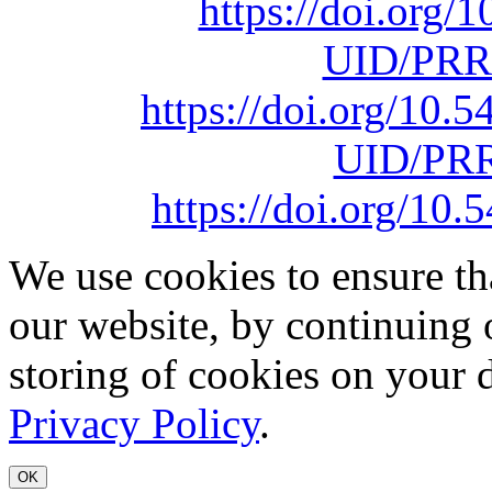
https://doi.org
UID/PRR
https://doi.org/10
UID/PRR
https://doi.org/1
We use cookies to ensure th
our website, by continuing 
storing of cookies on your 
Privacy Policy
.
OK