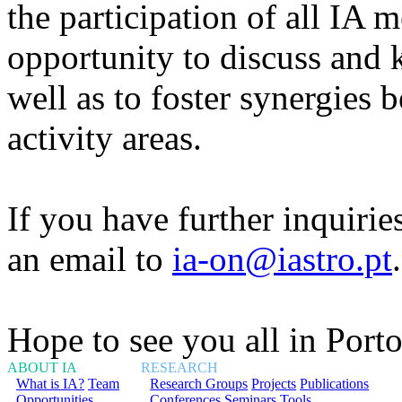
the participation of all IA
opportunity to discuss and 
well as to foster synergies 
activity areas.
If you have further inquirie
an email to
ia-on@iastro.pt
.
Hope to see you all in Porto
ABOUT IA
RESEARCH
What is IA?
Team
Research Groups
Projects
Publications
Opportunities
Conferences
Seminars
Tools