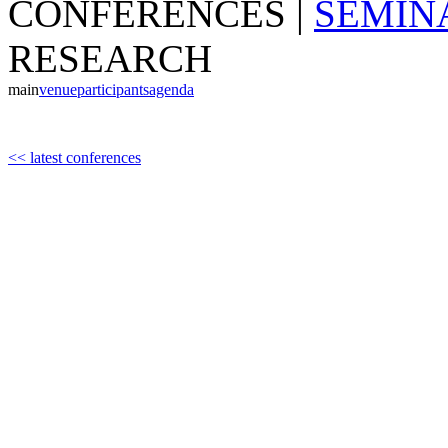
CONFERENCES
|
SEMIN
RESEARCH
main
venue
participants
agenda
<< latest conferences