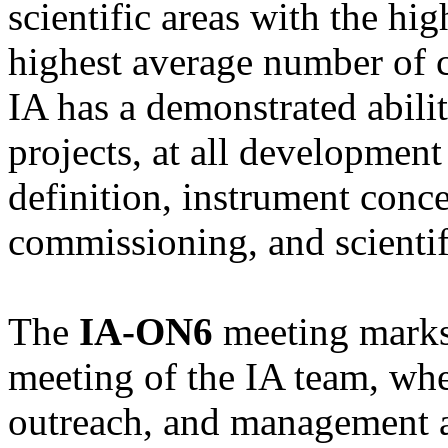
scientific areas with the hig
highest average number of ci
IA has a demonstrated abili
projects, at all development 
definition, instrument conc
commissioning, and scientif
The
IA-ON6
meeting marks 
meeting of the IA team, wher
outreach, and management ac