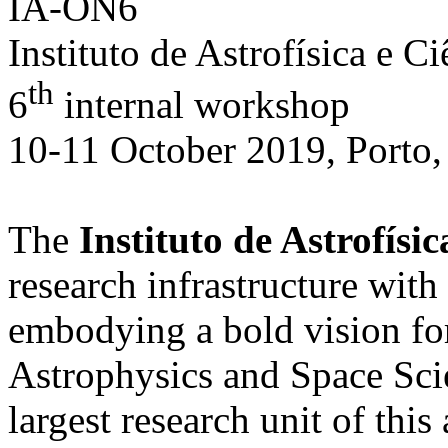
IA-ON6
Instituto de Astrofísica e C
th
6
internal workshop
10-11 October 2019, Porto,
The
Instituto de Astrofísi
research infrastructure with
embodying a bold vision fo
Astrophysics and Space Scie
largest research unit of this