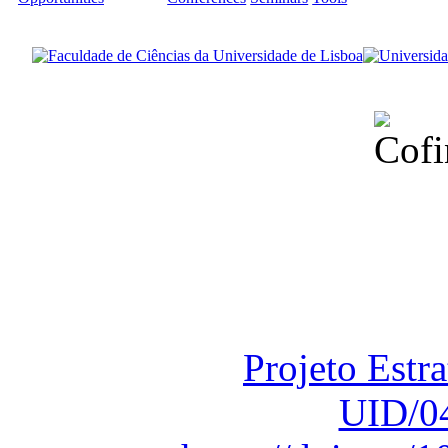
Financiado total
Fundação para a Ci
sob o F
Projeto Estr
UID/0