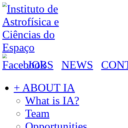
JOBS
NEWS
CON
+ ABOUT IA
What is IA?
Team
Opportunities