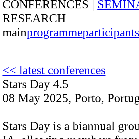
CONFERENCES
|
SEMIN
RESEARCH
main
programme
participant
<< latest conferences
Stars Day 4.5
08 May 2025, Porto, Portug
Stars Day is a biannual grou