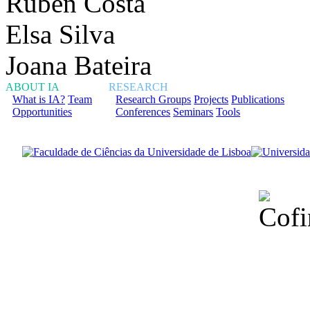
Rúben Costa
Elsa Silva
Joana Bateira
ABOUT IA
RESEARCH
What is IA?
Team
Research Groups
Projects
Publications
Opportunities
Conferences
Seminars
Tools
Financiado total
Fundação para a Ci