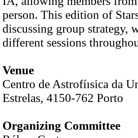
IA, allowing members from d
person. This edition of Star
discussing group strategy, 
different sessions throughou
Venue
Centro de Astrofíısica da U
Estrelas, 4150-762 Porto
Organizing Committee