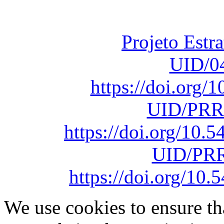
sob o F
Projeto Estr
UID/0
https://doi.org
UID/PRR
https://doi.org/10
UID/PRR
https://doi.org/1
We use cookies to ensure th