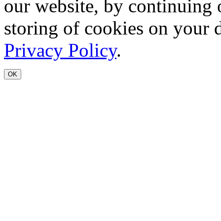
our website, by continuing 
storing of cookies on your 
Privacy Policy
.
OK