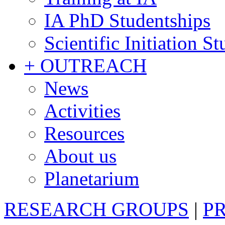
IA PhD Studentships
Scientific Initiation S
+ OUTREACH
News
Activities
Resources
About us
Planetarium
RESEARCH GROUPS
|
P