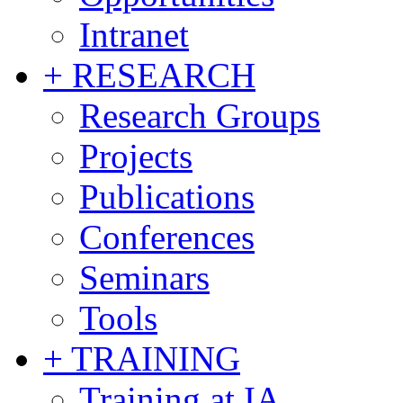
Intranet
+ RESEARCH
Research Groups
Projects
Publications
Conferences
Seminars
Tools
+ TRAINING
Training at IA