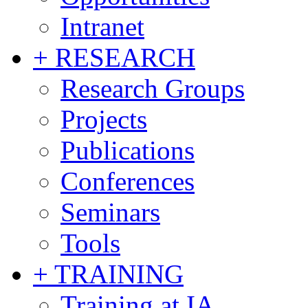
Intranet
+ RESEARCH
Research Groups
Projects
Publications
Conferences
Seminars
Tools
+ TRAINING
Training at IA