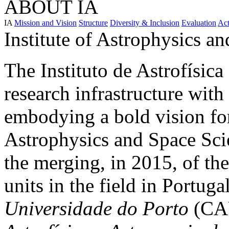
ABOUT IA
IA
Mission and Vision
Structure
Diversity & Inclusion
Evaluation
Act
Institute of Astrophysics a
The Instituto de Astrofísica
research infrastructure with
embodying a bold vision fo
Astrophysics and Space Scie
the merging, in 2015, of th
units in the field in Portuga
Universidade do Porto
(CAU