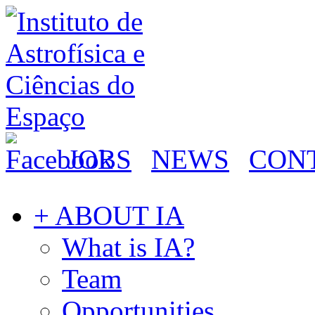
JOBS
NEWS
CON
+ ABOUT IA
What is IA?
Team
Opportunities