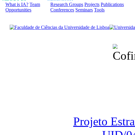
What is IA?
Team
Research Groups
Projects
Publications
Opportunities
Conferences
Seminars
Tools
Financiado total
Fundação para a Ci
sob o F
Projeto Estr
UID/0