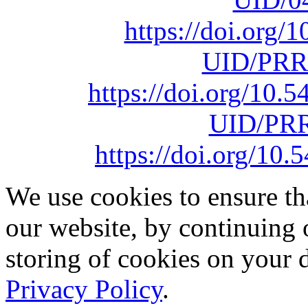
https://doi.org
UID/PRR
https://doi.org/10
UID/PRR
https://doi.org/1
We use cookies to ensure th
our website, by continuing 
storing of cookies on your 
Privacy Policy
.