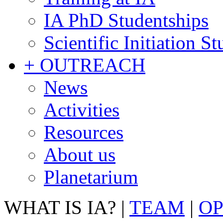
IA PhD Studentships
Scientific Initiation S
+ OUTREACH
News
Activities
Resources
About us
Planetarium
WHAT IS IA?
|
TEAM
|
OP