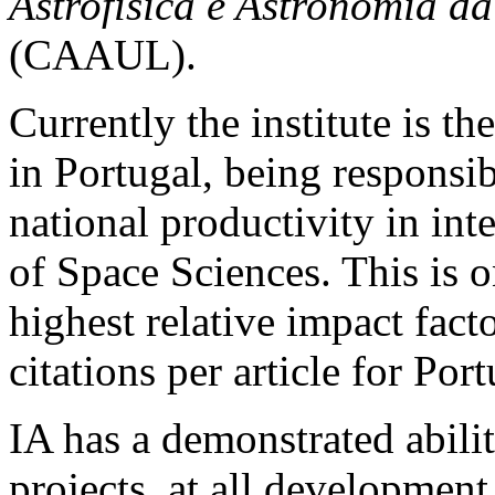
Astrofísica e Astronomia d
(CAAUL).
Currently the institute is the
in Portugal, being responsib
national productivity in inte
of Space Sciences. This is on
highest relative impact fac
citations per article for Port
IA has a demonstrated abili
projects, at all development 