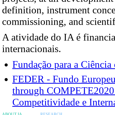
definition, instrument conc
commissioning, and scientif
A atividade do IA é financi
internacionais.
Fundação para a Ciência 
FEDER - Fundo Europeu 
through COMPETE2020 -
Competitividade e Intern
ABOUT IA
RESEARCH