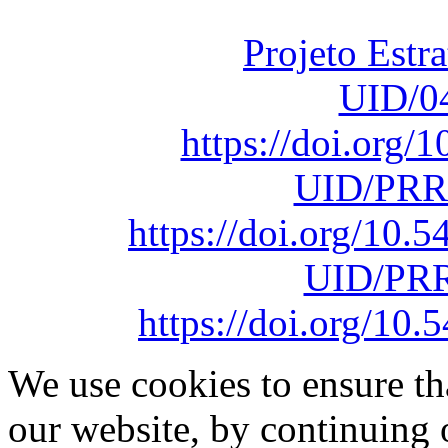
sob o F
Projeto Estr
UID/0
https://doi.org
UID/PRR
https://doi.org/10
UID/PRR
https://doi.org/1
We use cookies to ensure th
our website, by continuing 