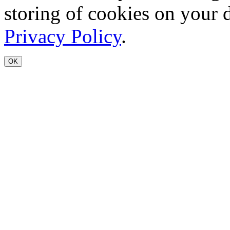
storing of cookies on your 
Privacy Policy
.
OK