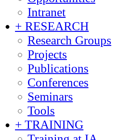
Intranet
+ RESEARCH
Research Groups
Projects
Publications
Conferences
Seminars
Tools
+ TRAINING
Training at IA