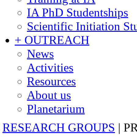
IA PhD Studentships
Scientific Initiation S
+ OUTREACH
News
Activities
Resources
About us
Planetarium
RESEARCH GROUPS
|
P