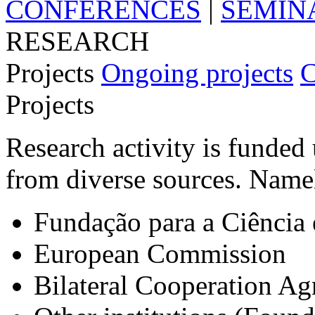
CONFERENCES
|
SEMIN
RESEARCH
Projects
Ongoing projects
C
Projects
Research activity is funded 
from diverse sources. Name
Fundação para a Ciência 
European Commission
Bilateral Cooperation A