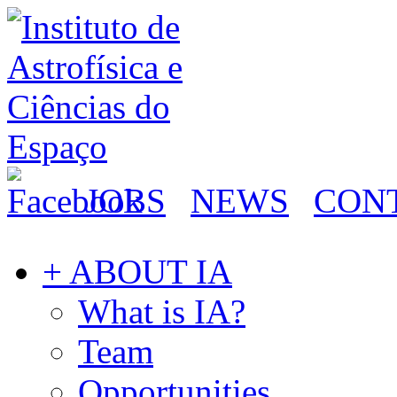
JOBS
NEWS
CON
+ ABOUT IA
What is IA?
Team
Opportunities