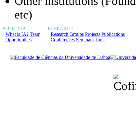
Other institutions (Fou
etc)
ABOUT IA
RESEARCH
What is IA?
Team
Research Groups
Projects
Publications
Opportunities
Conferences
Seminars
Tools
Financiado total
Fundação para a Ci