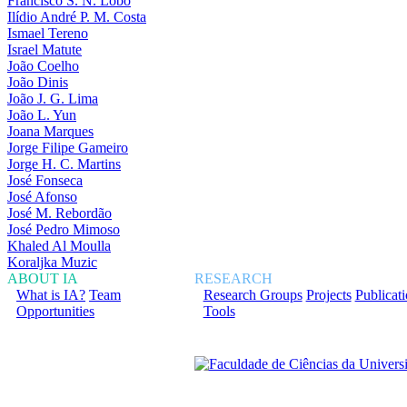
Francisco S. N. Lobo
Ilídio André P. M. Costa
Ismael Tereno
Israel Matute
João Coelho
João Dinis
João J. G. Lima
João L. Yun
Joana Marques
Jorge Filipe Gameiro
Jorge H. C. Martins
José Fonseca
José Afonso
José M. Rebordão
José Pedro Mimoso
Khaled Al Moulla
Koraljka Muzic
ABOUT IA
RESEARCH
What is IA?
Team
Research Groups
Projects
Publicat
Opportunities
Tools