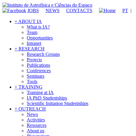
JOBS
NEWS
CONTACTS
PT
|
+ ABOUT IA
What is IA?
Team
Opportunities
Intranet
+ RESEARCH
Research Groups
Projects
Publications
Conferences
Seminars
Tools
+ TRAINING
Training at IA
IA PhD Studentships
Scientific Initiation Studentships
+ OUTREACH
News
Activities
Resources
About us