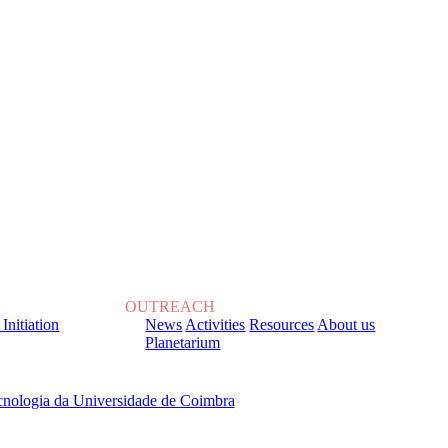
OUTREACH
 Initiation
News
Activities
Resources
About us
Planetarium