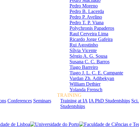
Pedro Machado
Pedro Moreno
Pedro B. Lacerda
Pedro P. Avelino
Pedro T. P. Viana
Polychronis Papaderos
Raul Cerveira Lima
Ricardo Jorge Gafeira
Rui Agostinho
Sílvia Vicente
Sérgio A. G. Sousa
Susana C. C. Barros
Tiago Barreiro
Tiago J. L. C. E. Campante
Vardan Zh. Adibekyan
William Dethier
Yolanda Frensch
TRAINING
ions
Conferences
Seminars
Training at IA
IA PhD Studentships
Sci.
Studentships