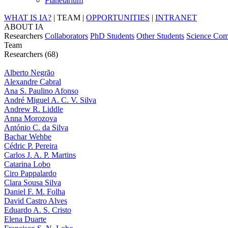
Planetarium
WHAT IS IA?
|
TEAM
|
OPPORTUNITIES
|
INTRANET
ABOUT IA
Researchers
Collaborators
PhD Students
Other Students
Science Com
Team
Researchers (68)
Alberto Negrão
Alexandre Cabral
Ana S. Paulino Afonso
André Miguel A. C. V. Silva
Andrew R. Liddle
Anna Morozova
António C. da Silva
Bachar Wehbe
Cédric P. Pereira
Carlos J. A. P. Martins
Catarina Lobo
Ciro Pappalardo
Clara Sousa Silva
Daniel F. M. Folha
David Castro Alves
Eduardo A. S. Cristo
Elena Duarte