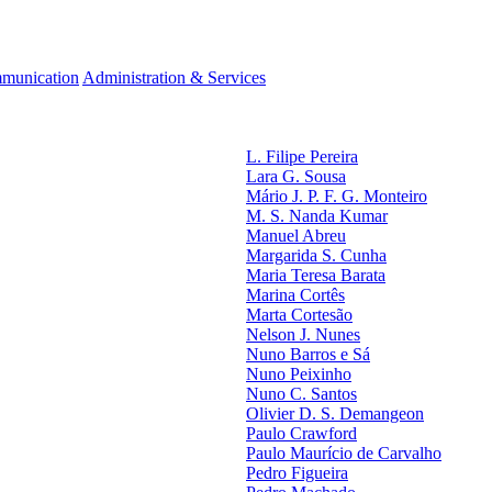
munication
Administration & Services
L. Filipe Pereira
Lara G. Sousa
Mário J. P. F. G. Monteiro
M. S. Nanda Kumar
Manuel Abreu
Margarida S. Cunha
Maria Teresa Barata
Marina Cortês
Marta Cortesão
Nelson J. Nunes
Nuno Barros e Sá
Nuno Peixinho
Nuno C. Santos
Olivier D. S. Demangeon
Paulo Crawford
Paulo Maurício de Carvalho
Pedro Figueira