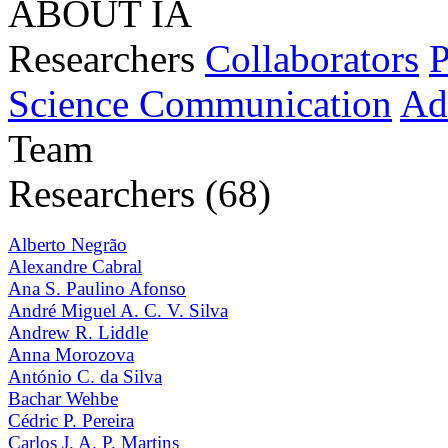
ABOUT IA
Researchers
Collaborators
P
Science Communication
Ad
Team
Researchers (68)
Alberto Negrão
Alexandre Cabral
Ana S. Paulino Afonso
André Miguel A. C. V. Silva
Andrew R. Liddle
Anna Morozova
António C. da Silva
Bachar Wehbe
Cédric P. Pereira
Carlos J. A. P. Martins