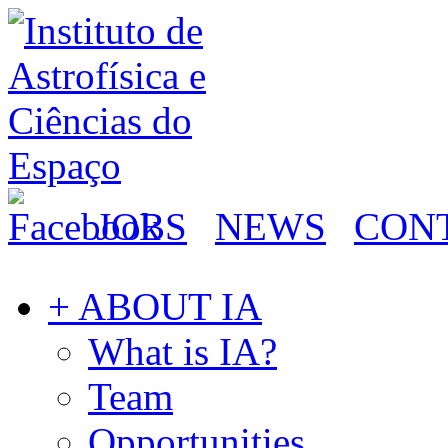
JOBS
NEWS
CON
+ ABOUT IA
What is IA?
Team
Opportunities