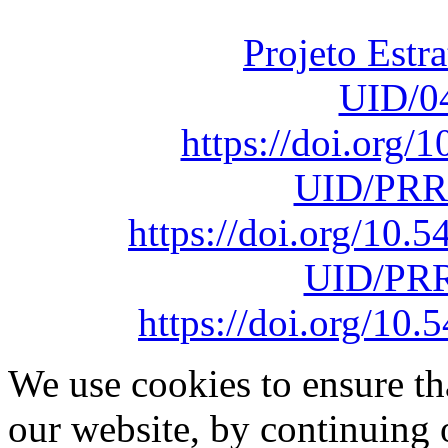
sob o F
Projeto Estr
UID/0
https://doi.org
UID/PRR
https://doi.org/10
UID/PRR
https://doi.org/1
We use cookies to ensure th
our website, by continuing 