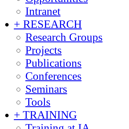
Intranet
+ RESEARCH
Research Groups
Projects
Publications
Conferences
Seminars
Tools
+ TRAINING
Training at IA