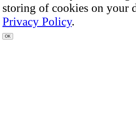
storing of cookies on your 
Privacy Policy
.
OK