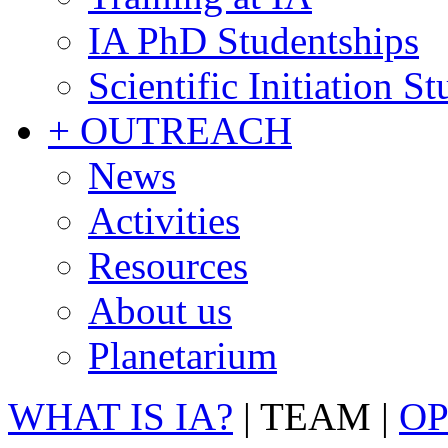
IA PhD Studentships
Scientific Initiation S
+ OUTREACH
News
Activities
Resources
About us
Planetarium
WHAT IS IA?
|
TEAM
|
OP