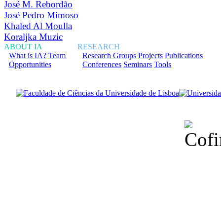
José M. Rebordão
José Pedro Mimoso
Khaled Al Moulla
Koraljka Muzic
ABOUT IA
RESEARCH
What is IA?
Team
Research Groups
Projects
Publications
Opportunities
Conferences
Seminars
Tools
Financiado total
Fundação para a Ci