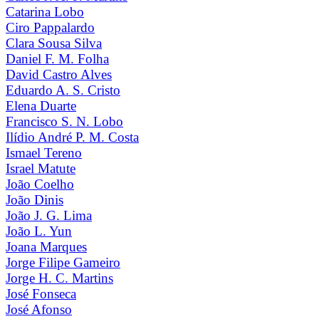
Catarina Lobo
Ciro Pappalardo
Clara Sousa Silva
Daniel F. M. Folha
David Castro Alves
Eduardo A. S. Cristo
Elena Duarte
Francisco S. N. Lobo
Ilídio André P. M. Costa
Ismael Tereno
Israel Matute
João Coelho
João Dinis
João J. G. Lima
João L. Yun
Joana Marques
Jorge Filipe Gameiro
Jorge H. C. Martins
José Fonseca
José Afonso