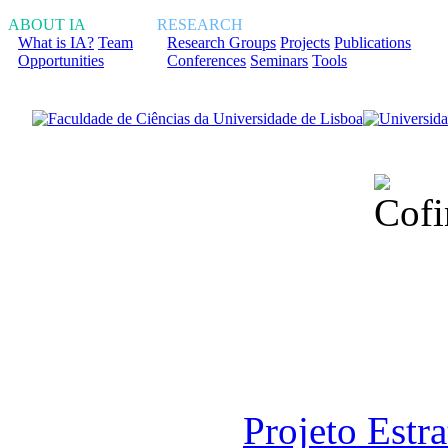
ABOUT IA
RESEARCH
What is IA?
Team
Research Groups
Projects
Publications
Opportunities
Conferences
Seminars
Tools
Financiado total
Fundação para a Ci
sob o F
Projeto Estr