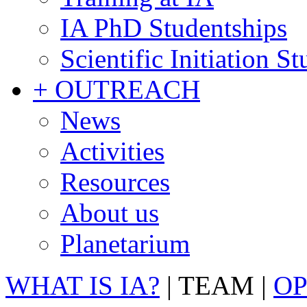
IA PhD Studentships
Scientific Initiation S
+ OUTREACH
News
Activities
Resources
About us
Planetarium
WHAT IS IA?
|
TEAM
|
OP