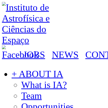
JOBS
NEWS
CON
+ ABOUT IA
What is IA?
Team
Opportunities