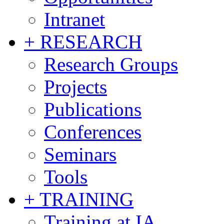
Intranet
+ RESEARCH
Research Groups
Projects
Publications
Conferences
Seminars
Tools
+ TRAINING
Training at IA