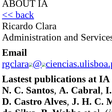
ABOUT IA
<< back
Ricardo Clara
Administration and Service
Email
rgclara
@
ciencias.ulisboa.
Lastest publications at IA
N. C. Santos
,
A. Cabral
,
I
D. Castro Alves
,
J. H. C. 