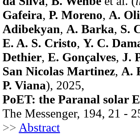
da Silva
,
B. Wehbe
et al. (
Gafeira
,
P. Moreno
,
A. Ol
Adibekyan
,
A. Barka
,
S. 
E. A. S. Cristo
,
Y. C. Dam
Dethier
,
E. Gonçalves
,
J. 
San Nicolas Martinez
,
A. 
P. Viana
), 2025,
PoET: the Paranal solar
The Messenger, 194, 21 - 2
>>
Abstract