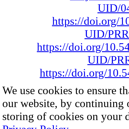
UID/0
https://doi.org
UID/PRR
https://doi.org/10
UID/PRR
https://doi.org/1
We use cookies to ensure th
our website, by continuing 
storing of cookies on your 