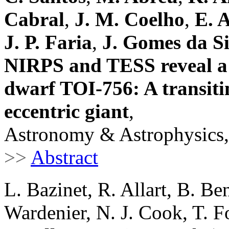
Cabral
,
J. M. Coelho
,
E. A
J. P. Faria
,
J. Gomes da Si
NIRPS and TESS reveal a 
dwarf TOI-756: A transiti
eccentric giant
,
Astronomy & Astrophysics,
>>
Abstract
L. Bazinet, R. Allart, B. Ben
Wardenier, N. J. Cook, T. F