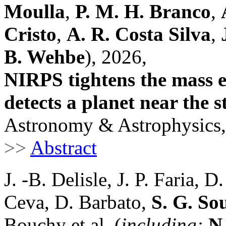
Moulla
,
P. M. H. Branco
,
Cristo
,
A. R. Costa Silva
,
B. Wehbe
), 2026,
NIRPS tightens the mass e
detects a planet near the s
Astronomy & Astrophysics,
>>
Abstract
J. -B. Delisle, J. P. Faria, 
Ceva, D. Barbato,
S. G. So
Bouchy et al. (
including:
N.