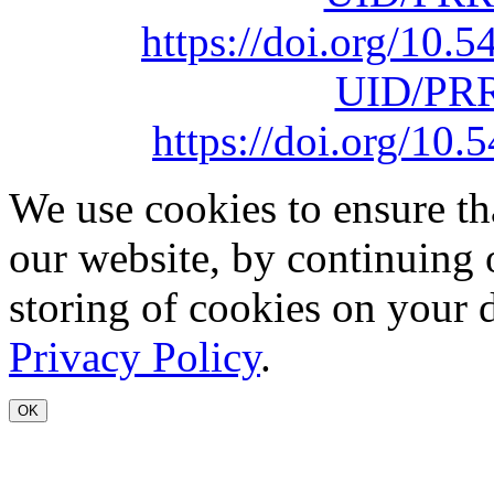
https://doi.org/10
UID/PRR
https://doi.org/1
We use cookies to ensure th
our website, by continuing 
storing of cookies on your 
Privacy Policy
.
OK