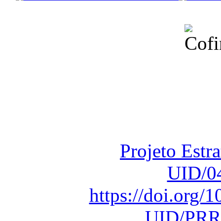
Financiado total
Fundação para a Ci
sob o F
Projeto Estr
UID/0
https://doi.org
UID/PRR