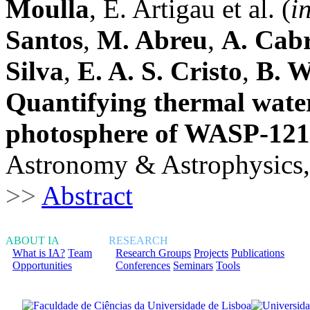
Moulla
, E. Artigau et al. (
i
Santos
,
M. Abreu
,
A. Cab
Silva
,
E. A. S. Cristo
,
B. 
Quantifying thermal water
photosphere of WASP-121
Astronomy & Astrophysics,
>>
Abstract
ABOUT IA
RESEARCH
What is IA?
Team
Research Groups
Projects
Publications
Opportunities
Conferences
Seminars
Tools