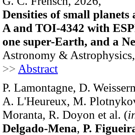
G. C. Frensch, 2026,
Densities of small planet
A and TOI-4342 with ESP
one super-Earth, and a N
Astronomy & Astrophysics,
>>
Abstract
P. Lamontagne, D. Weisserm
A. L'Heureux, M. Plotnykov,
Moranta, R. Doyon et al. (
i
Delgado-Mena
,
P. Figueir