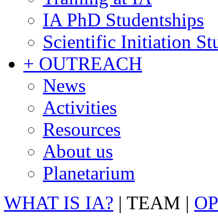
IA PhD Studentships
Scientific Initiation S
+ OUTREACH
News
Activities
Resources
About us
Planetarium
WHAT IS IA?
|
TEAM
|
OP