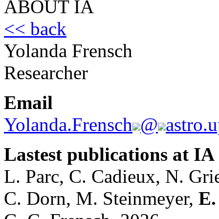
ABOUT IA
<< back
Yolanda Frensch
Researcher
Email
Yolanda.Frensch
@
astro.u
Lastest publications at IA
L. Parc, C. Cadieux, N. Gri
C. Dorn, M. Steinmeyer,
E.