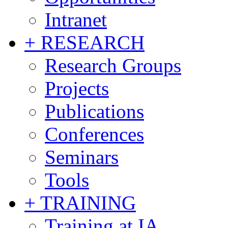
Intranet
+ RESEARCH
Research Groups
Projects
Publications
Conferences
Seminars
Tools
+ TRAINING
Training at IA