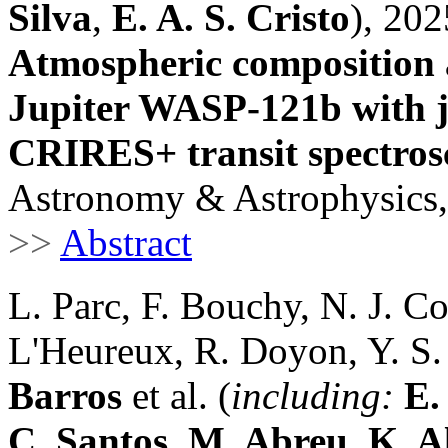
Silva
,
E. A. S. Cristo
), 202
Atmospheric composition a
Jupiter WASP-121b with 
CRIRES+ transit spectro
Astronomy & Astrophysics,
>>
Abstract
L. Parc, F. Bouchy, N. J. Co
L'Heureux, R. Doyon, Y. S.
Barros
et al. (
including:
E.
C. Santos
,
M. Abreu
,
K. A