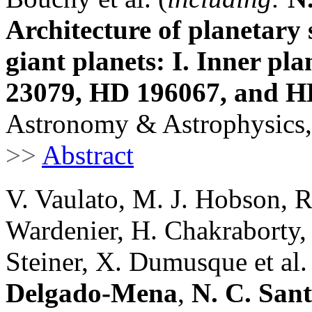
Architecture of planetary
giant planets: I. Inner pl
23079, HD 196067, and H
Astronomy & Astrophysics,
>>
Abstract
V. Vaulato, M. J. Hobson, R. 
Wardenier, H. Chakraborty,
Steiner, X. Dumusque et al.
Delgado-Mena
,
N. C. San