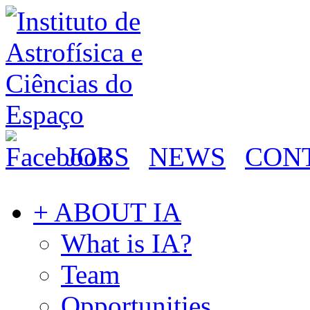
JOBS
NEWS
CON
+ ABOUT IA
What is IA?
Team
Opportunities