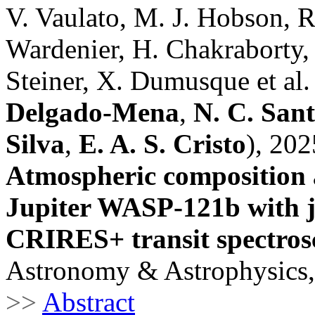
V. Vaulato, M. J. Hobson, R. 
Wardenier, H. Chakraborty,
Steiner, X. Dumusque et al.
Delgado-Mena
,
N. C. San
Silva
,
E. A. S. Cristo
), 202
Atmospheric composition a
Jupiter WASP-121b with 
CRIRES+ transit spectro
Astronomy & Astrophysics,
>>
Abstract