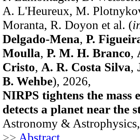
A. L'Heureux, M. Plotnykov,
Moranta, R. Doyon et al. (
i
Delgado-Mena
,
P. Figueir
Moulla
,
P. M. H. Branco
,
Cristo
,
A. R. Costa Silva
,
B. Wehbe
), 2026,
NIRPS tightens the mass e
detects a planet near the s
Astronomy & Astrophysics,
>>
Abstract