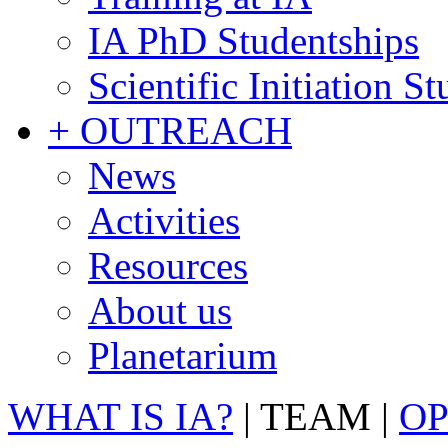
IA PhD Studentships
Scientific Initiation S
+ OUTREACH
News
Activities
Resources
About us
Planetarium
WHAT IS IA?
|
TEAM
|
OP