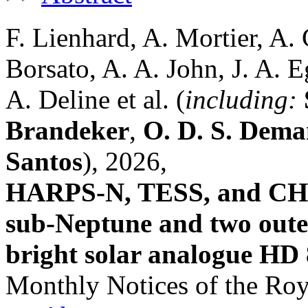
F. Lienhard, A. Mortier, A.
Borsato, A. A. John, J. A. E
A. Deline et al. (
including:
Brandeker
,
O. D. S. Dem
Santos
), 2026,
HARPS-N, TESS, and CHEO
sub-Neptune and two oute
bright solar analogue HD
Monthly Notices of the Roy