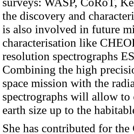
surveys: WASP, CoRoT, Kep
the discovery and characteri
is also involved in future mi
characterisation like CH
resolution spectrographs
Combining the high precisio
space mission with the radia
spectrographs will allow to 
earth size up to the habitabl
She has contributed for th