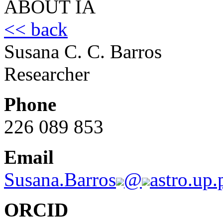
ABOUT IA
<< back
Susana C. C. Barros
Researcher
Phone
226 089 853
Email
Susana.Barros
@
astro.up.
ORCID