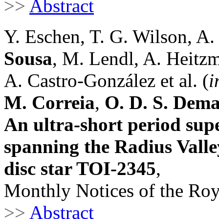
>>
Abstract
Y. Eschen, T. G. Wilson, A.
Sousa
, M. Lendl, A. Heitz
A. Castro-González et al. (
i
M. Correia
,
O. D. S. Dem
An ultra-short period su
spanning the Radius Valle
disc star TOI-2345
,
Monthly Notices of the Roy
>>
Abstract