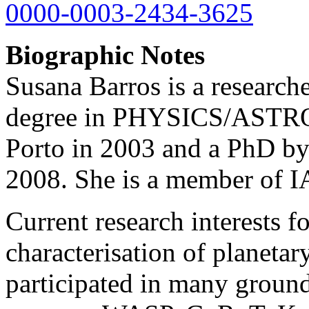
0000-0003-2434-3625
Biographic Notes
Susana Barros is a researche
degree in PHYSICS/ASTRO
Porto in 2003 and a PhD by
2008. She is a member of I
Current research interests f
characterisation of planetar
participated in many ground