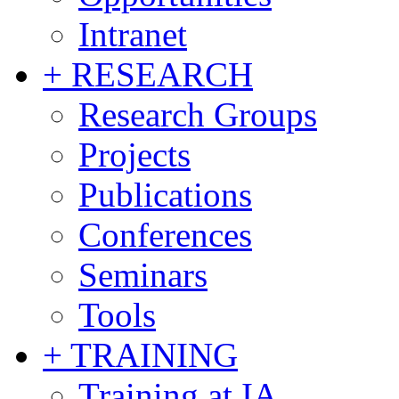
Intranet
+ RESEARCH
Research Groups
Projects
Publications
Conferences
Seminars
Tools
+ TRAINING
Training at IA