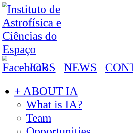
JOBS
NEWS
CON
+ ABOUT IA
What is IA?
Team
Opportunities