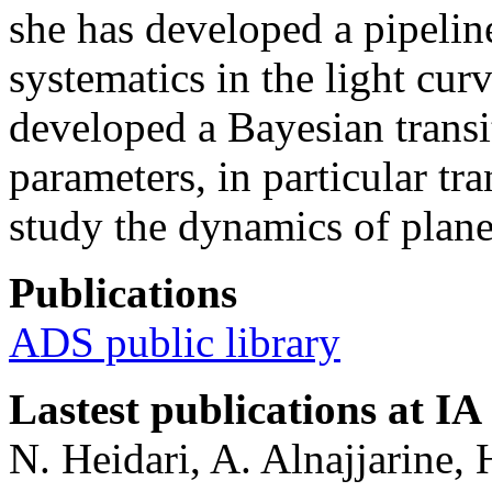
she has developed a pipelin
systematics in the light cur
developed a Bayesian transit
parameters, in particular tra
study the dynamics of plane
Publications
ADS public library
Lastest publications at IA
N. Heidari, A. Alnajjarine, 