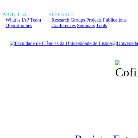
ABOUT IA
RESEARCH
What is IA?
Team
Research Groups
Projects
Publications
Opportunities
Conferences
Seminars
Tools
Financiado total
Fundação para a Ci
sob o F