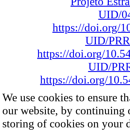
Projeto Estr
UID/0
https://doi.org
UID/PRR
https://doi.org/10
UID/PRR
https://doi.org/1
We use cookies to ensure th
our website, by continuing 
storing of cookies on your 