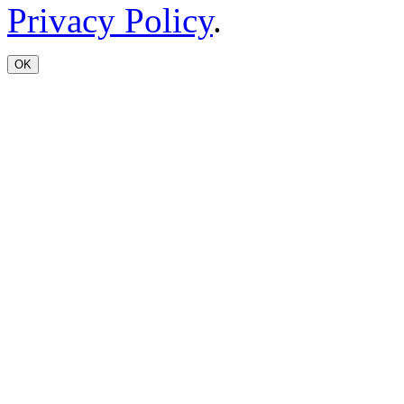
Privacy Policy
.
OK