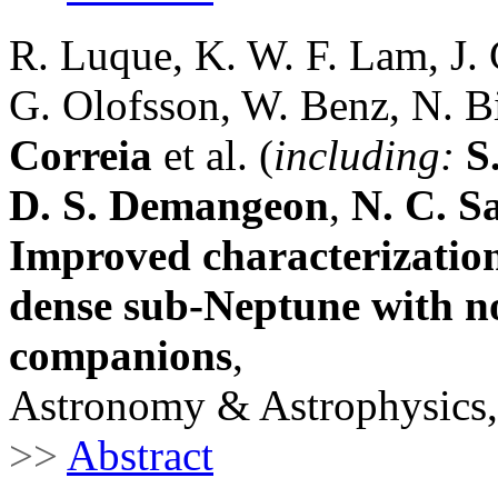
R. Luque, K. W. F. Lam, J. 
G. Olofsson, W. Benz, N. Bi
Correia
et al. (
including:
S
D. S. Demangeon
,
N. C. S
Improved characterization
dense sub-Neptune with no
companions
,
Astronomy & Astrophysics,
>>
Abstract