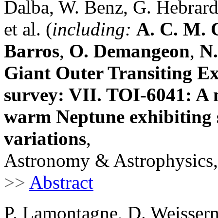
Dalba, W. Benz, G. Hebrard,
et al. (
including:
A. C. M. 
Barros
,
O. Demangeon
,
N.
Giant Outer Transiting 
survey: VII. TOI-6041: A 
warm Neptune exhibiting s
variations
,
Astronomy & Astrophysics,
>>
Abstract
P. Lamontagne, D. Weisserm