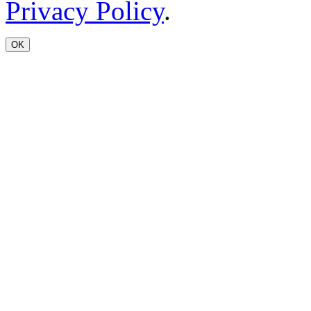
Privacy Policy
.
OK