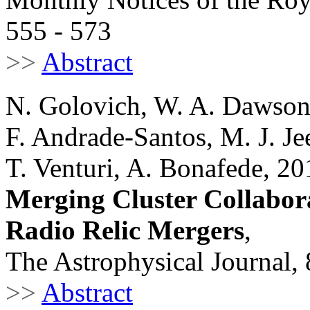
555 - 573
>>
Abstract
N. Golovich, W. A. Dawso
F. Andrade-Santos, M. J. Je
T. Venturi, A. Bonafede, 20
Merging Cluster Collabora
Radio Relic Mergers
,
The Astrophysical Journal,
>>
Abstract