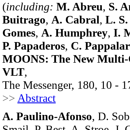
(
including:
M. Abreu
,
S. A
Buitrago
,
A. Cabral
,
L. S
Gomes
,
A. Humphrey
,
I. 
P. Papaderos
,
C. Pappala
MOONS: The New Multi-Ob
VLT
,
The Messenger, 180, 10 - 1
>>
Abstract
A. Paulino-Afonso
, D. Sob
Smail, P. Best, A. Stroe, J. 