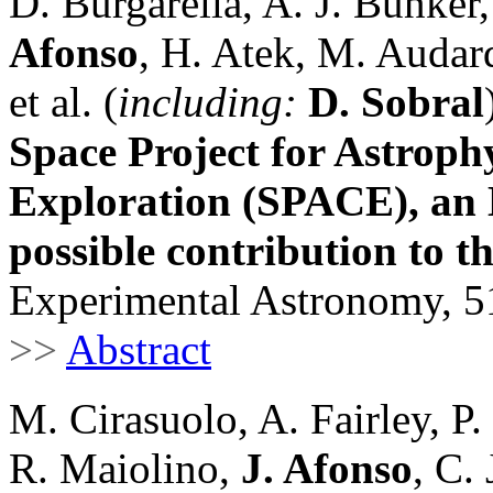
D. Burgarella, A. J. Bunker
Afonso
, H. Atek, M. Audard
et al. (
including:
D. Sobral
Space Project for Astroph
Exploration (SPACE), an 
possible contribution to t
Experimental Astronomy, 51
>>
Abstract
M. Cirasuolo, A. Fairley, P.
R. Maiolino,
J. Afonso
, C. 