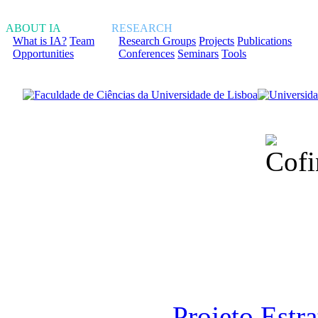
ABOUT IA
RESEARCH
What is IA?
Team
Research Groups
Projects
Publications
Opportunities
Conferences
Seminars
Tools
Financiado total
Fundação para a Ci
sob o F
Projeto Estr