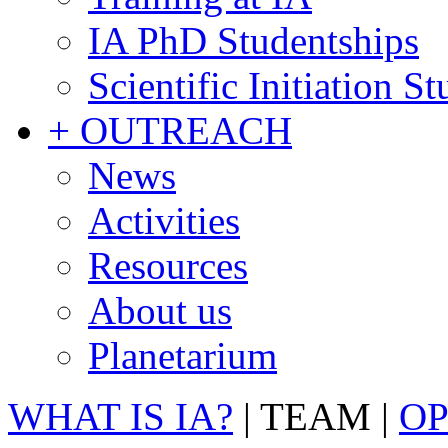
IA PhD Studentships
Scientific Initiation S
+ OUTREACH
News
Activities
Resources
About us
Planetarium
WHAT IS IA?
|
TEAM
|
OP