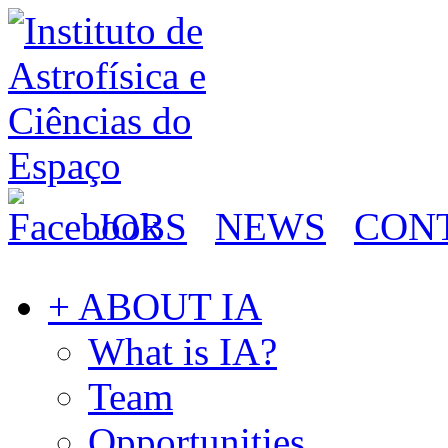
JOBS
NEWS
CON
+ ABOUT IA
What is IA?
Team
Opportunities