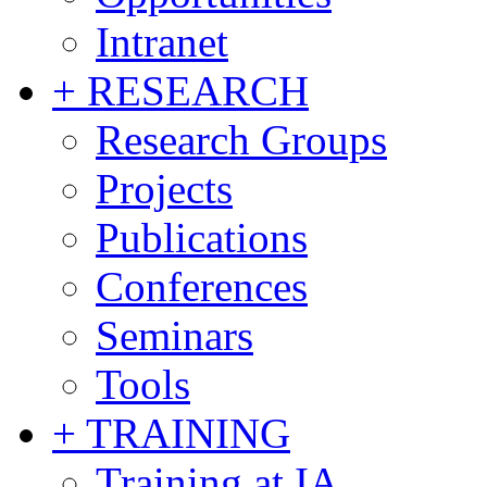
Intranet
+ RESEARCH
Research Groups
Projects
Publications
Conferences
Seminars
Tools
+ TRAINING
Training at IA