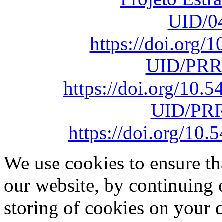
UID/0
https://doi.org
UID/PRR
https://doi.org/10
UID/PRR
https://doi.org/1
We use cookies to ensure th
our website, by continuing 
storing of cookies on your 