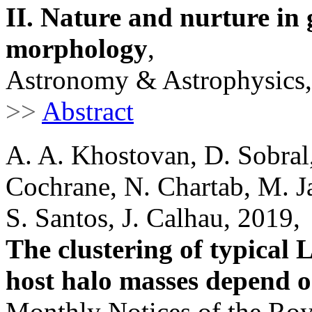
II. Nature and nurture in
morphology
,
Astronomy & Astrophysics,
>>
Abstract
A. A. Khostovan, D. Sobral,
Cochrane, N. Chartab, M. J
S. Santos, J. Calhau, 2019,
The clustering of typical 
host halo masses depend o
Monthly Notices of the Roy