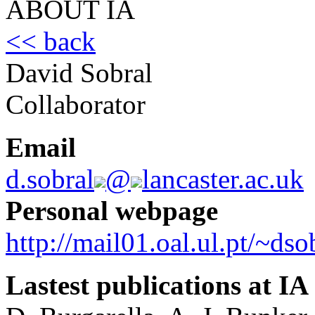
ABOUT IA
<< back
David Sobral
Collaborator
Email
d.sobral
@
lancaster.ac.uk
Personal webpage
http://mail01.oal.ul.pt/~dso
Lastest publications at IA