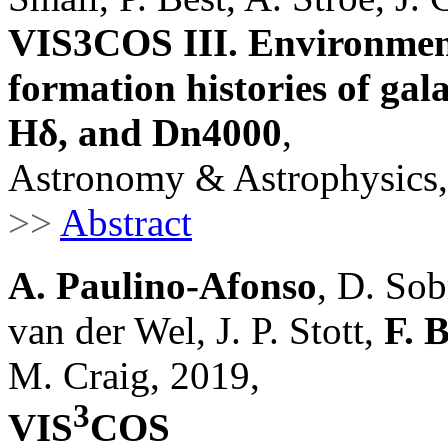
VIS3COS III. Environmenta
formation histories of gala
Hδ, and Dn4000
,
Astronomy & Astrophysics,
>>
Abstract
A. Paulino-Afonso
, D. Sob
van der Wel, J. P. Stott,
F. 
M. Craig, 2019,
3
VIS
COS