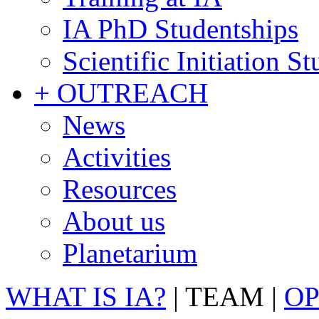
IA PhD Studentships
Scientific Initiation S
+ OUTREACH
News
Activities
Resources
About us
Planetarium
WHAT IS IA?
|
TEAM
|
OP