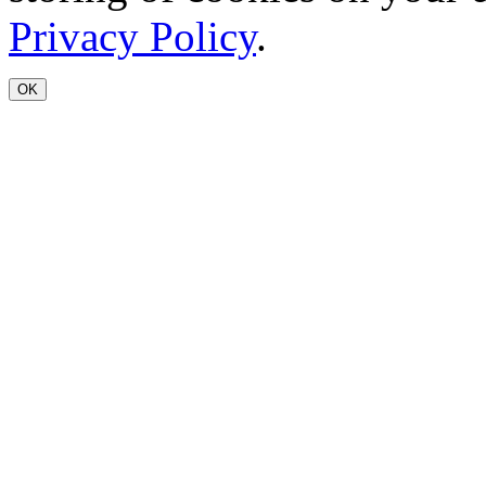
Privacy Policy
.
OK