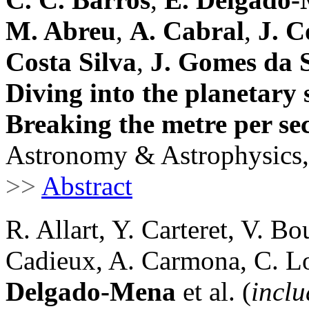
M. Abreu
,
A. Cabral
,
J. C
Costa Silva
,
J. Gomes da S
Diving into the planetary
Breaking the metre per sec
Astronomy & Astrophysics,
>>
Abstract
R. Allart, Y. Carteret, V. B
Cadieux, A. Carmona, C. Lo
Delgado-Mena
et al. (
inclu