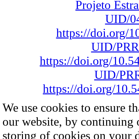
Projeto Estr
UID/0
https://doi.org
UID/PRR
https://doi.org/10
UID/PRR
https://doi.org/1
We use cookies to ensure th
our website, by continuing 
storing of cookies on your 