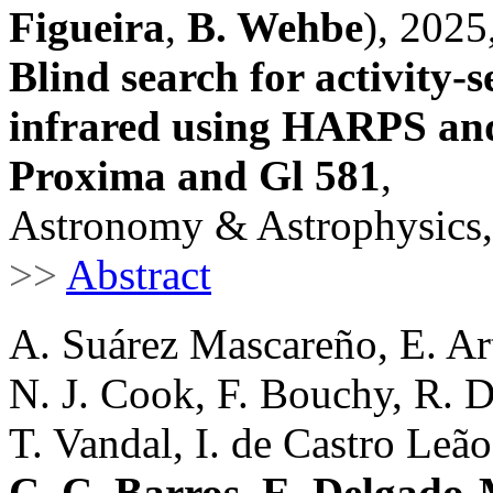
Figueira
,
B. Wehbe
), 2025
Blind search for activity-se
infrared using HARPS an
Proxima and Gl 581
,
Astronomy & Astrophysics,
>>
Abstract
A. Suárez Mascareño, E. Ar
N. J. Cook, F. Bouchy, R. 
T. Vandal, I. de Castro Leão 
C. C. Barros
,
E. Delgado