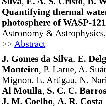
Silva
,
E. A. S. Cristo
,
B. 
Quantifying thermal water
photosphere of WASP-121
Astronomy & Astrophysics,
>>
Abstract
J. Gomes da Silva
,
E. Del
Monteiro
, P. Larue, A. Su
Mignon, E. Artigau, N. Nari 
Al Moulla
,
S. C. C. Barro
J. M. Coelho
,
A. R. Costa 