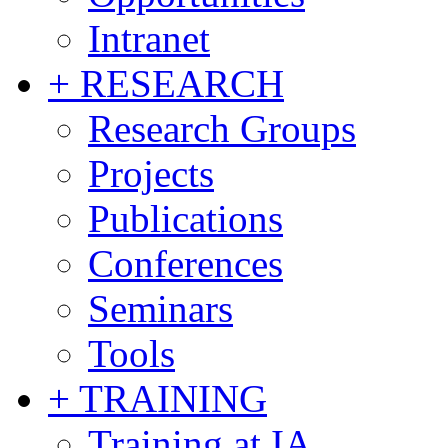
Intranet
+ RESEARCH
Research Groups
Projects
Publications
Conferences
Seminars
Tools
+ TRAINING
Training at IA