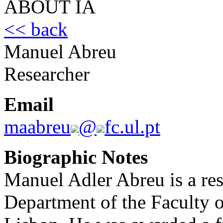
ABOUT IA
<< back
Manuel Abreu
Researcher
Email
maabreu
@
fc.ul.pt
Biographic Notes
Manuel Adler Abreu is a res
Department of the Faculty o