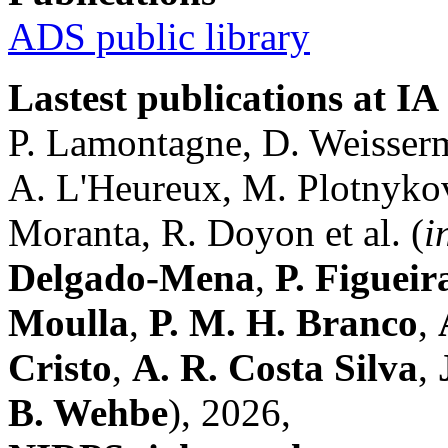
ADS public library
Lastest publications at IA
P. Lamontagne, D. Weisserm
A. L'Heureux, M. Plotnykov,
Moranta, R. Doyon et al. (
i
Delgado-Mena
,
P. Figueir
Moulla
,
P. M. H. Branco
,
Cristo
,
A. R. Costa Silva
,
B. Wehbe
), 2026,