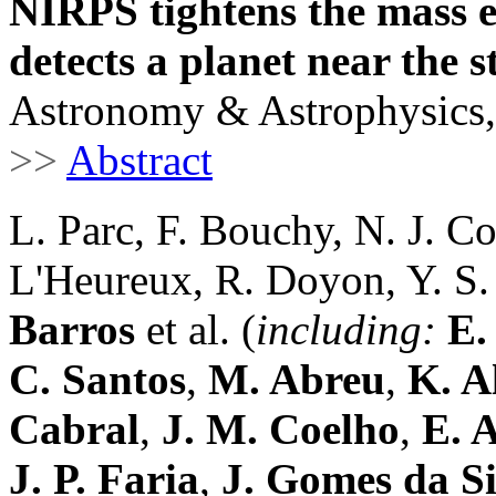
NIRPS tightens the mass e
detects a planet near the s
Astronomy & Astrophysics,
>>
Abstract
L. Parc, F. Bouchy, N. J. Co
L'Heureux, R. Doyon, Y. S.
Barros
et al. (
including:
E.
C. Santos
,
M. Abreu
,
K. A
Cabral
,
J. M. Coelho
,
E. A
J. P. Faria
,
J. Gomes da Si