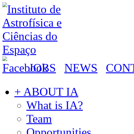
JOBS
NEWS
CON
+ ABOUT IA
What is IA?
Team
Opportunities