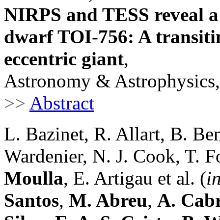
NIRPS and TESS reveal a 
dwarf TOI-756: A transiti
eccentric giant
,
Astronomy & Astrophysics,
>>
Abstract
L. Bazinet, R. Allart, B. Ben
Wardenier, N. J. Cook, T. F
Moulla
, E. Artigau et al. (
i
Santos
,
M. Abreu
,
A. Cab