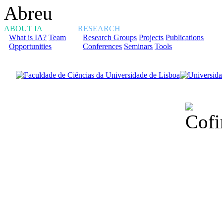
ABOUT IA
RESEARCH
What is IA?
Team
Research Groups
Projects
Publications
Opportunities
Conferences
Seminars
Tools
Financiado total
Fundação para a Ci
sob o F