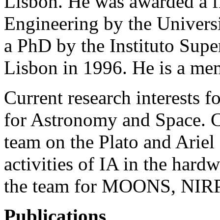
Lisbon. He was awarded a 
Engineering by the Univers
a PhD by the Instituto Supe
Lisbon in 1996. He is a me
Current research interests 
for Astronomy and Space. C
team on the Plato and Ariel
activities of IA in the har
the team for MOONS, NIR
Publications