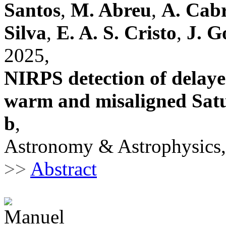
Santos
,
M. Abreu
,
A. Cab
Silva
,
E. A. S. Cristo
,
J. G
2025,
NIRPS detection of delaye
warm and misaligned Sat
b
,
Astronomy & Astrophysics,
>>
Abstract