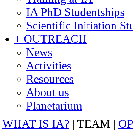
IA PhD Studentships
Scientific Initiation S
+ OUTREACH
News
Activities
Resources
About us
Planetarium
WHAT IS IA?
|
TEAM
|
OP