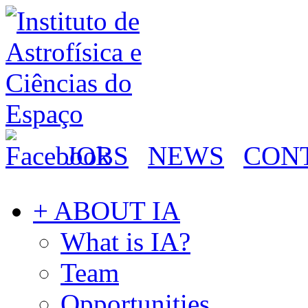
JOBS
NEWS
CON
+ ABOUT IA
What is IA?
Team
Opportunities