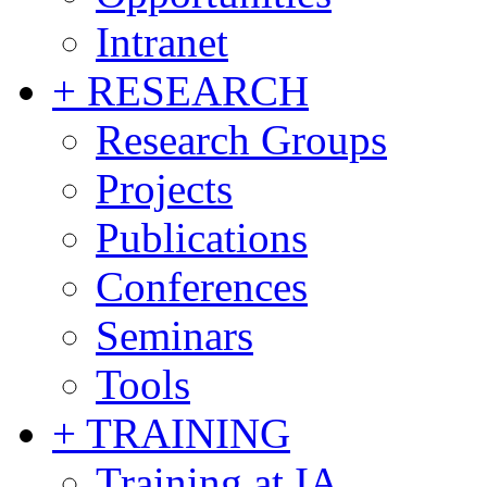
Intranet
+ RESEARCH
Research Groups
Projects
Publications
Conferences
Seminars
Tools
+ TRAINING
Training at IA