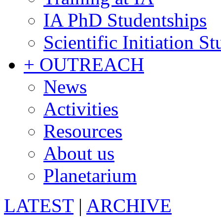
IA PhD Studentships
Scientific Initiation S
+ OUTREACH
News
Activities
Resources
About us
Planetarium
LATEST
|
ARCHIVE