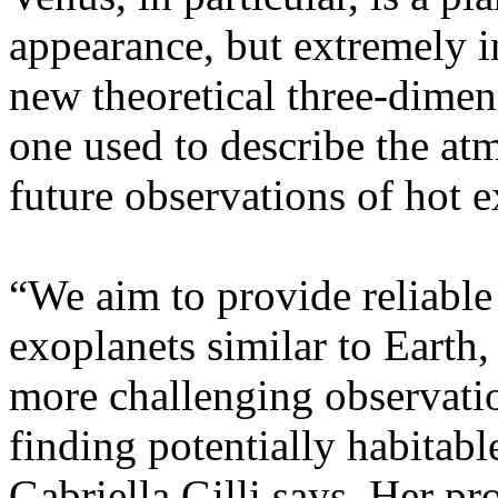
appearance, but extremely in
new theoretical three-dimen
one used to describe the at
future observations of hot ex
“We aim to provide reliable
exoplanets similar to Earth,
more challenging observatio
finding potentially habitabl
Gabriella Gilli says. Her pr