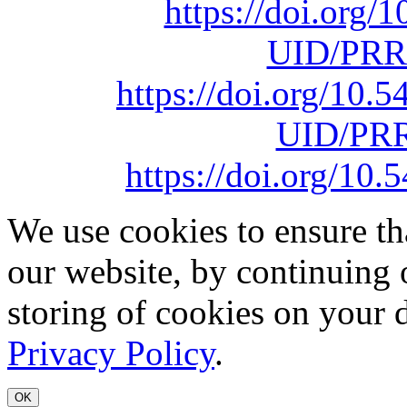
https://doi.org
UID/PRR
https://doi.org/10
UID/PRR
https://doi.org/1
We use cookies to ensure th
our website, by continuing 
storing of cookies on your 
Privacy Policy
.
OK