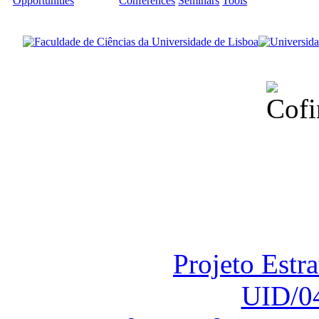
Opportunities
Conferences
Seminars
Tools
Financiado total
Fundação para a Ci
sob o F
Projeto Estr
UID/0