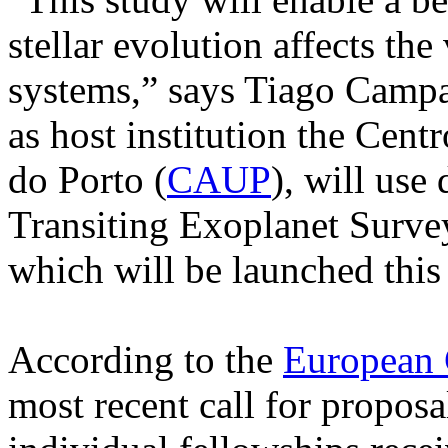
stellar evolution affects the
systems,” says Tiago Campan
as host institution the Cent
do Porto (
CAUP
), will use
Transiting Exoplanet Survey
which will be launched this 
According to the
European
most recent call for propos