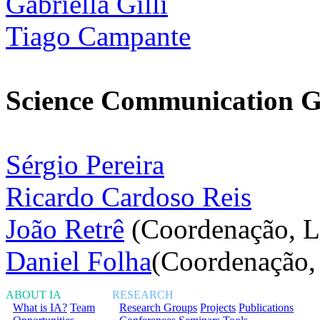
Gabriella Gilli
Tiago Campante
Science Communication 
Sérgio Pereira
Ricardo Cardoso Reis
João Retrê
(Coordenação, L
Daniel Folha
(Coordenação,
ABOUT IA
RESEARCH
What is IA?
Team
Research Groups
Projects
Publications