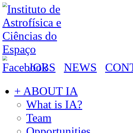
JOBS
NEWS
CON
+ ABOUT IA
What is IA?
Team
Opportunities