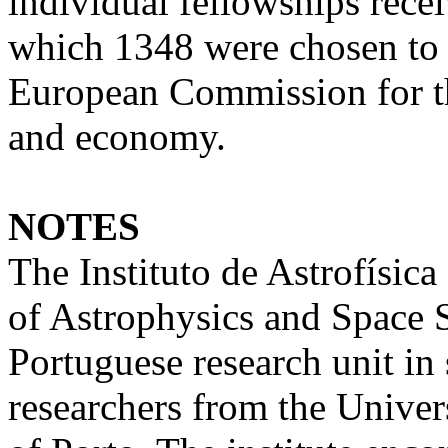
individual fellowships rece
which 1348 were chosen to b
European Commission for th
and economy.
NOTES
The Instituto de Astrofísica
of Astrophysics and Space S
Portuguese research unit in 
researchers from the Univer