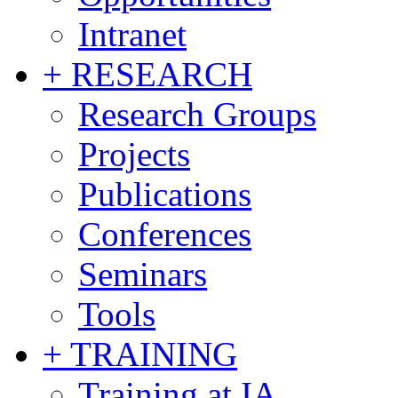
Intranet
+ RESEARCH
Research Groups
Projects
Publications
Conferences
Seminars
Tools
+ TRAINING
Training at IA