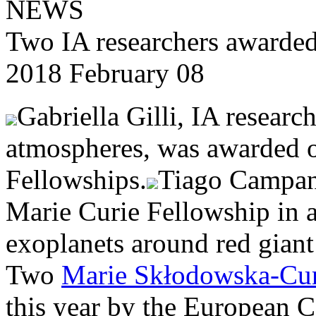
NEWS
Two IA researchers awarded
2018 February 08
Gabriella Gilli, IA research
atmospheres, was awarded o
Fellowships.
Tiago Campant
Marie Curie Fellowship in a
exoplanets around red giant 
Two
Marie Skłodowska-Cur
this year by the European C