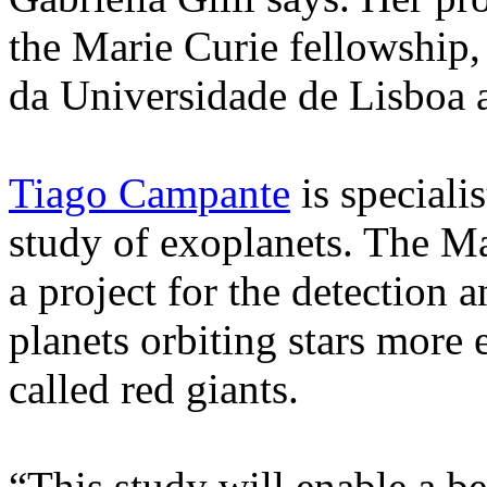
the Marie Curie fellowship,
da Universidade de Lisboa as
Tiago Campante
is specialis
study of exoplanets. The Ma
a project for the detection 
planets orbiting stars more 
called red giants.
“This study will enable a b