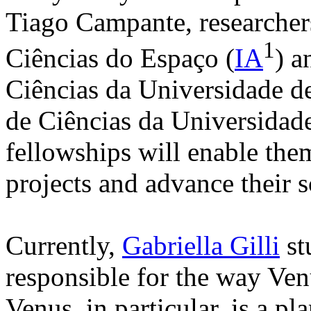
Tiago Campante, researchers 
1
Ciências do Espaço (
IA
) a
Ciências da Universidade d
de Ciências da Universidade
fellowships will enable the
projects and advance their sc
Currently,
Gabriella Gilli
st
responsible for the way Ve
Venus, in particular, is a pl