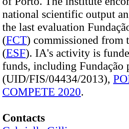
of Porto. The institute enco
national scientific output a
the last evaluation Fundaçã
(
FCT
) commissioned from 
(
ESF
). IA's activity is fun
funds, including Fundação p
(UID/FIS/04434/2013),
PO
COMPETE 2020
.
Contacts