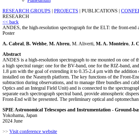
Planetarium
RESEARCH GROUPS
|
PROJECTS
|
PUBLICATIONS
|
CONFE
RESEARCH
<< back
ANDES, the high-resolution spectrograph for the ELT: the front-end a
Poster
A. Cabral
,
B. Wehbe
,
M. Abreu
, M. Aliverti,
M. A. Monteiro
,
J. 
Abstract
ANDES is a high-resolution spectrograph to me mounted on one of the
a high spectral range: one for the BV-band, one for the RIZ-band, 
1.8 μm with the goal of extending it to 0.35-2.4 μm with the addition 
installed on the Nasmyth platform. The key functions of the Front-End 
subtraction during observations, and to manage fibre bundles and cab
Optics and an Integral Field Unit) and is connected to the spectrographs
separate each spectrograph spectral band, provide atmospheric dispersio
Front-End will be presented. The preliminary optical and optomechanica
SPIE Astronomical Telescopes and Instrumentation - Ground-ba
Yokohama, Japan
2024 June
>>
Visit conference website