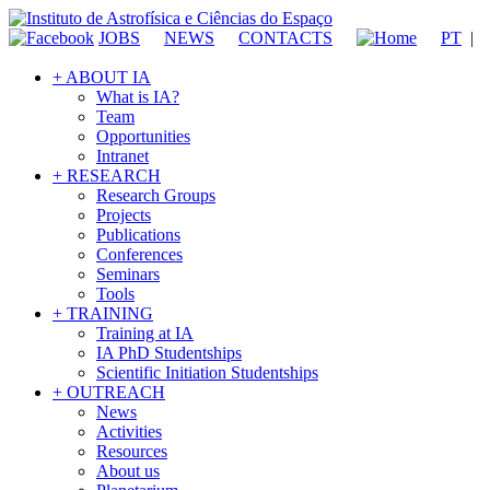
JOBS
NEWS
CONTACTS
PT
|
+ ABOUT IA
What is IA?
Team
Opportunities
Intranet
+ RESEARCH
Research Groups
Projects
Publications
Conferences
Seminars
Tools
+ TRAINING
Training at IA
IA PhD Studentships
Scientific Initiation Studentships
+ OUTREACH
News
Activities
Resources
About us