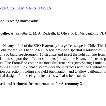
RENCES
|
SEMINARS
|
TOOLS
nd its seeing limited arms
Coelho
, A. Zanutta, E. M. A. Redaelli, E. Oliva, P. Di Marcantonio,
N. 
 Nasmyth foci of the ESO Extremely Large Telescope in Chile. This ins
and one for the YJH band. ANDES will provide a spectral resolution of
of a K-band spectrograph. To stabilize and inject the light coming from 
are to support the different sub-units (arms) at the Nasmyth focus, to p
les. The Front-End comprises three different arms (two Seeing Limited 
 via a Fibre Link, that also provides the interfaces with the Calibration
n correction, guiding and field stabilization, and to allow calibration 
l design of the seeing limited arms will also be detailed.
sed and Airborne Instrumentation for Astronomy X