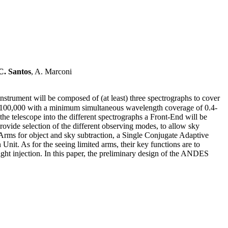
C. Santos
, A. Marconi
trument will be composed of (at least) three spectrographs to cover
 ∼100,000 with a minimum simultaneous wavelength coverage of 0.4-
the telescope into the different spectrographs a Front-End will be
rovide selection of the different observing modes, to allow sky
Arms for object and sky subtraction, a Single Conjugate Adaptive
 Unit. As for the seeing limited arms, their key functions are to
light injection. In this paper, the preliminary design of the ANDES