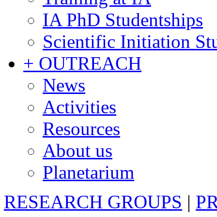
IA PhD Studentships
Scientific Initiation S
+ OUTREACH
News
Activities
Resources
About us
Planetarium
RESEARCH GROUPS
|
P