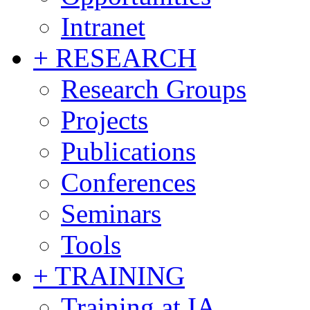
Intranet
+ RESEARCH
Research Groups
Projects
Publications
Conferences
Seminars
Tools
+ TRAINING
Training at IA