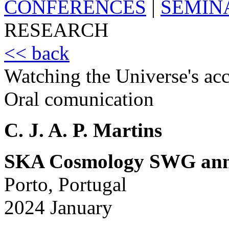
CONFERENCES
|
SEMIN
RESEARCH
<< back
Watching the Universe's acc
Oral comunication
C. J. A. P. Martins
SKA Cosmology SWG ann
Porto, Portugal
2024 January