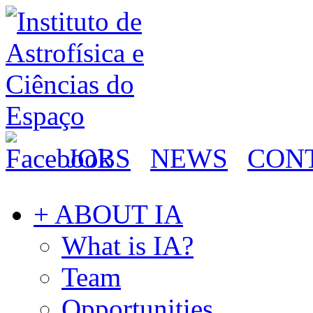
JOBS
NEWS
CON
+ ABOUT IA
What is IA?
Team
Opportunities