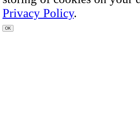
Privacy Policy
.
OK