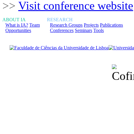
>>
Visit conference website
ABOUT IA
RESEARCH
What is IA?
Team
Research Groups
Projects
Publications
Opportunities
Conferences
Seminars
Tools
Financiado total
Fundação para a Ci
sob o F