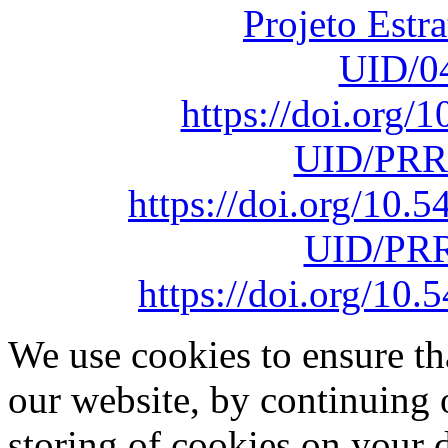
Projeto Estr
UID/0
https://doi.org
UID/PRR
https://doi.org/10
UID/PRR
https://doi.org/1
We use cookies to ensure th
our website, by continuing 
storing of cookies on your 