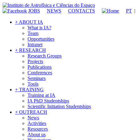
JOBS
NEWS
CONTACTS
PT
|
+ ABOUT IA
What is IA?
Team
Opportunities
Intranet
+ RESEARCH
Research Groups
Projects
Publications
Conferences
Seminars
Tools
+ TRAINING
Training at IA
IA PhD Studentships
Scientific Initiation Studentships
+ OUTREACH
News
Activities
Resources
About us