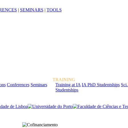
RENCES
|
SEMINARS
|
TOOLS
TRAINING
ions
Conferences
Seminars
Training at IA
IA PhD Studentships
Sci.
Studentships