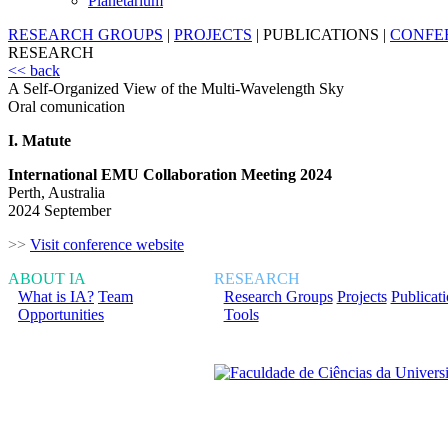
Planetarium
RESEARCH GROUPS
|
PROJECTS
|
PUBLICATIONS
|
CONFE
RESEARCH
<< back
A Self-Organized View of the Multi-Wavelength Sky
Oral comunication
I. Matute
International EMU Collaboration Meeting 2024
Perth, Australia
2024 September
>>
Visit conference website
ABOUT IA
RESEARCH
What is IA?
Team
Research Groups
Projects
Publicat
Opportunities
Tools