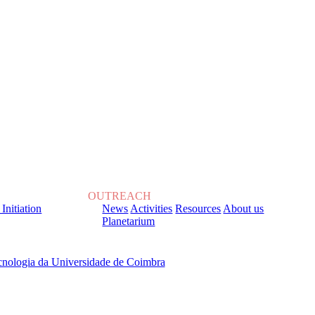
OUTREACH
 Initiation
News
Activities
Resources
About us
Planetarium