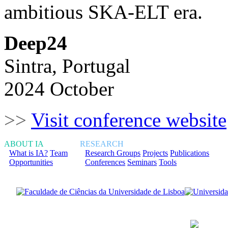
ambitious SKA-ELT era.
Deep24
Sintra, Portugal
2024 October
>>
Visit conference website
ABOUT IA
RESEARCH
What is IA?
Team
Research Groups
Projects
Publications
Opportunities
Conferences
Seminars
Tools