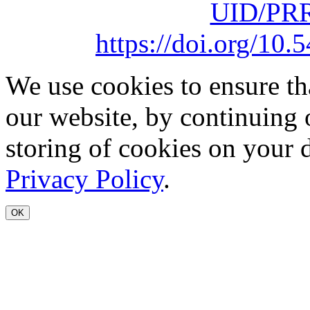
UID/PRR
https://doi.org/1
We use cookies to ensure th
our website, by continuing 
storing of cookies on your 
Privacy Policy
.
OK