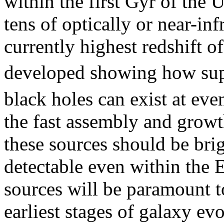
within the first Gyr of the 
tens of optically or near-in
currently highest redshift o
developed showing how su
black holes can exist at eve
the fast assembly and growt
these sources should be bri
detectable even within the 
sources will be paramount t
earliest stages of galaxy ev