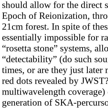
should allow for the direct 
Epoch of Reionization, thr
21cm forest. In spite of the
essentially impossible for r
“rosetta stone” systems, al
“detectability” (do such sou
times, or are they just later
red dots revealed by JWST?)
multiwavelength coverage) d
generation of SKA-percurso