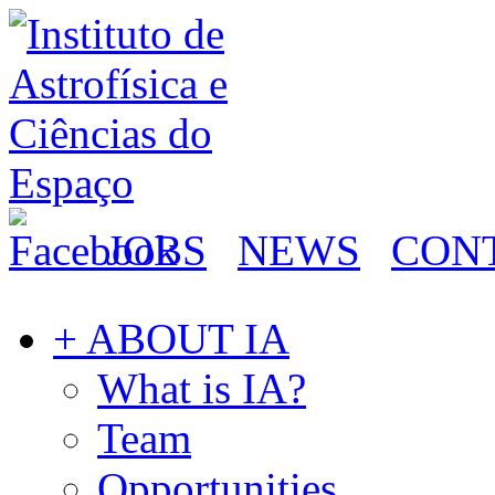
JOBS
NEWS
CON
+ ABOUT IA
What is IA?
Team
Opportunities