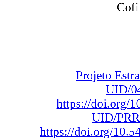
Financiado total
Fundação para a Ci
sob o F
Projeto Estr
UID/0
https://doi.org
UID/PRR
https://doi.org/10