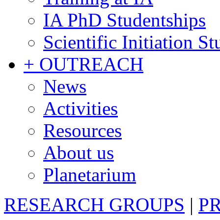
IA PhD Studentships
Scientific Initiation S
+ OUTREACH
News
Activities
Resources
About us
Planetarium
RESEARCH GROUPS
|
P