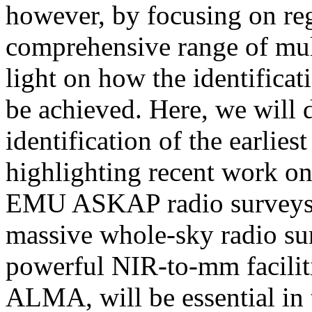
however, by focusing on reg
comprehensive range of mul
light on how the identifica
be achieved. Here, we will d
identification of the earlie
highlighting recent work
EMU ASKAP radio surveys. 
massive whole-sky radio su
powerful NIR-to-mm facili
ALMA, will be essential in 