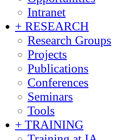
Intranet
+ RESEARCH
Research Groups
Projects
Publications
Conferences
Seminars
Tools
+ TRAINING
Training at IA