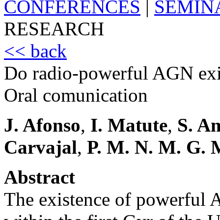
CONFERENCES
|
SEMIN
RESEARCH
<< back
Do radio-powerful AGN exi
Oral comunication
J. Afonso
,
I. Matute
,
S. A
Carvajal
,
P. M. N. M. G. 
Abstract
The existence of powerful 