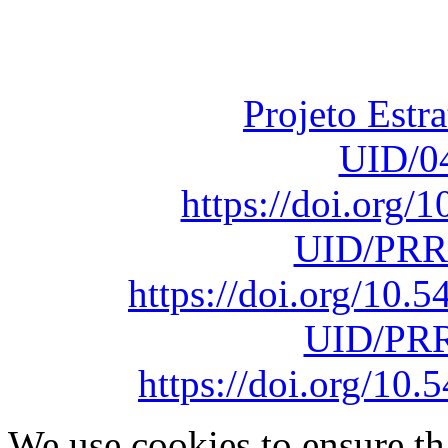
Fundação para a Ci
sob o F
Projeto Estr
UID/0
https://doi.org
UID/PRR
https://doi.org/10
UID/PRR
https://doi.org/1
We use cookies to ensure th