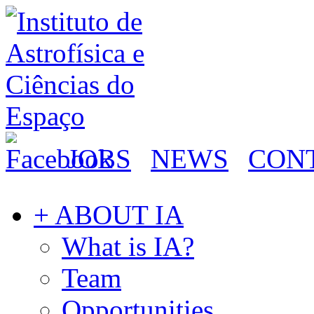
JOBS
NEWS
CON
+ ABOUT IA
What is IA?
Team
Opportunities