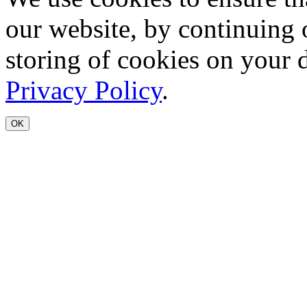
our website, by continuing 
storing of cookies on your 
Privacy Policy
.
OK