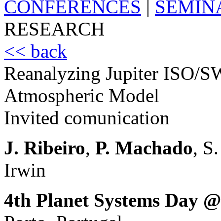
CONFERENCES
|
SEMIN
RESEARCH
<< back
Reanalyzing Jupiter ISO/S
Atmospheric Model
Invited comunication
J. Ribeiro
,
P. Machado
, S
Irwin
4th Planet Systems Day @