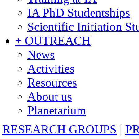
IA PhD Studentships
Scientific Initiation S
+ OUTREACH
News
Activities
Resources
About us
Planetarium
RESEARCH GROUPS
|
P