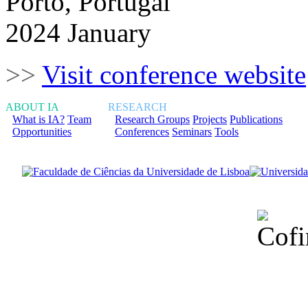
Porto, Portugal
2024 January
>>
Visit conference website
ABOUT IA
RESEARCH
What is IA?
Team
Research Groups
Projects
Publications
Opportunities
Conferences
Seminars
Tools
Financiado total