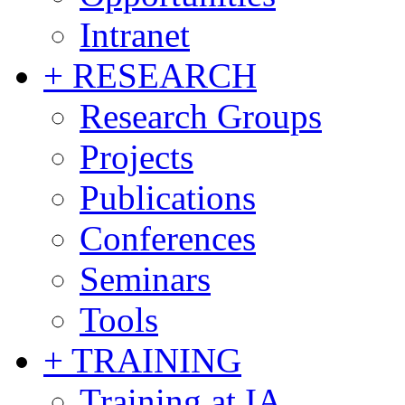
Intranet
+ RESEARCH
Research Groups
Projects
Publications
Conferences
Seminars
Tools
+ TRAINING
Training at IA