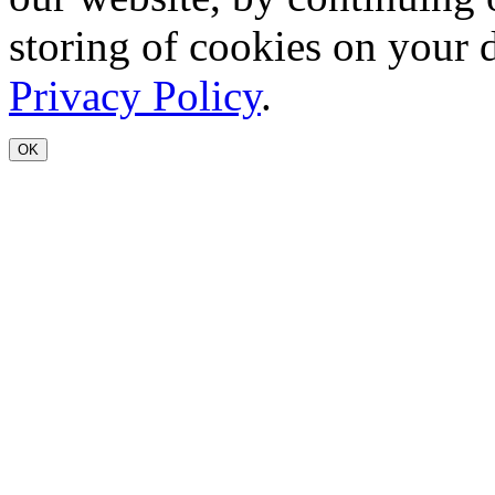
storing of cookies on your 
Privacy Policy
.
OK