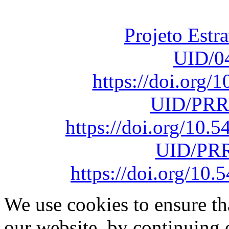
sob o F
Projeto Estr
UID/0
https://doi.org
UID/PRR
https://doi.org/10
UID/PRR
https://doi.org/1
We use cookies to ensure th
our website, by continuing 