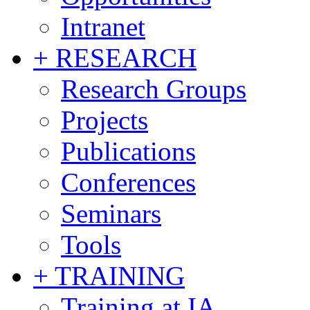
Intranet
+ RESEARCH
Research Groups
Projects
Publications
Conferences
Seminars
Tools
+ TRAINING
Training at IA