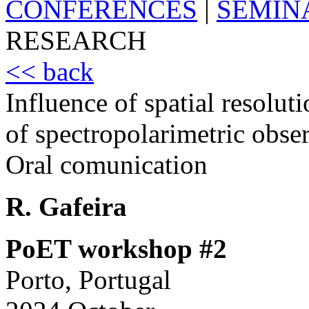
CONFERENCES
|
SEMIN
RESEARCH
<< back
Influence of spatial resoluti
of spectropolarimetric obse
Oral comunication
R. Gafeira
PoET workshop #2
Porto, Portugal