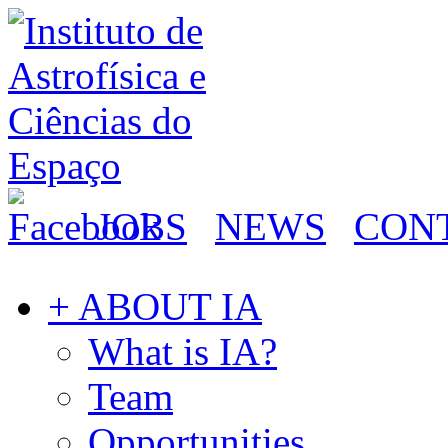
JOBS
NEWS
CON
+ ABOUT IA
What is IA?
Team
Opportunities