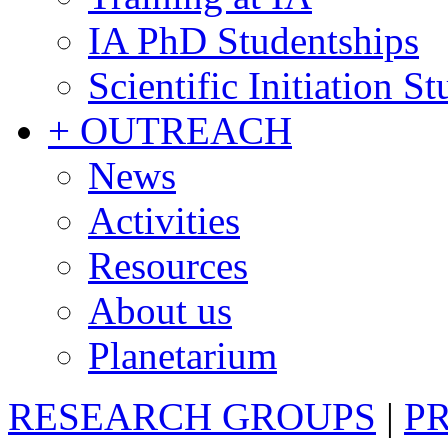
IA PhD Studentships
Scientific Initiation S
+ OUTREACH
News
Activities
Resources
About us
Planetarium
RESEARCH GROUPS
|
P