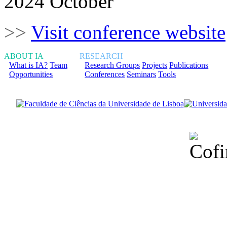
2024 October
>>
Visit conference website
ABOUT IA
RESEARCH
What is IA?
Team
Research Groups
Projects
Publications
Opportunities
Conferences
Seminars
Tools
Financiado total
Fundação para a Ci