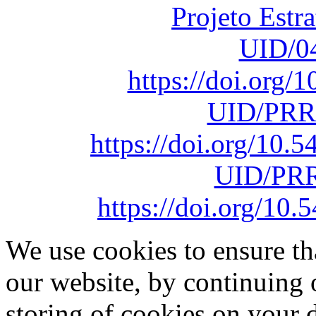
Projeto Estr
UID/0
https://doi.org
UID/PRR
https://doi.org/10
UID/PRR
https://doi.org/1
We use cookies to ensure th
our website, by continuing 
storing of cookies on your 