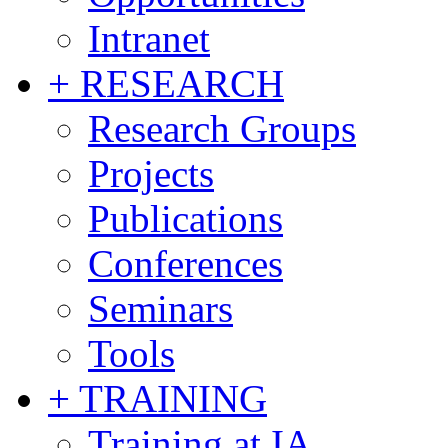
Intranet
+ RESEARCH
Research Groups
Projects
Publications
Conferences
Seminars
Tools
+ TRAINING
Training at IA