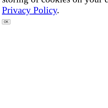
Privacy Policy
.
OK