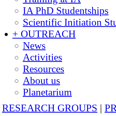
IA PhD Studentships
Scientific Initiation S
+ OUTREACH
News
Activities
Resources
About us
Planetarium
RESEARCH GROUPS
|
P