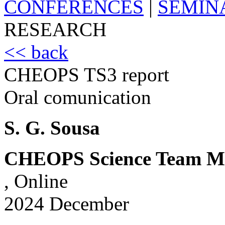
CONFERENCES
|
SEMIN
RESEARCH
<< back
CHEOPS TS3 report
Oral comunication
S. G. Sousa
CHEOPS Science Team Me
, Online
2024 December