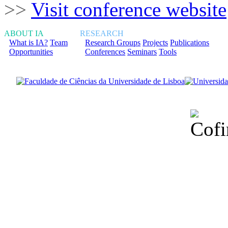
>>
Visit conference website
ABOUT IA
RESEARCH
What is IA?
Team
Research Groups
Projects
Publications
Opportunities
Conferences
Seminars
Tools
Financiado total
Fundação para a Ci
sob o F