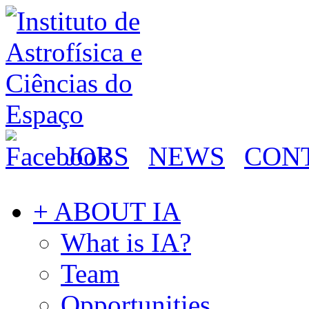
JOBS
NEWS
CON
+ ABOUT IA
What is IA?
Team
Opportunities