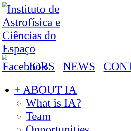
JOBS
NEWS
CON
+ ABOUT IA
What is IA?
Team
Opportunities