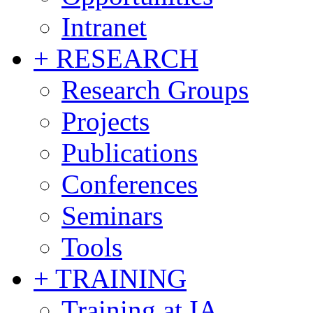
Intranet
+ RESEARCH
Research Groups
Projects
Publications
Conferences
Seminars
Tools
+ TRAINING
Training at IA