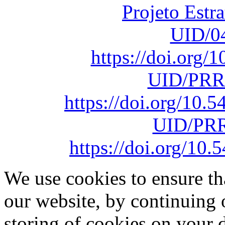
Projeto Estr
UID/0
https://doi.org
UID/PRR
https://doi.org/10
UID/PRR
https://doi.org/1
We use cookies to ensure th
our website, by continuing 
storing of cookies on your 