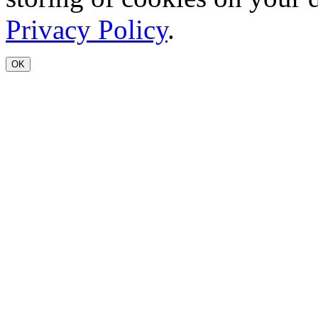
Privacy Policy
.
OK