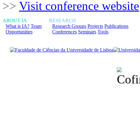
>>
Visit conference website
ABOUT IA
RESEARCH
What is IA?
Team
Research Groups
Projects
Publications
Opportunities
Conferences
Seminars
Tools
Financiado total
Fundação para a Ci
sob o F