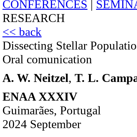
CONFERENCES
|
SEMIN
RESEARCH
<< back
Dissecting Stellar Populati
Oral comunication
A. W. Neitzel
,
T. L. Camp
ENAA XXXIV
Guimarães, Portugal
2024 September