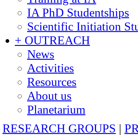
IA PhD Studentships
Scientific Initiation S
+ OUTREACH
News
Activities
Resources
About us
Planetarium
RESEARCH GROUPS
|
P