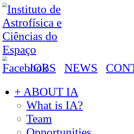
JOBS
NEWS
CON
+ ABOUT IA
What is IA?
Team
Opportunities