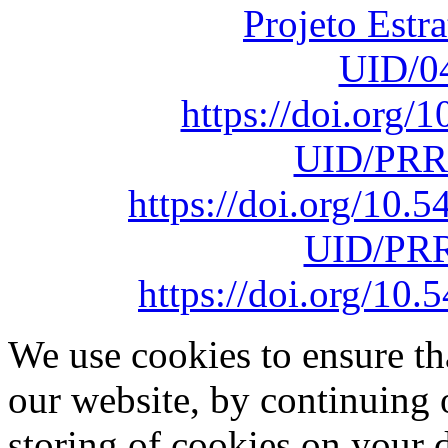
Projeto Estr
UID/0
https://doi.org
UID/PRR
https://doi.org/10
UID/PRR
https://doi.org/1
We use cookies to ensure th
our website, by continuing 
storing of cookies on your 