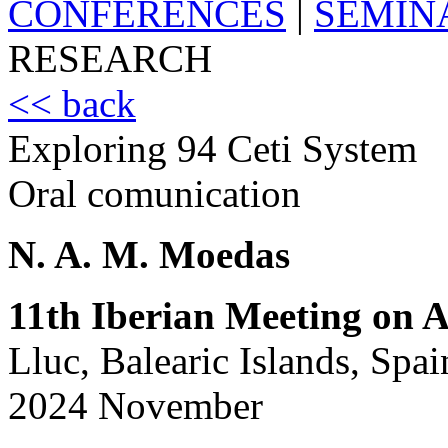
CONFERENCES
|
SEMIN
RESEARCH
<< back
Exploring 94 Ceti System
Oral comunication
N. A. M. Moedas
11th Iberian Meeting on A
Lluc, Balearic Islands, Spai
2024 November