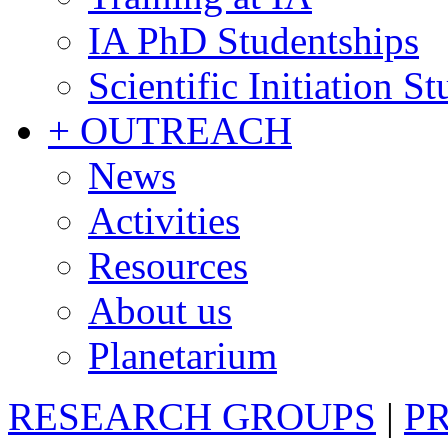
IA PhD Studentships
Scientific Initiation S
+ OUTREACH
News
Activities
Resources
About us
Planetarium
RESEARCH GROUPS
|
P