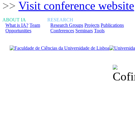
>>
Visit conference website
ABOUT IA
RESEARCH
What is IA?
Team
Research Groups
Projects
Publications
Opportunities
Conferences
Seminars
Tools
Financiado total
Fundação para a Ci
sob o F