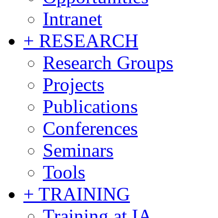
Intranet
+ RESEARCH
Research Groups
Projects
Publications
Conferences
Seminars
Tools
+ TRAINING
Training at IA