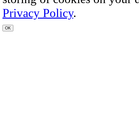
Privacy Policy
.
OK