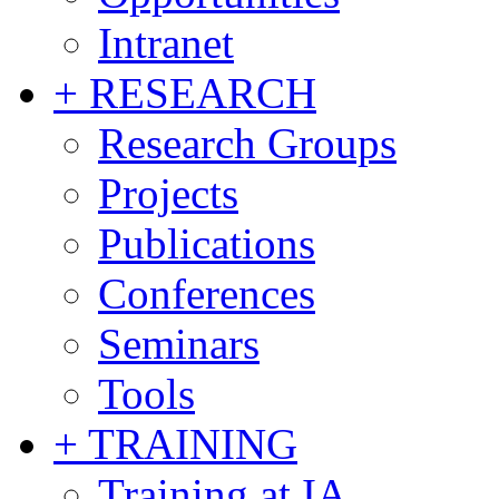
Intranet
+ RESEARCH
Research Groups
Projects
Publications
Conferences
Seminars
Tools
+ TRAINING
Training at IA