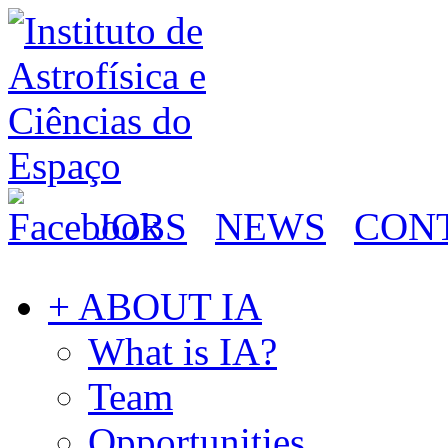
JOBS
NEWS
CON
+ ABOUT IA
What is IA?
Team
Opportunities