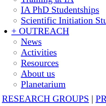
IA PhD Studentships
Scientific Initiation S
+ OUTREACH
News
Activities
Resources
About us
Planetarium
RESEARCH GROUPS
|
P