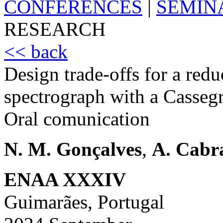
CONFERENCES
|
SEMIN
RESEARCH
<< back
Design trade-offs for a redu
spectrograph with a Cassegr
Oral comunication
N. M. Gonçalves
,
A. Cabr
ENAA XXXIV
Guimarães, Portugal