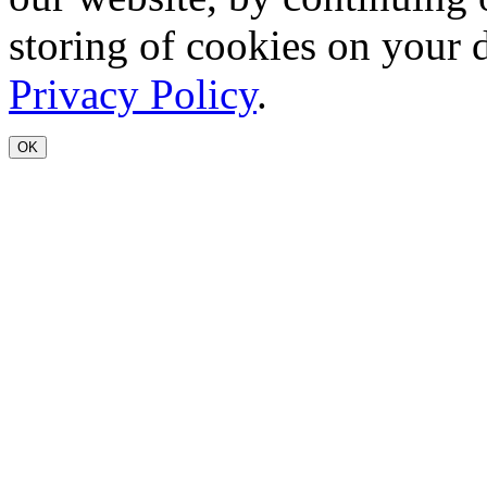
storing of cookies on your 
Privacy Policy
.
OK