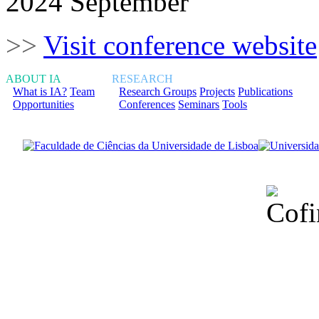
2024 September
>>
Visit conference website
ABOUT IA
RESEARCH
What is IA?
Team
Research Groups
Projects
Publications
Opportunities
Conferences
Seminars
Tools
Financiado total
Fundação para a Ci