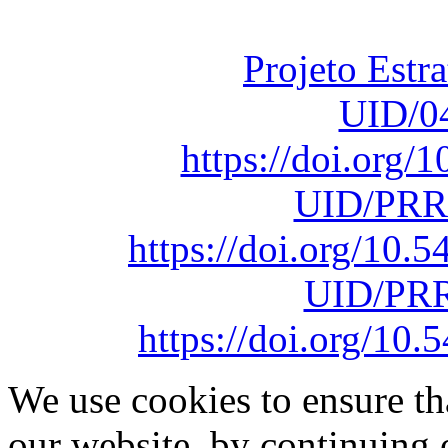
sob o F
Projeto Estr
UID/0
https://doi.org
UID/PRR
https://doi.org/10
UID/PRR
https://doi.org/1
We use cookies to ensure th
our website, by continuing 