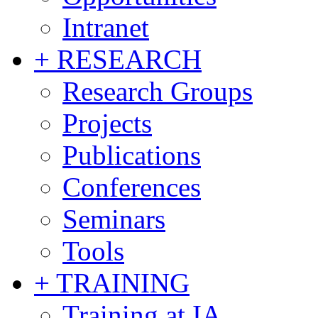
Intranet
+ RESEARCH
Research Groups
Projects
Publications
Conferences
Seminars
Tools
+ TRAINING
Training at IA