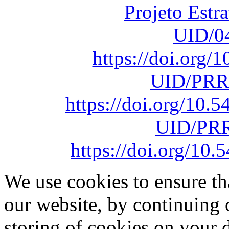
Projeto Estr
UID/0
https://doi.org
UID/PRR
https://doi.org/10
UID/PRR
https://doi.org/1
We use cookies to ensure th
our website, by continuing 
storing of cookies on your 