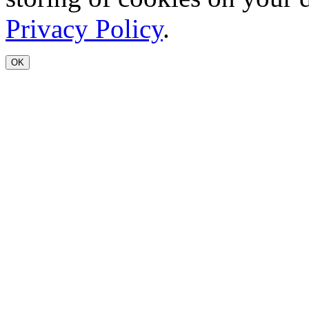
Privacy Policy
.
OK