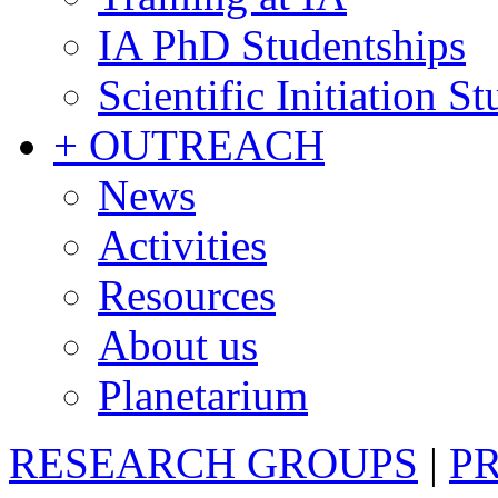
IA PhD Studentships
Scientific Initiation S
+ OUTREACH
News
Activities
Resources
About us
Planetarium
RESEARCH GROUPS
|
P