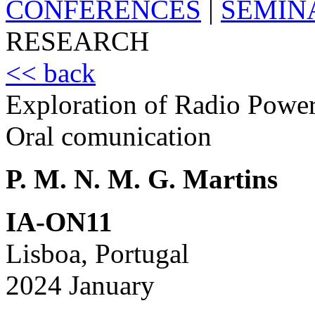
CONFERENCES
|
SEMIN
RESEARCH
<< back
Exploration of Radio Power
Oral comunication
P. M. N. M. G. Martins
IA-ON11
Lisboa, Portugal
2024 January