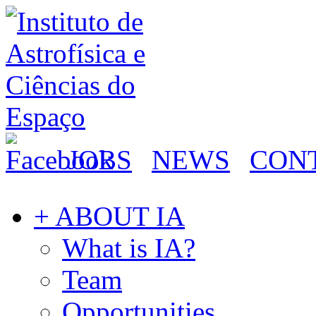
JOBS
NEWS
CON
+ ABOUT IA
What is IA?
Team
Opportunities