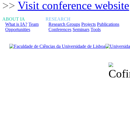
>>
Visit conference website
ABOUT IA
RESEARCH
What is IA?
Team
Research Groups
Projects
Publications
Opportunities
Conferences
Seminars
Tools
Financiado total
Fundação para a Ci
sob o F