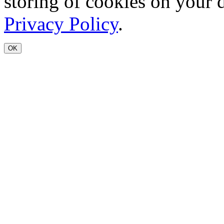
storing of cookies on your 
Privacy Policy
.
OK