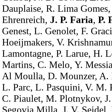
Dauplaise, R. Lima Gomes
Ehrenreich,
J. P. Faria
,
P. 
Genest, L. Genolet, F. Grac
Hoeijmakers, V. Krishnamurt
Lamontagne, P. Larue, H. Le
Martins, C. Melo, Y. Messia
Al Moulla, D. Mounzer, A. 
L. Parc, L. Pasquini, V. M. 
C. Piaulet, M. Plotnykov, J.
Segovia Milla, J. V. Seidel