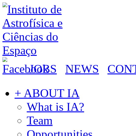
JOBS
NEWS
CON
+ ABOUT IA
What is IA?
Team
Opportunities