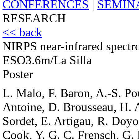
CONFERENCES
|
SEMIN
RESEARCH
<< back
NIRPS near-infrared spectr
ESO3.6m/La Silla
Poster
L. Malo, F. Baron, A.-S. Pou
Antoine, D. Brousseau, H. A
Sordet, E. Artigau, R. Doyon
Cook, Y. G. C. Frensch, G. 