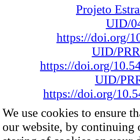
Projeto Estr
UID/0
https://doi.org
UID/PRR
https://doi.org/10
UID/PRR
https://doi.org/1
We use cookies to ensure th
our website, by continuing 