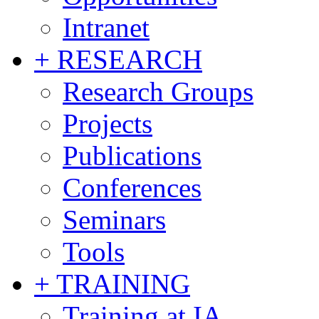
Intranet
+ RESEARCH
Research Groups
Projects
Publications
Conferences
Seminars
Tools
+ TRAINING
Training at IA