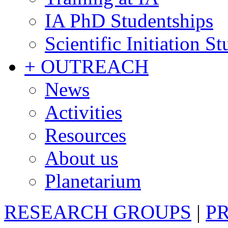
IA PhD Studentships
Scientific Initiation S
+ OUTREACH
News
Activities
Resources
About us
Planetarium
RESEARCH GROUPS
|
P