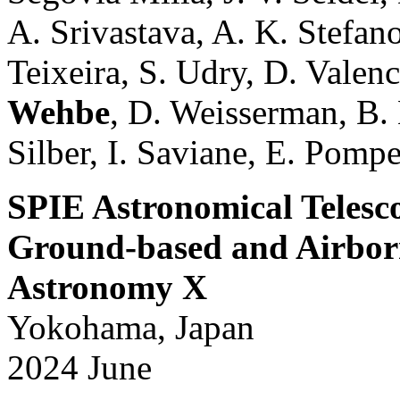
A. Srivastava, A. K. Stefan
Teixeira, S. Udry, D. Valenc
Wehbe
, D. Weisserman, B.
Silber, I. Saviane, E. Pompei
SPIE Astronomical Telesc
Ground-based and Airborn
Astronomy X
Yokohama, Japan
2024 June