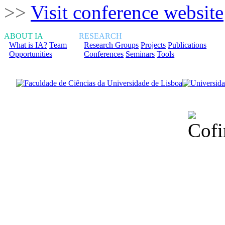
>>
Visit conference website
ABOUT IA
RESEARCH
What is IA?
Team
Research Groups
Projects
Publications
Opportunities
Conferences
Seminars
Tools
Financiado total
Fundação para a Ci
sob o F