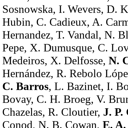
Sosnowska, I. Wevers, D. Ker
Hubin, C. Cadieux, A. Carmo
Hernandez, T. Vandal, N. Bl
Pepe, X. Dumusque, C. Lovis
Medeiros, X. Delfosse,
N. 
Hernández, R. Rebolo Lópe
C. Barros
, L. Bazinet, I. B
Bovay, C. H. Broeg, V. Bru
Chazelas, R. Cloutier,
J. P.
Conod, N. B. Cowan,
E. A.