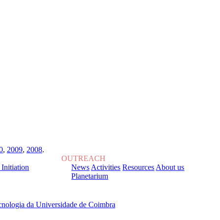
0
,
2009
,
2008
.
OUTREACH
 Initiation
News
Activities
Resources
About us
Planetarium