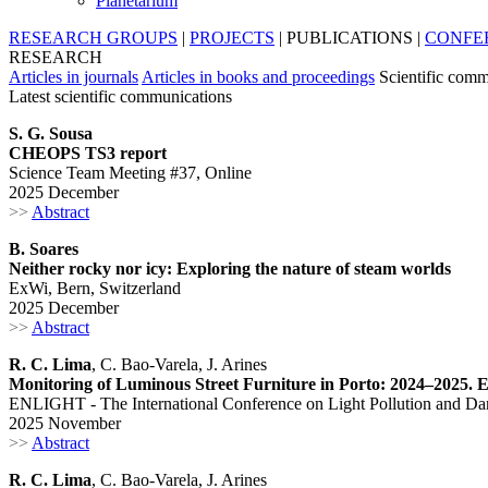
Planetarium
RESEARCH GROUPS
|
PROJECTS
|
PUBLICATIONS
|
CONFE
RESEARCH
Articles in journals
Articles in books and proceedings
Scientific comm
Latest scientific communications
S. G. Sousa
CHEOPS TS3 report
Science Team Meeting #37, Online
2025 December
>>
Abstract
B. Soares
Neither rocky nor icy: Exploring the nature of steam worlds
ExWi, Bern, Switzerland
2025 December
>>
Abstract
R. C. Lima
, C. Bao-Varela, J. Arines
Monitoring of Luminous Street Furniture in Porto: 2024–2025. Ev
ENLIGHT - The International Conference on Light Pollution and Dar
2025 November
>>
Abstract
R. C. Lima
, C. Bao-Varela, J. Arines