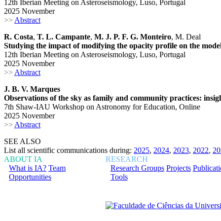
12th Iberian Meeting on Asteroseismology, Luso, Portugal
2025 November
>>
Abstract
R. Costa
,
T. L. Campante
,
M. J. P. F. G. Monteiro
, M. Deal
Studying the impact of modifying the opacity profile on the mode
12th Iberian Meeting on Asteroseismology, Luso, Portugal
2025 November
>>
Abstract
J. B. V. Marques
Observations of the sky as family and community practices: insigh
7th Shaw-IAU Workshop on Astronomy for Education, Online
2025 November
>>
Abstract
SEE ALSO
List all scientific communications during:
2025
,
2024
,
2023
,
2022
,
20
ABOUT IA
RESEARCH
What is IA?
Team
Research Groups
Projects
Publicat
Opportunities
Tools