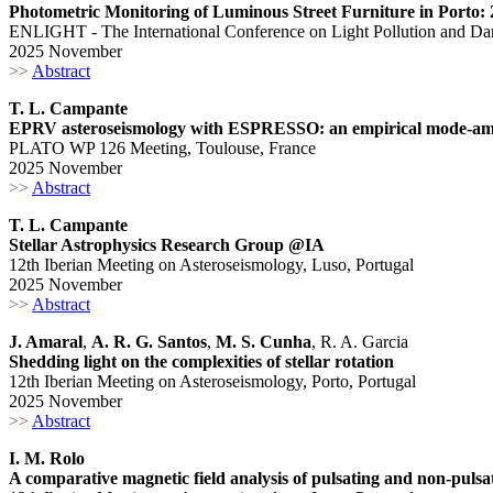
Photometric Monitoring of Luminous Street Furniture in Porto: 
ENLIGHT - The International Conference on Light Pollution and Dar
2025 November
>>
Abstract
T. L. Campante
EPRV asteroseismology with ESPRESSO: an empirical mode-ampl
PLATO WP 126 Meeting, Toulouse, France
2025 November
>>
Abstract
T. L. Campante
Stellar Astrophysics Research Group @IA
12th Iberian Meeting on Asteroseismology, Luso, Portugal
2025 November
>>
Abstract
J. Amaral
,
A. R. G. Santos
,
M. S. Cunha
, R. A. Garcia
Shedding light on the complexities of stellar rotation
12th Iberian Meeting on Asteroseismology, Porto, Portugal
2025 November
>>
Abstract
I. M. Rolo
A comparative magnetic field analysis of pulsating and non-pulsa