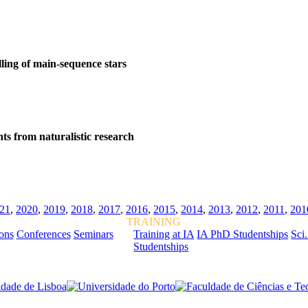
lling of main-sequence stars
ts from naturalistic research
21
,
2020
,
2019
,
2018
,
2017
,
2016
,
2015
,
2014
,
2013
,
2012
,
2011
,
201
TRAINING
ions
Conferences
Seminars
Training at IA
IA PhD Studentships
Sci.
Studentships