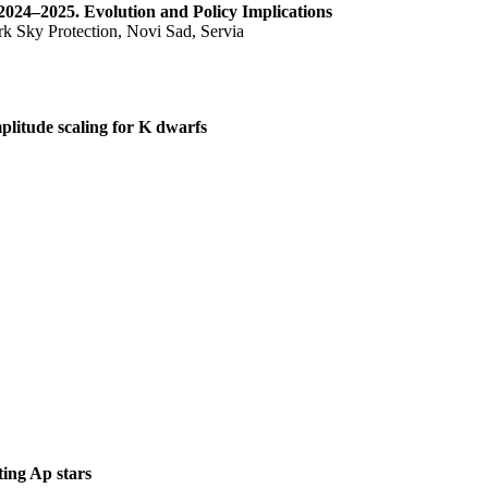
2024–2025. Evolution and Policy Implications
k Sky Protection, Novi Sad, Servia
itude scaling for K dwarfs
ting Ap stars