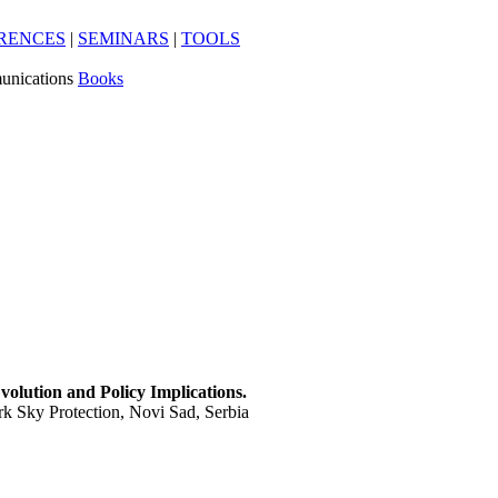
RENCES
|
SEMINARS
|
TOOLS
unications
Books
olution and Policy Implications.
k Sky Protection, Novi Sad, Serbia