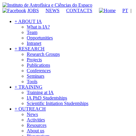
JOBS
NEWS
CONTACTS
PT
|
+ ABOUT IA
What is IA?
Team
Opportunities
Intranet
+ RESEARCH
Research Groups
Projects
Publications
Conferences
Seminars
Tools
+ TRAINING
Training at IA
IA PhD Studentships
Scientific Initiation Studentships
+ OUTREACH
News
Activities
Resources
About us