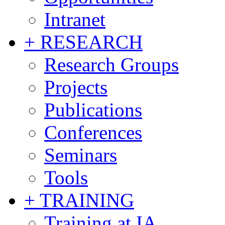
Intranet
+ RESEARCH
Research Groups
Projects
Publications
Conferences
Seminars
Tools
+ TRAINING
Training at IA