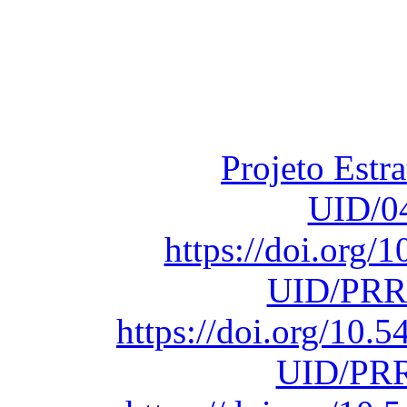
Financiado total
Fundação para a Ci
sob o F
Projeto Estr
UID/0
https://doi.org
UID/PRR
https://doi.org/10
UID/PRR