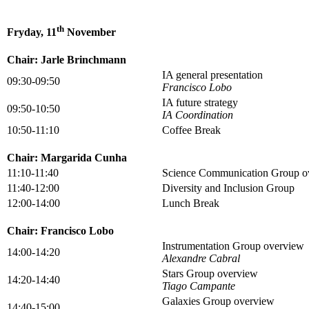
th
Fryday, 11
November
Chair: Jarle Brinchmann
IA general presentation
09:30-09:50
Francisco Lobo
IA future strategy
09:50-10:50
IA Coordination
10:50-11:10
Coffee Break
Chair: Margarida Cunha
11:10-11:40
Science Communication Group o
11:40-12:00
Diversity and Inclusion Group
12:00-14:00
Lunch Break
Chair: Francisco Lobo
Instrumentation Group overview
14:00-14:20
Alexandre Cabral
Stars Group overview
14:20-14:40
Tiago Campante
Galaxies Group overview
14:40-15:00