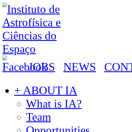
JOBS
NEWS
CON
+ ABOUT IA
What is IA?
Team
Opportunities