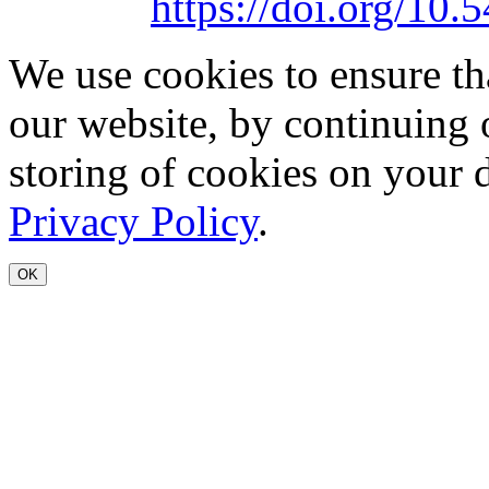
https://doi.org/1
We use cookies to ensure th
our website, by continuing 
storing of cookies on your 
Privacy Policy
.
OK