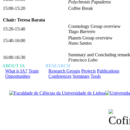
Polychronis Papaderos
15:00-15:20
Coffee Break
Chair: Teresa Barata
Cosmology Group overview
15:20-15:40
Tiago Barreiro
Planets Group overview
15:40-16:00
Nuno Santos
Summary and Concluding remark
16:00-16:30
Francisco Lobo
ABOUT IA
RESEARCH
What is IA?
Team
Research Groups
Projects
Publications
Opportunities
Conferences
Seminars
Tools