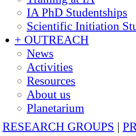
IA PhD Studentships
Scientific Initiation S
+ OUTREACH
News
Activities
Resources
About us
Planetarium
RESEARCH GROUPS
|
P