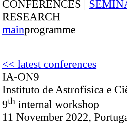
CONFERENCES
|
SEMIN
RESEARCH
main
programme
<< latest conferences
IA-ON9
Instituto de Astrofísica e C
th
9
internal workshop
11 November 2022, Portug