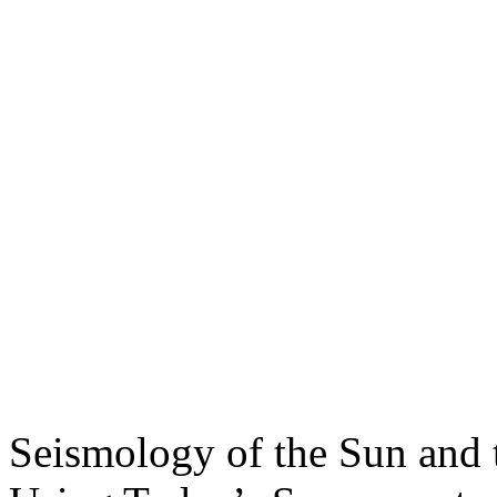
Seismology of the Sun and 