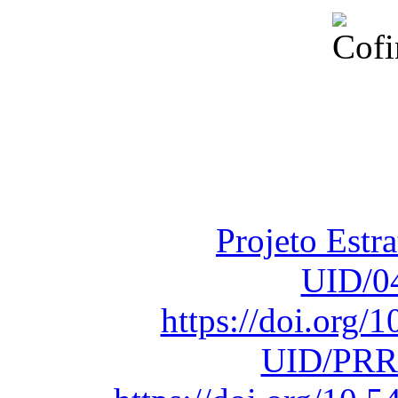
Financiado total
Fundação para a Ci
sob o F
Projeto Estr
UID/0
https://doi.org
UID/PRR