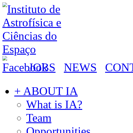
JOBS
NEWS
CON
+ ABOUT IA
What is IA?
Team
Opportunities