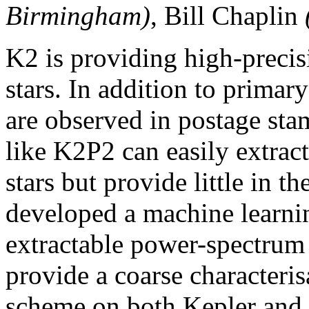
Birmingham)
, Bill Chaplin
K2 is providing high-preci
stars. In addition to primary
are observed in postage sta
like K2P2 can easily extract
stars but provide little in t
developed a machine learni
extractable power-spectrum f
provide a coarse characteris
scheme on both Kepler and K