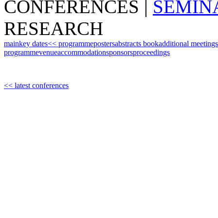
CONFERENCES
|
SEMIN
RESEARCH
main
key dates
<< programme
posters
abstracts book
additional meetings
programme
venue
accommodation
sponsors
proceedings
<< latest conferences