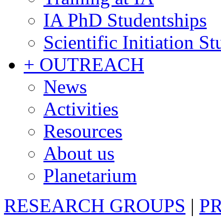
IA PhD Studentships
Scientific Initiation S
+ OUTREACH
News
Activities
Resources
About us
Planetarium
RESEARCH GROUPS
|
P