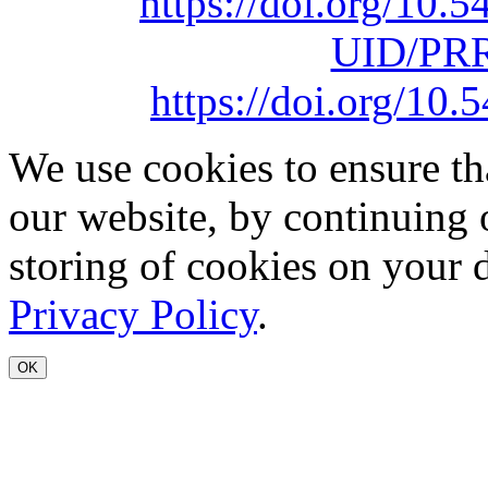
https://doi.org/10
UID/PRR
https://doi.org/1
We use cookies to ensure th
our website, by continuing 
storing of cookies on your 
Privacy Policy
.
OK