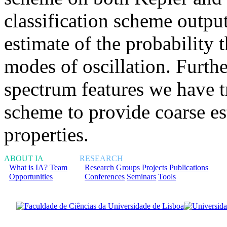
classification scheme output
estimate of the probability t
modes of oscillation. Furth
spectrum features we have t
scheme to provide coarse est
properties.
ABOUT IA
RESEARCH
What is IA?
Team
Research Groups
Projects
Publications
Opportunities
Conferences
Seminars
Tools