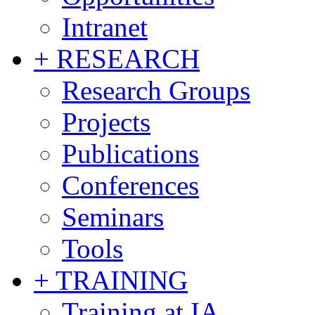
Intranet
+ RESEARCH
Research Groups
Projects
Publications
Conferences
Seminars
Tools
+ TRAINING
Training at IA