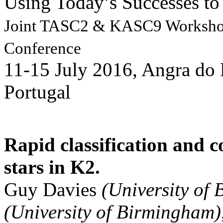
Using Today’s Successes to 
Joint TASC2 & KASC9 Works
Conference
11-15 July 2016, Angra do 
Portugal
Rapid classification and c
stars in K2.
Guy Davies
(University of
(University of Birmingham)