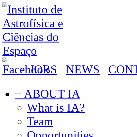
JOBS
NEWS
CON
+ ABOUT IA
What is IA?
Team
Opportunities