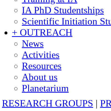
IA PhD Studentships
Scientific Initiation S
+ OUTREACH
News
Activities
Resources
About us
Planetarium
RESEARCH GROUPS
|
P