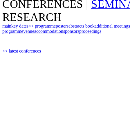
CONFERENCES
|
SEMIN
RESEARCH
main
key dates
<< programme
posters
abstracts book
additional meetings
programme
venue
accommodation
sponsors
proceedings
<< latest conferences