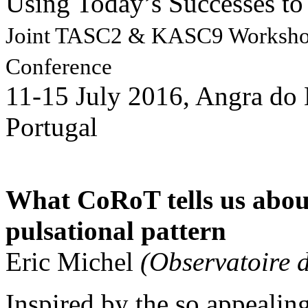
Using Today’s Successes to 
Joint TASC2 & KASC9 Works
Conference
11-15 July 2016, Angra do 
Portugal
What CoRoT tells us about
pulsational pattern
Eric Michel
(Observatoire 
Inspired by the so appealing