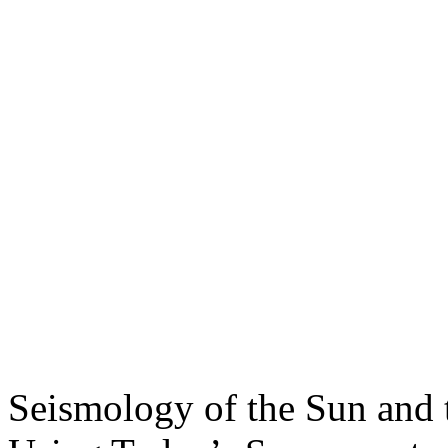
Seismology of the Sun and 