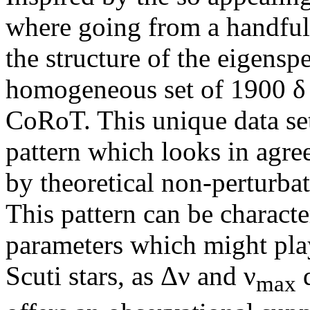
where going from a handful 
the structure of the eigensp
homogeneous set of 1900 δ 
CoRoT. This unique data se
pattern which looks in agre
by theoretical non-perturbat
This pattern can be characte
parameters which might play
Scuti stars, as Δν and ν
d
max