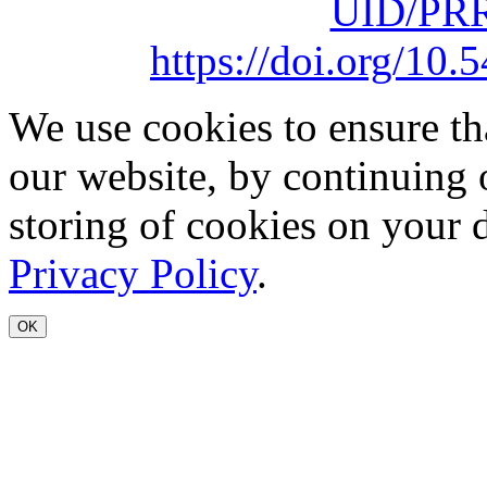
UID/PRR
https://doi.org/1
We use cookies to ensure th
our website, by continuing 
storing of cookies on your 
Privacy Policy
.
OK