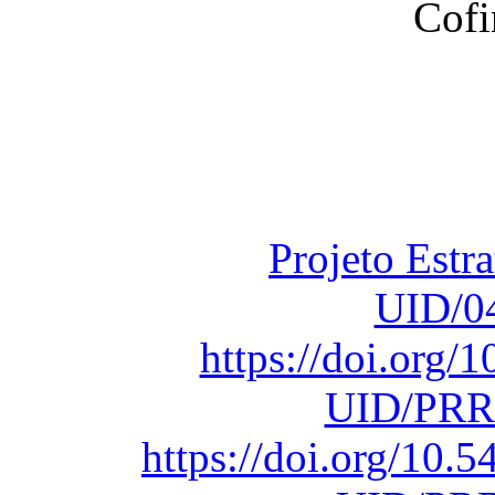
Financiado total
Fundação para a Ci
sob o F
Projeto Estr
UID/0
https://doi.org
UID/PRR
https://doi.org/10