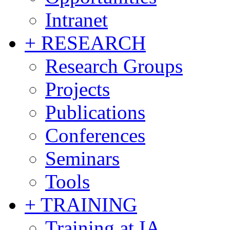
Intranet
+ RESEARCH
Research Groups
Projects
Publications
Conferences
Seminars
Tools
+ TRAINING
Training at IA