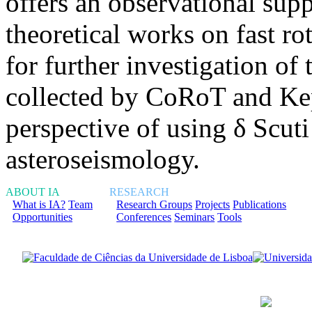
offers an observational supp
theoretical works on fast ro
for further investigation of
collected by CoRoT and Kepl
perspective of using δ Scuti
asteroseismology.
ABOUT IA
RESEARCH
What is IA?
Team
Research Groups
Projects
Publications
Opportunities
Conferences
Seminars
Tools