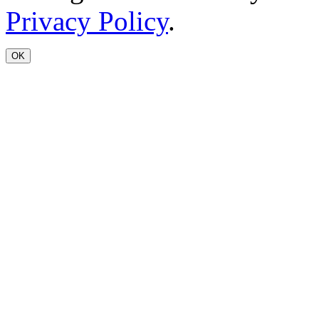
Privacy Policy
.
OK