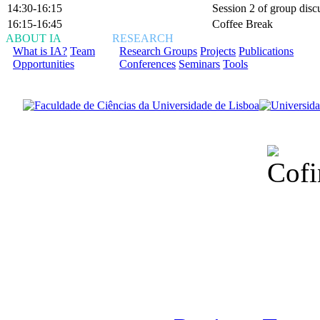
14:30-16:15
Session 2 of group disc
16:15-16:45
Coffee Break
ABOUT IA
RESEARCH
What is IA?
Team
Research Groups
Projects
Publications
Opportunities
Conferences
Seminars
Tools
Financiado total
Fundação para a Ci
sob o F