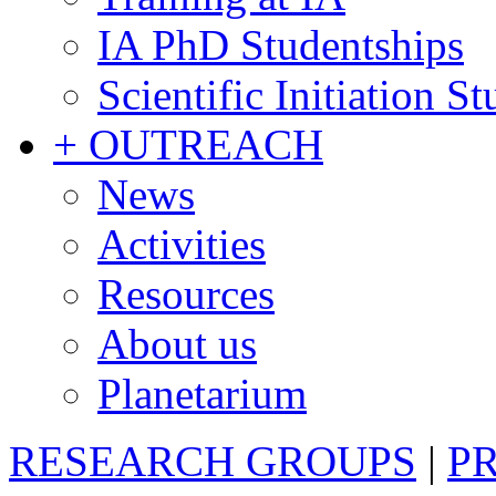
IA PhD Studentships
Scientific Initiation S
+ OUTREACH
News
Activities
Resources
About us
Planetarium
RESEARCH GROUPS
|
P