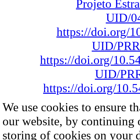
Projeto Estr
UID/0
https://doi.org
UID/PRR
https://doi.org/10
UID/PRR
https://doi.org/1
We use cookies to ensure th
our website, by continuing 
storing of cookies on your 