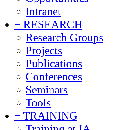
Intranet
+ RESEARCH
Research Groups
Projects
Publications
Conferences
Seminars
Tools
+ TRAINING
Training at IA