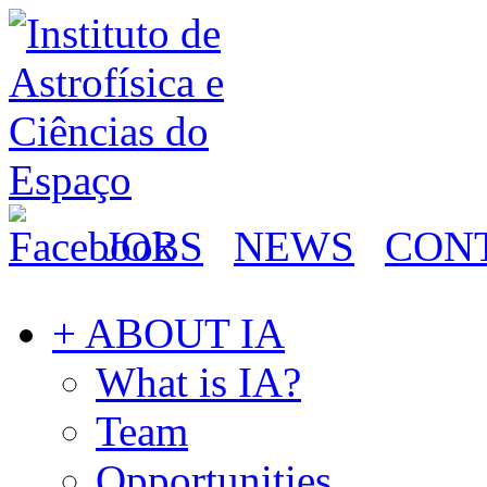
JOBS
NEWS
CON
+ ABOUT IA
What is IA?
Team
Opportunities