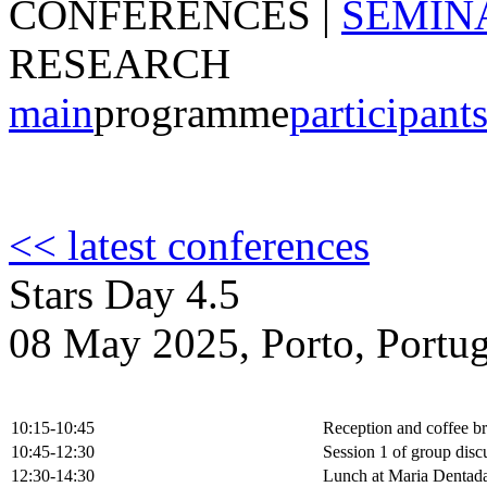
CONFERENCES
|
SEMIN
RESEARCH
main
programme
participant
<< latest conferences
Stars Day 4.5
08 May 2025, Porto, Portug
10:15-10:45
Reception and coffee b
10:45-12:30
Session 1 of group disc
12:30-14:30
Lunch at Maria Dentad