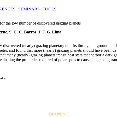
RENCES
|
SEMINARS
|
TOOLS
n for the low number of discovered grazing planets
erne
,
S. C. C. Barros
,
J. J. G. Lima
ew discovered (nearly) grazing planetary transits through all ground- an
ameter, and found that more (nearly) grazing planets should have been de
t many (nearly) grazing planets transit host stars that harbor a dark gia
luating the properties required of polar spots to cause the grazing trans
erical
TRAINING