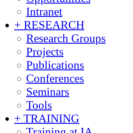
Intranet
+ RESEARCH
Research Groups
Projects
Publications
Conferences
Seminars
Tools
+ TRAINING
Training at IA