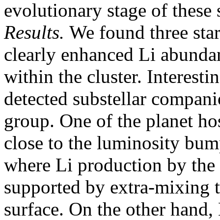
evolutionary stage of these s
Results.
We found three stars
clearly enhanced Li abundan
within the cluster. Interesti
detected substellar compani
group. One of the planet ho
close to the luminosity bu
where Li production by the
supported by extra-mixing t
surface. On the other hand