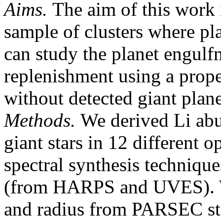
Aims.
The aim of this work i
sample of clusters where pl
can study the planet engulf
replenishment using a prope
without detected giant plane
Methods.
We derived Li abu
giant stars in 12 different 
spectral synthesis technique
(from HARPS and UVES). We
and radius from PARSEC stel