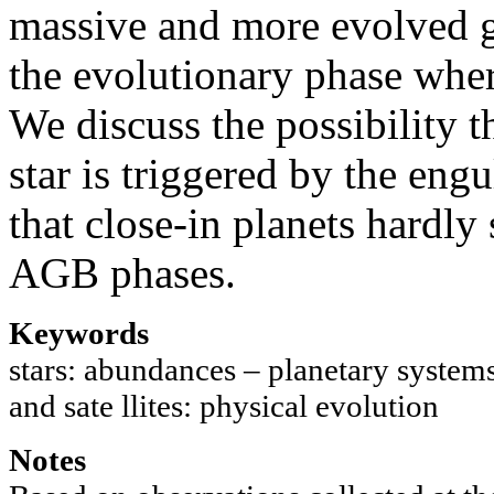
massive and more evolved gi
the evolutionary phase where
We discuss the possibility t
star is triggered by the eng
that close-in planets hardly
AGB phases.
Keywords
stars: abundances – planetary systems 
and sate llites: physical evolution
Notes