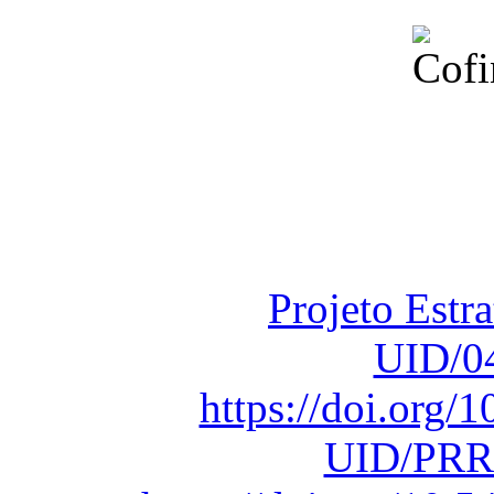
Financiado total
Fundação para a Ci
sob o F
Projeto Estr
UID/0
https://doi.org
UID/PRR