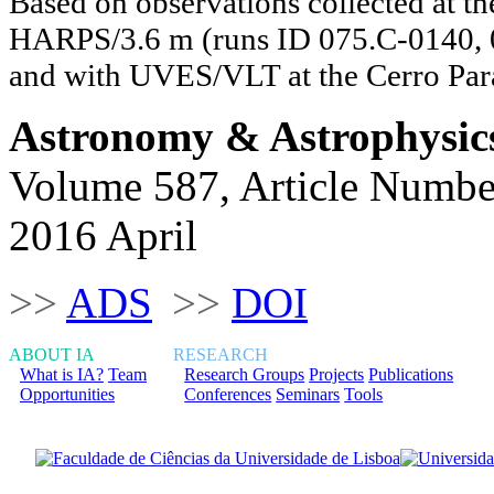
Based on observations collected at th
HARPS/3.6 m (runs ID 075.C-0140, 
and with UVES/VLT at the Cerro Par
Astronomy & Astrophysic
Volume 587, Article Numbe
2016 April
>>
ADS
>>
DOI
ABOUT IA
RESEARCH
What is IA?
Team
Research Groups
Projects
Publications
Opportunities
Conferences
Seminars
Tools