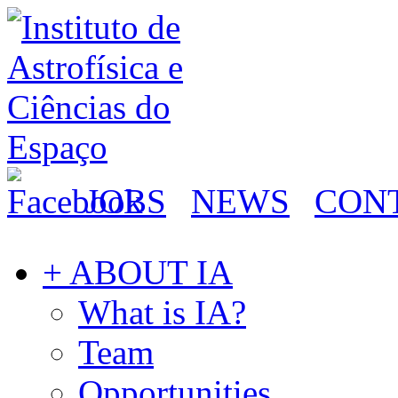
JOBS
NEWS
CON
+ ABOUT IA
What is IA?
Team
Opportunities