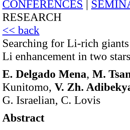
CONFERENCES
|
SEMIN
RESEARCH
<< back
Searching for Li-rich giants
Li enhancement in two star
E. Delgado Mena
,
M. Tsan
Kunitomo,
V. Zh. Adibeky
G. Israelian, C. Lovis
Abstract