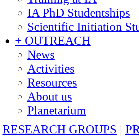
IA PhD Studentships
Scientific Initiation S
+ OUTREACH
News
Activities
Resources
About us
Planetarium
RESEARCH GROUPS
|
P