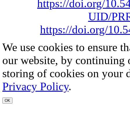
https://doi.org/10
UID/PRR
https://doi.org/1
We use cookies to ensure th
our website, by continuing 
storing of cookies on your 
Privacy Policy
.
OK