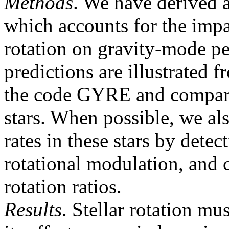
Methods
. We have derived 
which accounts for the impa
rotation on gravity-mode pe
predictions are illustrated 
the code GYRE and compare
stars. When possible, we als
rates in these stars by dete
rotational modulation, and 
rotation ratios.
Results
. Stellar rotation mu