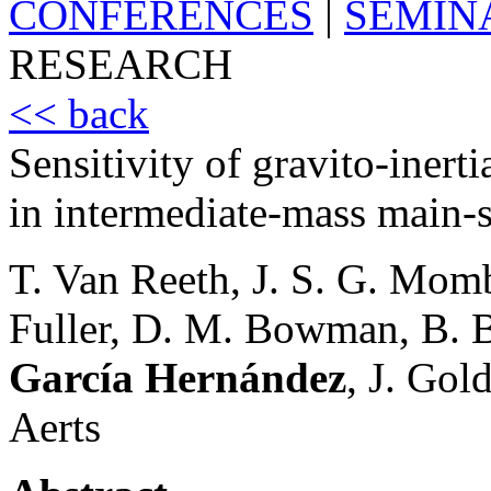
CONFERENCES
|
SEMIN
RESEARCH
<< back
Sensitivity of gravito-inerti
in intermediate-mass main-s
T. Van Reeth, J. S. G. Momb
Fuller, D. M. Bowman, B. B
García Hernández
, J. Gol
Aerts