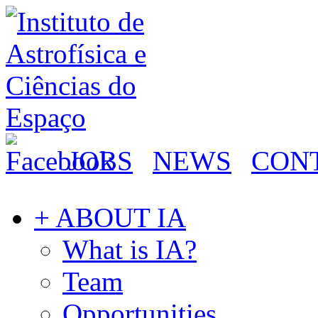
JOBS
NEWS
CON
+ ABOUT IA
What is IA?
Team
Opportunities