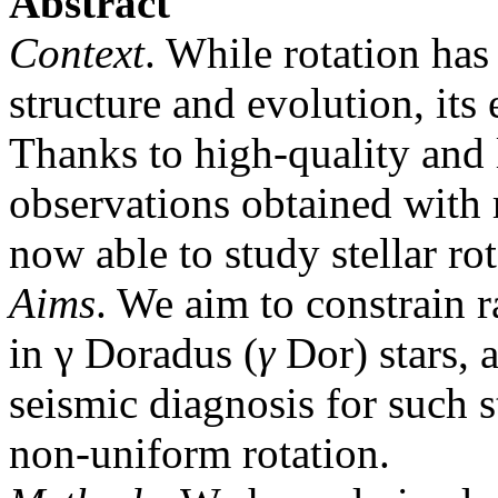
Abstract
Context
. While rotation has
structure and evolution, its 
Thanks to high-quality and
observations obtained with 
now able to study stellar ro
Aims
. We aim to constrain ra
in γ Doradus (
γ
Dor) stars, 
seismic diagnosis for such s
non-uniform rotation.