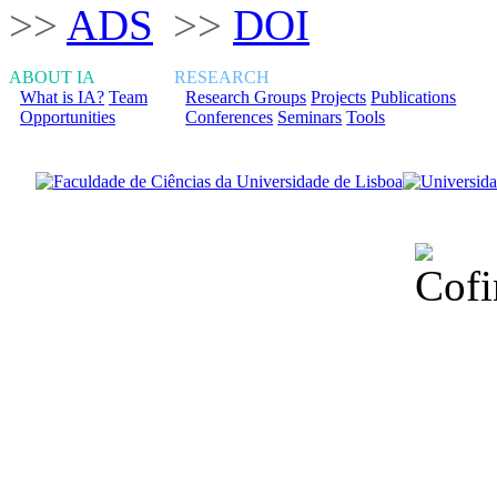
>>
ADS
>>
DOI
ABOUT IA
RESEARCH
What is IA?
Team
Research Groups
Projects
Publications
Opportunities
Conferences
Seminars
Tools
Financiado total
Fundação para a Ci
sob o F