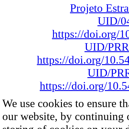
Projeto Estr
UID/0
https://doi.org
UID/PRR
https://doi.org/10
UID/PRR
https://doi.org/1
We use cookies to ensure th
our website, by continuing 