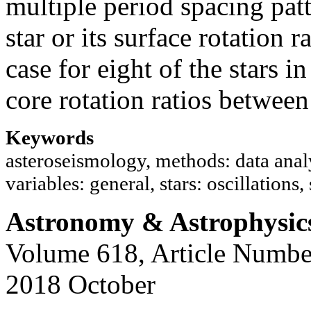
multiple period spacing pat
star or its surface rotation 
case for eight of the stars i
core rotation ratios between
Keywords
asteroseismology, methods: data analy
variables: general, stars: oscillations, 
Astronomy & Astrophysic
Volume 618, Article Numbe
2018 October