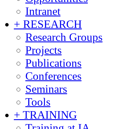
Intranet
+ RESEARCH
Research Groups
Projects
Publications
Conferences
Seminars
Tools
+ TRAINING
Training at IA