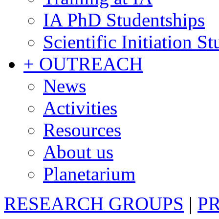
IA PhD Studentships
Scientific Initiation S
+ OUTREACH
News
Activities
Resources
About us
Planetarium
RESEARCH GROUPS
|
P