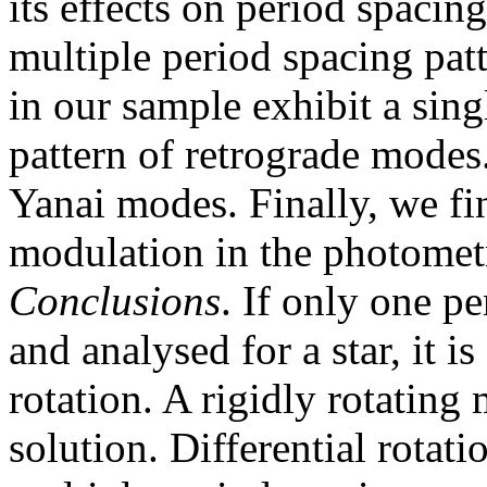
its effects on period spacin
multiple period spacing pat
in our sample exhibit a sin
pattern of retrograde modes
Yanai modes. Finally, we fin
modulation in the photometri
Conclusions
. If only one pe
and analysed for a star, it is 
rotation. A rigidly rotating
solution. Differential rotat