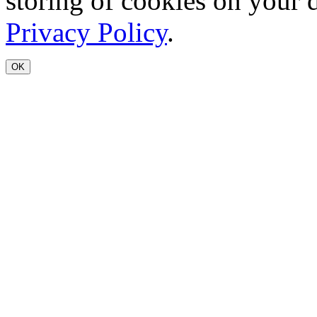
storing of cookies on your 
Privacy Policy
.
OK