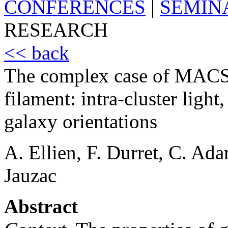
CONFERENCES
|
SEMIN
RESEARCH
<< back
The complex case of MACS 
filament: intra-cluster ligh
galaxy orientations
A. Ellien, F. Durret, C. Ad
Jauzac
Abstract