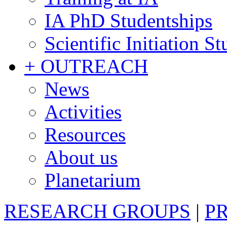
IA PhD Studentships
Scientific Initiation S
+ OUTREACH
News
Activities
Resources
About us
Planetarium
RESEARCH GROUPS
|
P