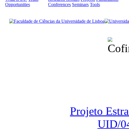
Opportunities
Conferences
Seminars
Tools
Financiado total
Fundação para a Ci
sob o F
Projeto Estr
UID/0