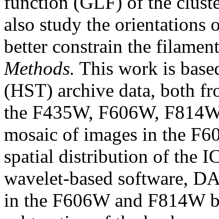
function (GLF) of the clust
also study the orientations o
better constrain the filament
Methods.
This work is base
(HST) archive data, both fr
the F435W, F606W, F814W,
mosaic of images in the F
spatial distribution of the
wavelet-based software, D
in the F606W and F814W ban