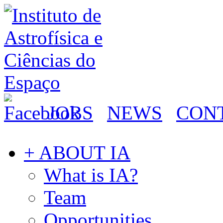
JOBS
NEWS
CON
+ ABOUT IA
What is IA?
Team
Opportunities