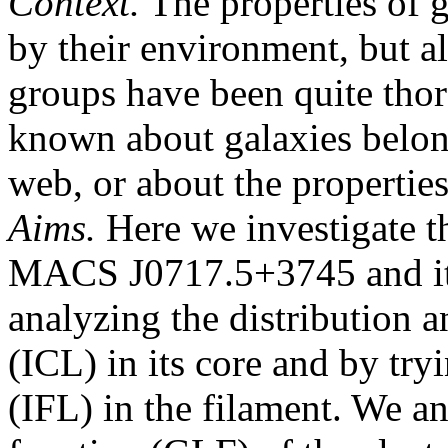
Context.
The properties of g
by their environment, but al
groups have been quite thoro
known about galaxies belon
web, or about the properties
Aims.
Here we investigate th
MACS J0717.5+3745 and its
analyzing the distribution an
(ICL) in its core and by tryi
(IFL) in the filament. We a