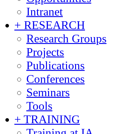
Intranet
+ RESEARCH
Research Groups
Projects
Publications
Conferences
Seminars
Tools
+ TRAINING
Training at IA