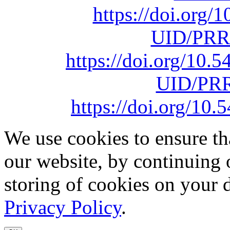
https://doi.org
UID/PRR
https://doi.org/10
UID/PRR
https://doi.org/1
We use cookies to ensure th
our website, by continuing 
storing of cookies on your 
Privacy Policy
.