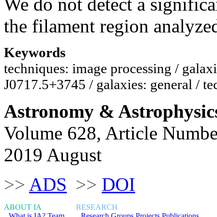
We do not detect a significa
the filament region analyze
Keywords
techniques: image processing / galax
J0717.5+3745 / galaxies: general / t
Astronomy & Astrophysic
Volume 628, Article Numbe
2019 August
>>
ADS
>>
DOI
ABOUT IA
RESEARCH
What is IA?
Team
Research Groups
Projects
Publications