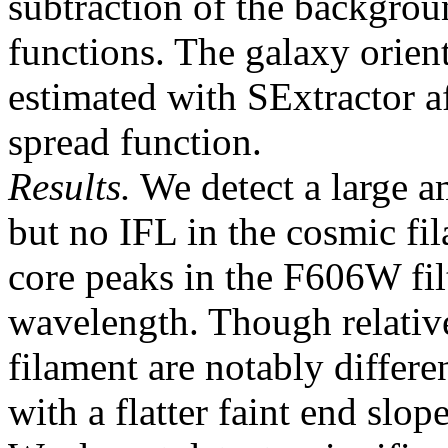
subtraction of the backgrou
functions. The galaxy orient
estimated with SExtractor af
spread function.
Results.
We detect a large am
but no IFL in the cosmic fil
core peaks in the F606W fil
wavelength. Though relative
filament are notably differe
with a flatter faint end slop