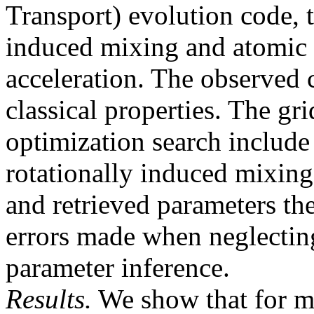
Transport) evolution code, t
induced mixing and atomic d
acceleration. The observed 
classical properties. The gri
optimization search include
rotationally induced mixing
and retrieved parameters th
errors made when neglecting 
parameter inference.
Results.
We show that for m