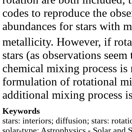
codes to reproduce the obse
abundances for stars with m
metallicity. However, if rota
stars (as observations seem 
chemical mixing process is 
formulation of rotational m
additional mixing process i
Keywords
stars: interiors; diffusion; stars: rota
solar-type; Astrophysics - Solar and S