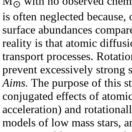
M
with no observed chemic
⊙
is often neglected because, o
surface abundances compare
reality is that atomic diffus
transport processes. Rotatio
prevent excessively strong 
Aims.
The purpose of this st
conjugated effects of atomic
acceleration) and rotational
models of low mass stars, a