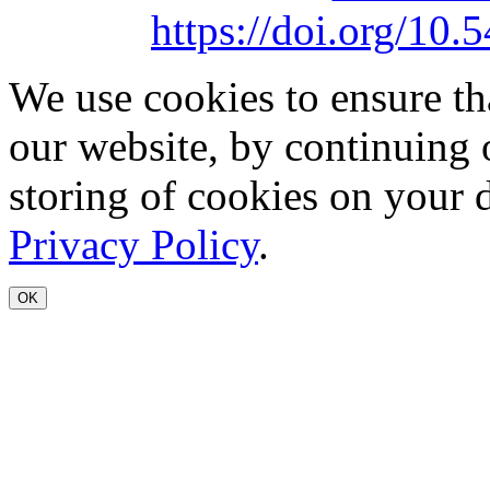
https://doi.org/1
We use cookies to ensure th
our website, by continuing 
storing of cookies on your 
Privacy Policy
.
OK