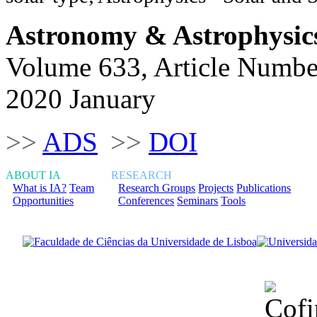
Astronomy & Astrophysic
Volume 633, Article Numbe
2020 January
>>
ADS
>>
DOI
ABOUT IA
RESEARCH
What is IA?
Team
Research Groups
Projects
Publications
Opportunities
Conferences
Seminars
Tools