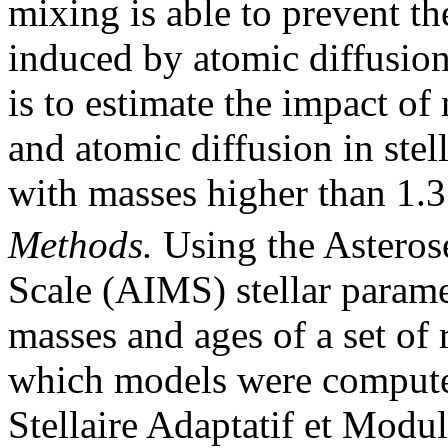
mixing is able to prevent t
induced by atomic diffusion
is to estimate the impact of
and atomic diffusion in stel
with masses higher than 1.
Methods.
Using the Asteros
Scale (AIMS) stellar parame
masses and ages of a set of r
which models were compute
Stellaire Adaptatif et Modu