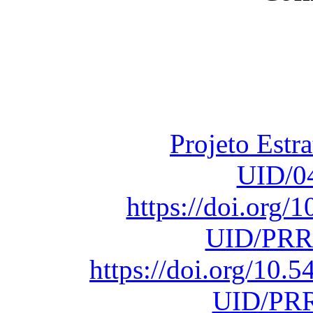
Financiado total
Fundação para a Ci
sob o F
Projeto Estr
UID/0
https://doi.org
UID/PRR
https://doi.org/10
UID/PRR