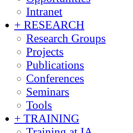
Intranet
+ RESEARCH
Research Groups
Projects
Publications
Conferences
Seminars
Tools
+ TRAINING
Training at IA