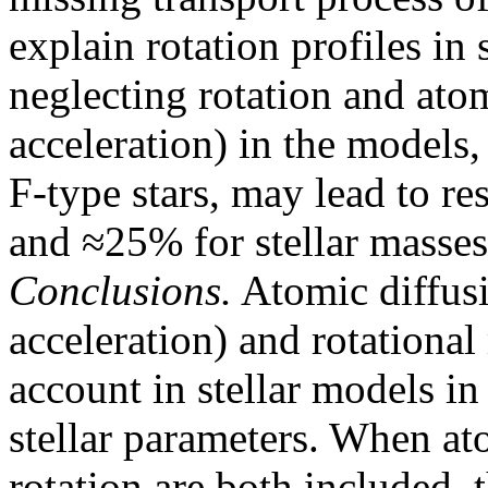
explain rotation profiles in 
neglecting rotation and atom
acceleration) in the models,
F-type stars, may lead to r
and ≈25% for stellar masses,
Conclusions.
Atomic diffusi
acceleration) and rotationa
account in stellar models in
stellar parameters. When at
rotation are both included, 