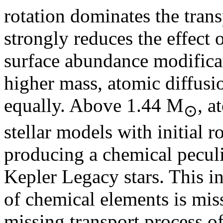
rotation dominates the tran
strongly reduces the effect 
surface abundance modificat
higher mass, atomic diffusi
equally. Above 1.44 M
, a
⊙
stellar models with initial 
producing a chemical peculi
Kepler Legacy stars. This in
of chemical elements is mis
missing transport process 