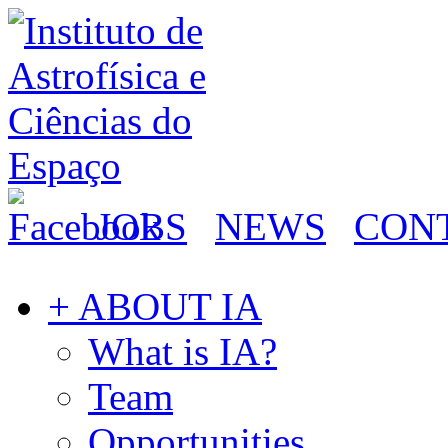
JOBS
NEWS
CON
+ ABOUT IA
What is IA?
Team
Opportunities