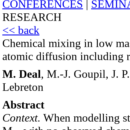
CONFERENCES
|
SEMIN
RESEARCH
<< back
Chemical mixing in low mass
atomic diffusion including r
M. Deal
, M.-J. Goupil, J. 
Lebreton
Abstract
Context.
When modelling sta