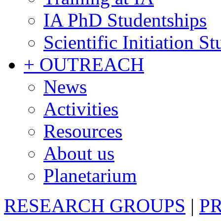
IA PhD Studentships
Scientific Initiation S
+ OUTREACH
News
Activities
Resources
About us
Planetarium
RESEARCH GROUPS
|
P