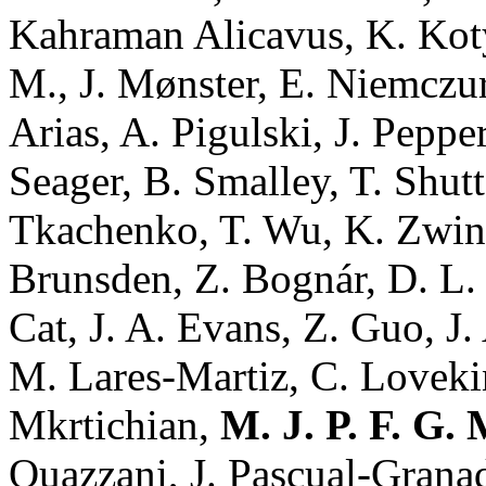
Kahraman Alicavus, K. Kot
M., J. Mønster, E. Niemczur
Arias, A. Pigulski, J. Peppe
Seager, B. Smalley, T. Shutt
Tkachenko, T. Wu, K. Zwint
Brunsden, Z. Bognár, D. L.
Cat, J. A. Evans, Z. Guo, J.
M. Lares-Martiz, C. Loveki
Mkrtichian,
M. J. P. F. G.
Ouazzani, J. Pascual-Granad