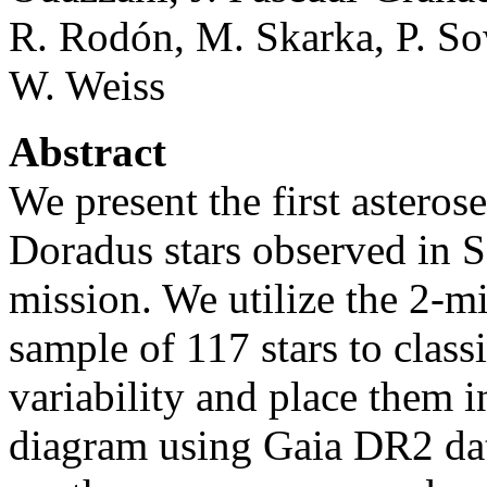
R. Rodón, M. Skarka, P. Sow
W. Weiss
Abstract
We present the first asterose
Doradus stars observed in S
mission. We utilize the 2-
sample of 117 stars to class
variability and place them 
diagram using Gaia DR2 dat