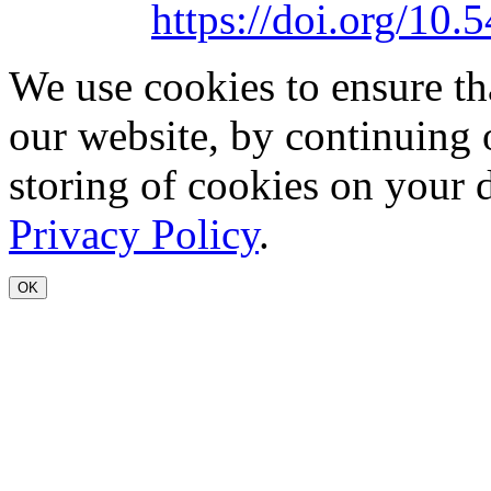
https://doi.org/1
We use cookies to ensure th
our website, by continuing 
storing of cookies on your 
Privacy Policy
.
OK