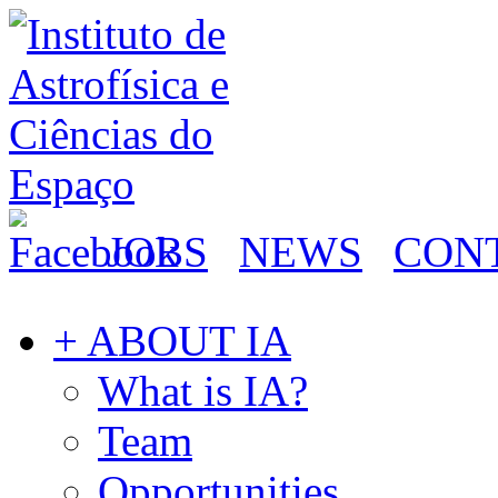
JOBS
NEWS
CON
+ ABOUT IA
What is IA?
Team
Opportunities