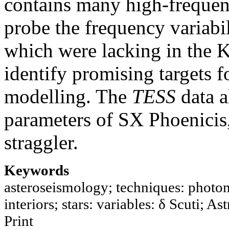
contains many high-frequenc
probe the frequency variabil
which were lacking in the K
identify promising targets f
modelling. The
TESS
data a
parameters of SX Phoenicis,
straggler.
Keywords
asteroseismology; techniques: photome
interiors; stars: variables: δ Scuti; A
Print