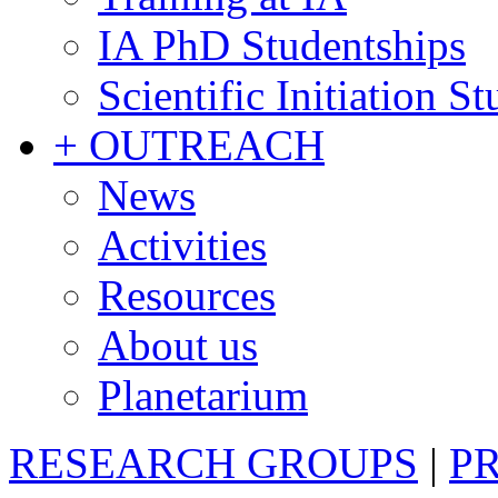
IA PhD Studentships
Scientific Initiation S
+ OUTREACH
News
Activities
Resources
About us
Planetarium
RESEARCH GROUPS
|
P