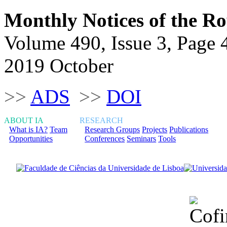
Monthly Notices of the Ro
Volume 490, Issue 3, Page 
2019 October
>>
ADS
>>
DOI
ABOUT IA
RESEARCH
What is IA?
Team
Research Groups
Projects
Publications
Opportunities
Conferences
Seminars
Tools