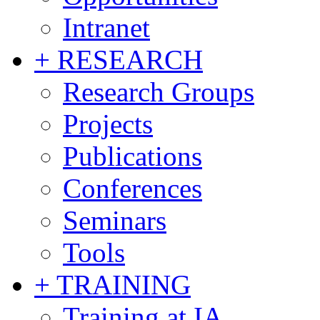
Intranet
+ RESEARCH
Research Groups
Projects
Publications
Conferences
Seminars
Tools
+ TRAINING
Training at IA