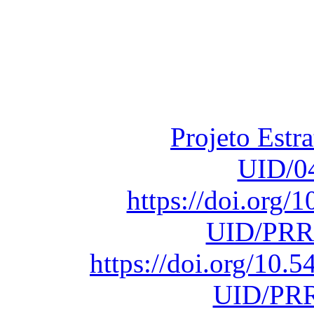
Financiado total
Fundação para a Ci
sob o F
Projeto Estr
UID/0
https://doi.org
UID/PRR
https://doi.org/10
UID/PRR