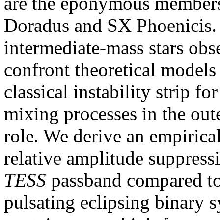
are the eponymous members 
Doradus and SX Phoenicis. 
intermediate-mass stars ob
confront theoretical models 
classical instability strip fo
mixing processes in the out
role. We derive an empirical
relative amplitude suppressi
TESS
passband compared to 
pulsating eclipsing binary 