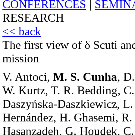
CONFERENCES
|
SEMIN
RESEARCH
<< back
The first view of δ Scuti a
mission
V. Antoci,
M. S. Cunha
, D
W. Kurtz, T. R. Bedding, C. 
Daszyńska-Daszkiewicz, L.
Hernández, H. Ghasemi, R.
Hasanzadeh, G. Houdek, C. J