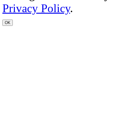
Privacy Policy
.
OK