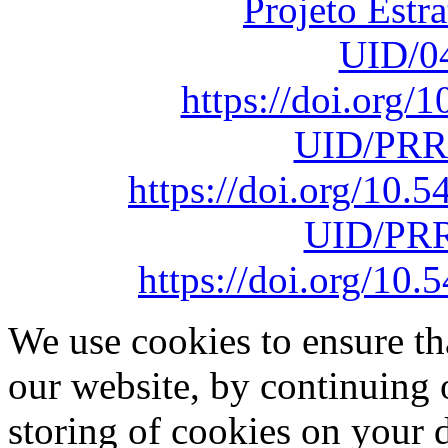
Projeto Estr
UID/0
https://doi.org
UID/PRR
https://doi.org/10
UID/PRR
https://doi.org/1
We use cookies to ensure th
our website, by continuing 
storing of cookies on your 