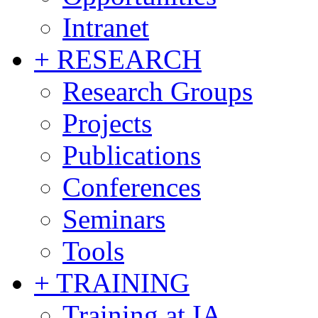
Intranet
+ RESEARCH
Research Groups
Projects
Publications
Conferences
Seminars
Tools
+ TRAINING
Training at IA