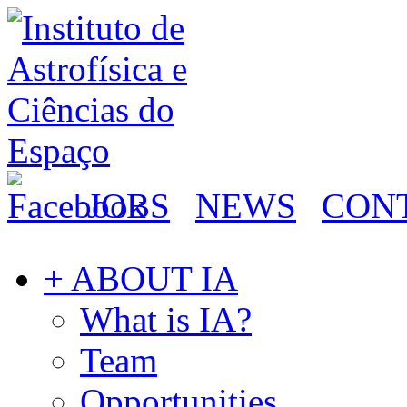
JOBS
NEWS
CON
+ ABOUT IA
What is IA?
Team
Opportunities