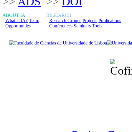
>>
ADS
>>
DOI
ABOUT IA
RESEARCH
What is IA?
Team
Research Groups
Projects
Publications
Opportunities
Conferences
Seminars
Tools
Financiado total
Fundação para a Ci
sob o F