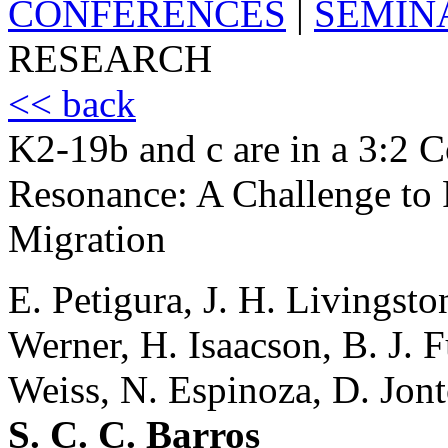
CONFERENCES
|
SEMIN
RESEARCH
<< back
K2-19b and c are in a 3:2 
Resonance: A Challenge to
Migration
E. Petigura, J. H. Livingsto
Werner, H. Isaacson, B. J. 
Weiss, N. Espinoza, D. Jont
S. C. C. Barros