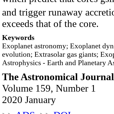
and trigger runaway accret
exceeds that of the core.
Keywords
Exoplanet astronomy; Exoplanet dyn
evolution; Extrasolar gas giants; Exop
Astrophysics - Earth and Planetary A
The Astronomical Journal
Volume 159, Number 1
2020 January