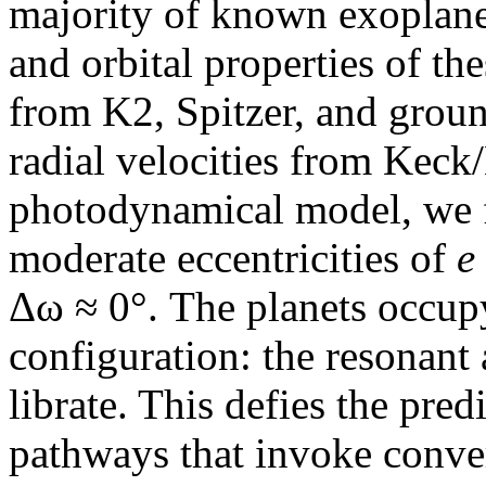
majority of known exoplane
and orbital properties of th
from K2, Spitzer, and groun
radial velocities from Kec
photodynamical model, we f
moderate eccentricities of
e
Δω ≈ 0°. The planets occupy
configuration: the resonant 
librate. This defies the pre
pathways that invoke conver