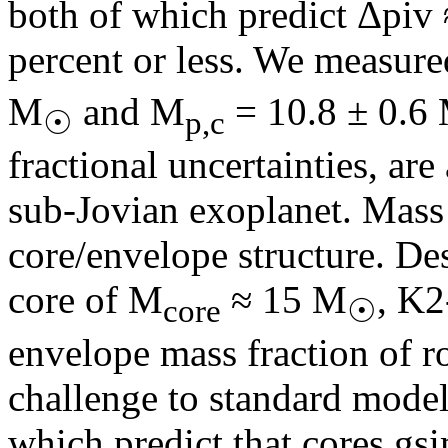
both of which predict Δpiv 
percent or less. We measur
M
and M
= 10.8 ± 0.6
☉
p,c
fractional uncertainties, ar
sub-Jovian exoplanet. Mass a
core/envelope structure. De
core of M
≈ 15 M
, K2
core
☉
envelope mass fraction of r
challenge to standard model
which predict that cores g