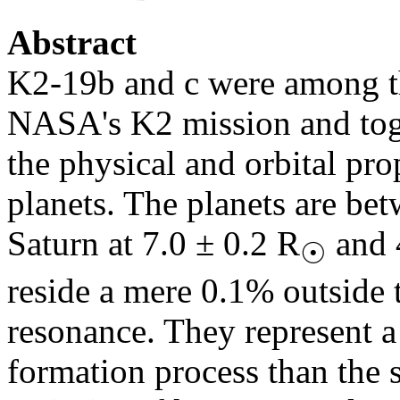
Abstract
K2-19b and c were among th
NASA's K2 mission and toget
the physical and orbital pro
planets. The planets are be
Saturn at 7.0 ± 0.2 R
and 
☉
reside a mere 0.1% outside
resonance. They represent a
formation process than the s