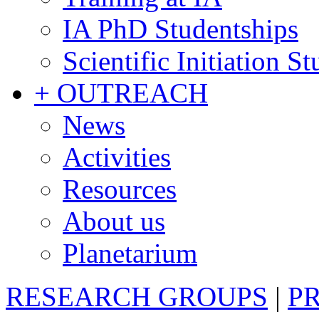
IA PhD Studentships
Scientific Initiation S
+ OUTREACH
News
Activities
Resources
About us
Planetarium
RESEARCH GROUPS
|
P