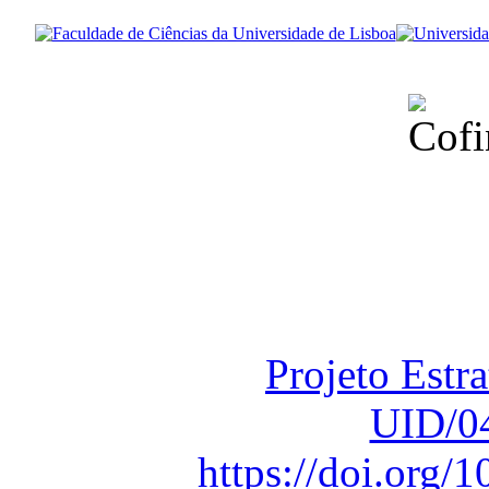
Financiado total
Fundação para a Ci
sob o F
Projeto Estr
UID/0
https://doi.org