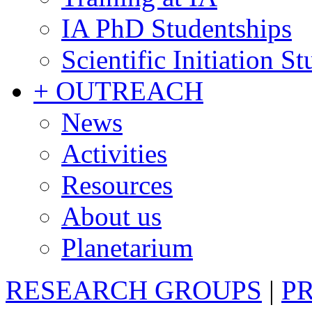
IA PhD Studentships
Scientific Initiation S
+ OUTREACH
News
Activities
Resources
About us
Planetarium
RESEARCH GROUPS
|
P