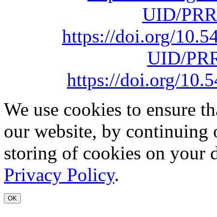
UID/PRR
https://doi.org/10
UID/PRR
https://doi.org/1
We use cookies to ensure th
our website, by continuing 
storing of cookies on your 
Privacy Policy
.
OK