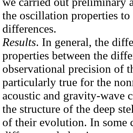
we carried out preliminary a
the oscillation properties t
differences.
Results
. In general, the dif
properties between the diff
observational precision of t
particularly true for the n
acoustic and gravity-wave c
the structure of the deep stel
of their evolution. In some 