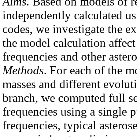
Aims
. Based on models of re
independently calculated usi
codes, we investigate the ex
the model calculation affect
frequencies and other astero
Methods
. For each of the m
masses and different evoluti
branch, we computed full se
frequencies using a single 
frequencies, typical asteros