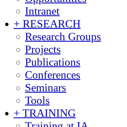
Intranet
+ RESEARCH
Research Groups
Projects
Publications
Conferences
Seminars
Tools
+ TRAINING
Training at IA