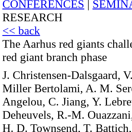
CONFERENCES
|
SEMIN
RESEARCH
<< back
The Aarhus red giants challen
red giant branch phase
J. Christensen-Dalsgaard, V.
Miller Bertolami, A. M. Sere
Angelou, C. Jiang, Y. Lebret
Deheuvels, R.-M. Ouazzani, A
H. D. Townsend, T. Battich