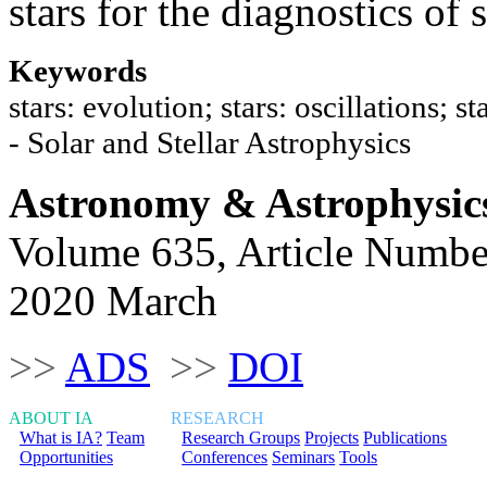
stars for the diagnostics of s
Keywords
stars: evolution; stars: oscillations; 
- Solar and Stellar Astrophysics
Astronomy & Astrophysic
Volume 635, Article Numbe
2020 March
>>
ADS
>>
DOI
ABOUT IA
RESEARCH
What is IA?
Team
Research Groups
Projects
Publications
Opportunities
Conferences
Seminars
Tools