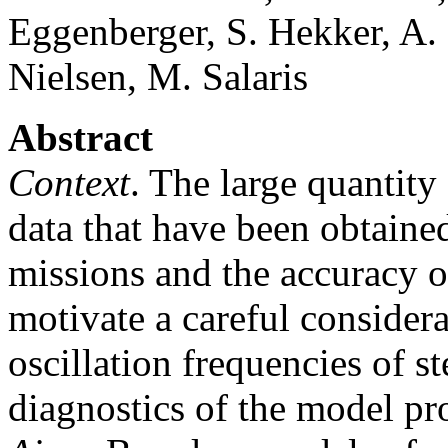
Eggenberger, S. Hekker, A.
Nielsen, M. Salaris
Abstract
Context
. The large quantity
data that have been obtain
missions and the accuracy o
motivate a careful consider
oscillation frequencies of s
diagnostics of the model pro