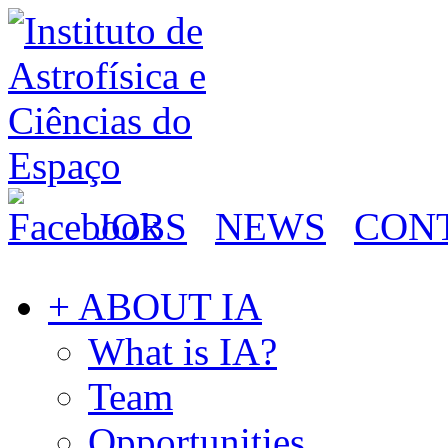
JOBS
NEWS
CON
+ ABOUT IA
What is IA?
Team
Opportunities