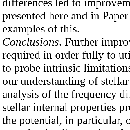
differences led to improvem
presented here and in Paper I
examples of this.
Conclusions
. Further impro
required in order fully to ut
to probe intrinsic limitatio
our understanding of stellar
analysis of the frequency di
stellar internal properties pr
the potential, in particular