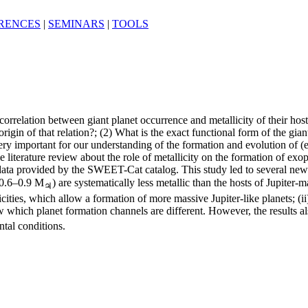
RENCES
|
SEMINARS
|
TOOLS
correlation between giant planet occurrence and metallicity of their hos
rigin of that relation?; (2) What is the exact functional form of the gia
e very important for our understanding of the formation and evolution of (
iterature review about the role of metallicity on the formation of exopla
 data provided by the SWEET-Cat catalog. This study led to several new 
(∼0.6–0.9 M
) are systematically less metallic than the hosts of Jupiter-m
♃
cities, which allow a formation of more massive Jupiter-like planets; (ii
which planet formation channels are different. However, the results al
ntal conditions.