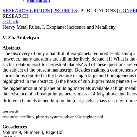
Planetarium
RESEARCH GROUPS
|
PROJECTS
|
PUBLICATIONS
|
CONFE
RESEARCH
<< back
Heavy Metal Rules. I. Exoplanet Incidence and Metallicity
V. Zh. Adibekyan
Abstract
The discovery of only a handful of exoplanets required establishing a 
however, many questions are still under lively debate: (1) What is the o
such a relation exist for terrestrial planets? All of these questions ar
the subject of the present manuscript. Besides making a comprehensive l
correlations reported in the literature using a large and homogeneous
highlighted in the abstract: (i) the hosts of sub-Jupiter mass planets 
the higher amount of planet building materials available at high metalli
the existence of a breakpoint planetary mass at 4 M
above and below 
♃
different channels depending on the (disk) stellar mass i.e., environme
Keywords
exoplanets; metallicity; planetary systems; galaxy: solar neighborhood
Geosciences
Volume 9, Number 3, Page 105