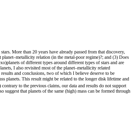
t stars. More than 20 years have already passed from that discovery,
nt planet–metallicity relation (in the metal-poor regime)?; and (3) Does
exo)planets of different types around different types of stars and are
nets, I also revisited most of the planet–metallicity related
results and conclusions, two of which I believe deserve to be
ass planets. This result might be related to the longer disk lifetime and
) contrary to the previous claims, our data and results do not support
so suggest that planets of the same (high) mass can be formed through