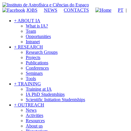
JOBS
NEWS
CONTACTS
PT
|
+ ABOUT IA
What is IA?
Team
Opportunities
Intranet
+ RESEARCH
Research Groups
Projects
Publications
Conferences
Seminars
Tools
+ TRAINING
Training at IA
IA PhD Studentships
Scientific Initiation Studentships
+ OUTREACH
News
Activities
Resources
About us