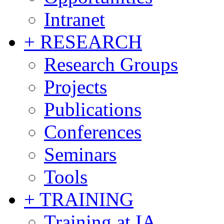
Intranet
+ RESEARCH
Research Groups
Projects
Publications
Conferences
Seminars
Tools
+ TRAINING
Training at IA