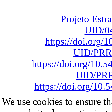
sob o F
Projeto Estr
UID/0
https://doi.org
UID/PRR
https://doi.org/10
UID/PRR
https://doi.org/1
We use cookies to ensure th