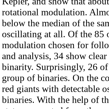
Kepler, and show that abou
rotational modulation. Almo
below the median of the sam
oscillating at all. Of the 85
modulation chosen for follo
and analysis, 34 show clear
binarity. Surprisingly, 26 of
group of binaries. On the c
red giants with detectable os
binaries. With the help of t