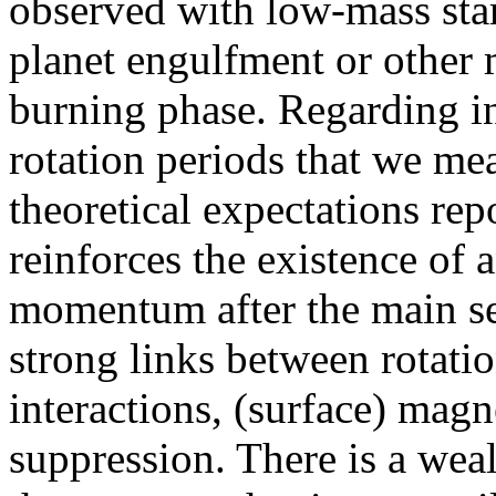
observed with low-mass star
planet engulfment or other 
burning phase. Regarding in
rotation periods that we mea
theoretical expectations repo
reinforces the existence of 
momentum after the main seq
strong links between rotatio
interactions, (surface) magne
suppression. There is a weal