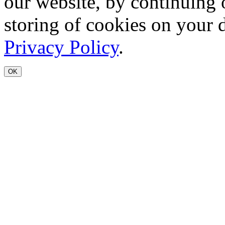
our website, by continuing 
storing of cookies on your 
Privacy Policy
.
OK