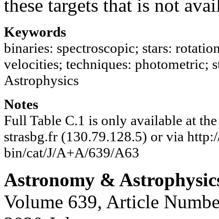
these targets that is not ava
Keywords
binaries: spectroscopic; stars: rotation
velocities; techniques: photometric; s
Astrophysics
Notes
Full Table C.1 is only available at t
strasbg.fr (130.79.128.5) or via http:/
bin/cat/J/A+A/639/A63
Astronomy & Astrophysic
Volume 639, Article Numbe