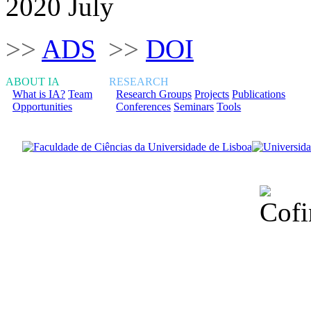
2020 July
>>
ADS
>>
DOI
ABOUT IA
RESEARCH
What is IA?
Team
Research Groups
Projects
Publications
Opportunities
Conferences
Seminars
Tools
Financiado total
Fundação para a Ci