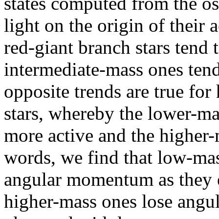
states computed from the os
light on the origin of their 
red-giant branch stars tend 
intermediate-mass ones tend
opposite trends are true fo
stars, whereby the lower-ma
more active and the higher-m
words, we find that low-mas
angular momentum as they e
higher-mass ones lose ang