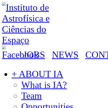
JOBS
NEWS
CON
+ ABOUT IA
What is IA?
Team
Opportunities