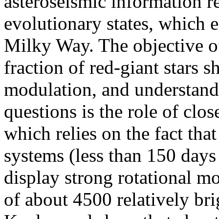
asteroseismic information re
evolutionary states, which e
Milky Way. The objective of
fraction of red-giant stars 
modulation, and understand 
questions is the role of clos
which relies on the fact that
systems (less than 150 days
display strong rotational m
of about 4500 relatively br