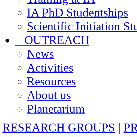
IA PhD Studentships
Scientific Initiation S
+ OUTREACH
News
Activities
Resources
About us
Planetarium
RESEARCH GROUPS
|
P