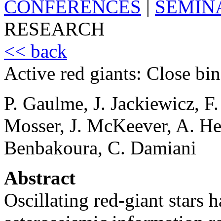
CONFERENCES
|
SEMIN
RESEARCH
<< back
Active red giants: Close bin
P. Gaulme, J. Jackiewicz, 
Mosser, J. McKeever, A. H
Benbakoura, C. Damiani
Abstract
Oscillating red-giant stars 