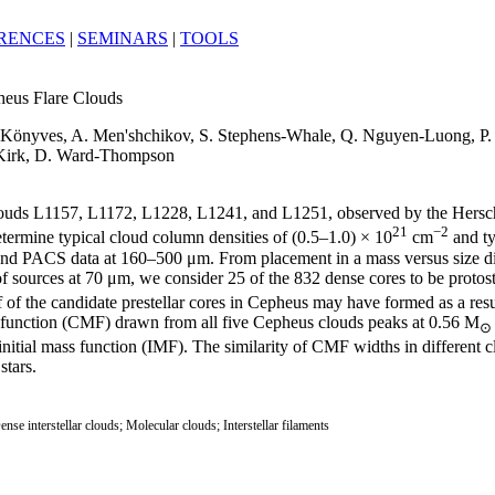
RENCES
|
SEMINARS
|
TOOLS
heus Flare Clouds
V. Könyves, A. Men'shchikov, S. Stephens-Whale, Q. Nguyen-Luong, P. G
 Kirk, D. Ward-Thompson
uds L1157, L1172, L1228, L1241, and L1251, observed by the Hersche
21
−2
ermine typical cloud column densities of (0.5–1.0) × 10
cm
and ty
 and PACS data at 160–500 μm. From placement in a mass versus size dia
of sources at 70 μm, we consider 25 of the 832 dense cores to be protos
f of the candidate prestellar cores in Cepheus may have formed as a res
ass function (CMF) drawn from all five Cepheus clouds peaks at 0.56 M
⊙
 initial mass function (IMF). The similarity of CMF widths in differen
stars.
ense interstellar clouds; Molecular clouds; Interstellar filaments