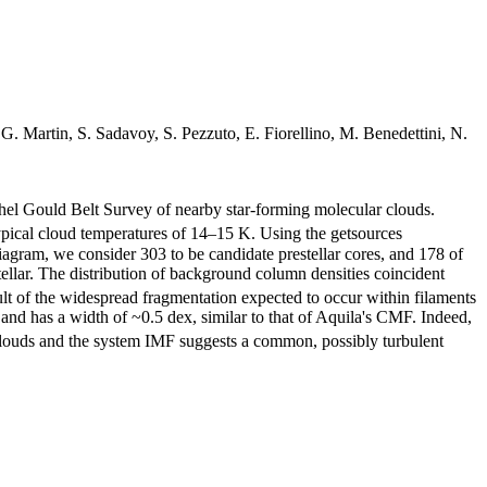
. Martin, S. Sadavoy, S. Pezzuto, E. Fiorellino, M. Benedettini, N.
l Gould Belt Survey of nearby star-forming molecular clouds.
pical cloud temperatures of 14–15 K. Using the getsources
gram, we consider 303 to be candidate prestellar cores, and 178 of
tellar. The distribution of background column densities coincident
ult of the widespread fragmentation expected to occur within filaments
and has a width of ~0.5 dex, similar to that of Aquila's CMF. Indeed,
t clouds and the system IMF suggests a common, possibly turbulent