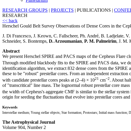
Planetarium
RESEARCH GROUPS
|
PROJECTS
|
PUBLICATIONS
|
CONFE
RESEARCH
<< back
Herschel Gould Belt Survey Observations of Dense Cores in the Cep
J. Di Francesco, J. Keown, C. Fallscheer, Ph. André, B. Ladjelate, 
Schneider, S. Bontemps,
D. Arzoumanian
,
P. M. Palmeirim
, J. M.
Abstract
We present Herschel SPIRE and PACS maps of the Cepheus Flare clo
Through modified blackbody fits to the SPIRE and PACS data, we det
identification algorithm, we extract 832 dense cores from the SPIRE
these to be "robust" prestellar cores. From an independent extraction 
21
−2
with candidate prestellar cores peaks at (2–4) × 10
cm
. About hal
of "transcritical" line mass. The lognormal robust prestellar core m
the width of Cepheus's aggregate CMF is similar to the stellar system
origin for seeding the fluctuations that evolve into prestellar cores and 
Keywords
Interstellar medium; Young stellar objects; Star formation; Protostars; Initial mass function; D
The Astrophysical Journal
Volume 904, Number 2