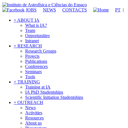
JOBS
NEWS
CONTACTS
PT
|
+ ABOUT IA
What is IA?
Team
Opportunities
Intranet
+ RESEARCH
Research Groups
Projects
Publications
Conferences
Seminars
Tools
+ TRAINING
Training at IA
IA PhD Studentships
Scientific Initiation Studentships
+ OUTREACH
News
Activities
Resources
About us