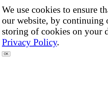
We use cookies to ensure th
our website, by continuing 
storing of cookies on your 
Privacy Policy
.
OK