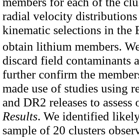
members for each of the clu
radial velocity distribution
kinematic selections in the
obtain lithium members. We 
discard field contaminants a
further confirm the members
made use of studies using r
and DR2 releases to assess 
Results
. We identified like
sample of 20 clusters obs