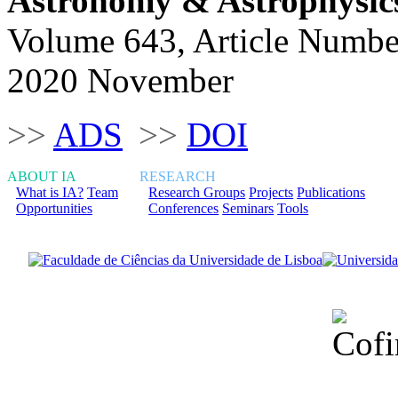
Astronomy & Astrophysic
Volume 643, Article Numbe
2020 November
>>
ADS
>>
DOI
ABOUT IA
RESEARCH
What is IA?
Team
Research Groups
Projects
Publications
Opportunities
Conferences
Seminars
Tools