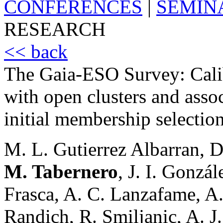
CONFERENCES
|
SEMIN
RESEARCH
<< back
The Gaia-ESO Survey: Calib
with open clusters and assoc
initial membership selectio
M. L. Gutierrez Albarran,
M. Tabernero
, J. I. Gonzá
Frasca, A. C. Lanzafame, A.
Randich, R. Smiljanic, A. J.