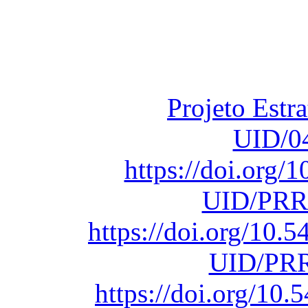
Financiado total
Fundação para a Ci
sob o F
Projeto Estr
UID/0
https://doi.org
UID/PRR
https://doi.org/10
UID/PRR
https://doi.org/1