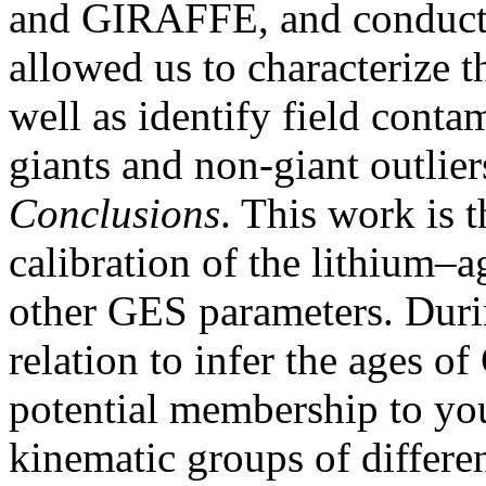
and GIRAFFE, and conducte
allowed us to characterize 
well as identify field conta
giants and non-giant outlier
Conclusions
. This work is t
calibration of the lithium–a
other GES parameters. Durin
relation to infer the ages of
potential membership to you
kinematic groups of differen