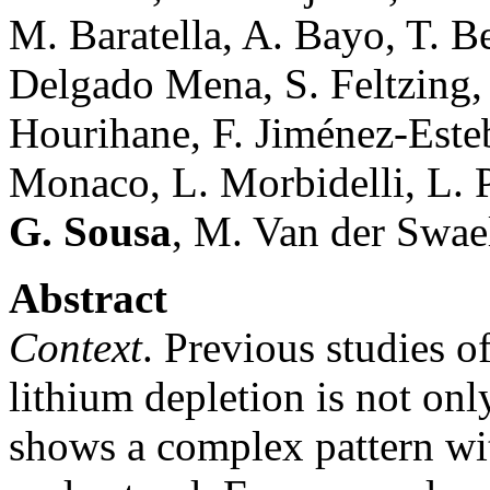
M. Baratella, A. Bayo, T. B
Delgado Mena, S. Feltzing,
Hourihane, F. Jiménez-Esteb
Monaco, L. Morbidelli, L. P
G. Sousa
, M. Van der Swae
Abstract
Context
. Previous studies o
lithium depletion is not on
shows a complex pattern wit