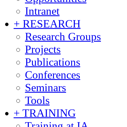
Intranet
+ RESEARCH
Research Groups
Projects
Publications
Conferences
Seminars
Tools
+ TRAINING
Training at IA