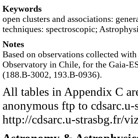
Keywords
open clusters and associations: genera
techniques: spectroscopic; Astrophysi
Notes
Based on observations collected with 
Observatory in Chile, for the Gaia-
(188.B-3002, 193.B-0936).
All tables in Appendix C ar
anonymous ftp to cdsarc.u-s
http://cdsarc.u-strasbg.fr/