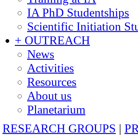
IA PhD Studentships
Scientific Initiation S
+ OUTREACH
News
Activities
Resources
About us
Planetarium
RESEARCH GROUPS
|
P