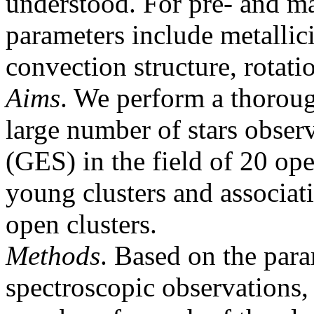
understood. For pre- and ma
parameters include metallic
convection structure, rotati
Aims
. We perform a thorou
large number of stars obser
(GES) in the field of 20 ope
young clusters and associat
open clusters.
Methods
. Based on the par
spectroscopic observations, 