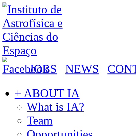
JOBS
NEWS
CON
+ ABOUT IA
What is IA?
Team
Opportunities