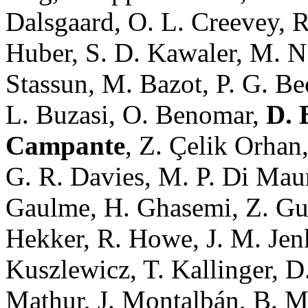
Dalsgaard, O. L. Creevey, R
Huber, S. D. Kawaler, M. N.
Stassun, M. Bazot, P. G. Be
L. Buzasi, O. Benomar,
D. 
Campante
, Z. Çelik Orhan
G. R. Davies, M. P. Di Maur
Gaulme, H. Ghasemi, Z. Guo
Hekker, R. Howe, J. M. Jenk
Kuszlewicz, T. Kallinger, 
Mathur, J. Montalbán, B. 