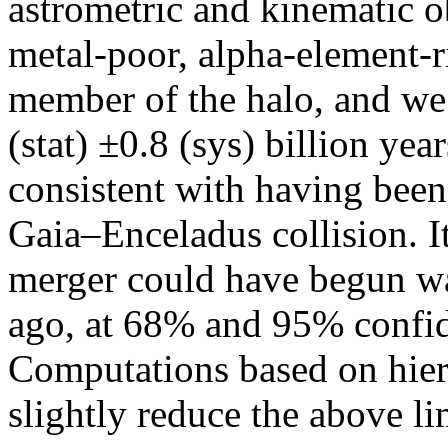
astrometric and kinematic o
metal-poor, alpha-element-r
member of the halo, and we 
(stat) ±0.8 (sys) billion yea
consistent with having been
Gaia–Enceladus collision. Its
merger could have begun wa
ago, at 68% and 95% confid
Computations based on hier
slightly reduce the above li