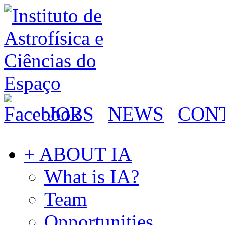
JOBS
NEWS
CON
+ ABOUT IA
What is IA?
Team
Opportunities