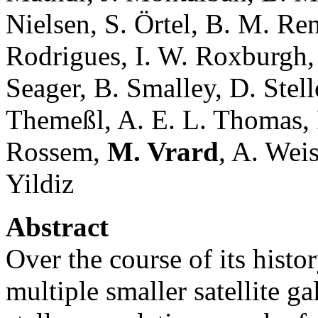
Nielsen, S. Örtel, B. M. Ren
Rodrigues, I. W. Roxburgh,
Seager, B. Smalley, D. Stell
Themeßl, A. E. L. Thomas, 
Rossem,
M. Vrard
, A. Wei
Yildiz
Abstract
Over the course of its hist
multiple smaller satellite g