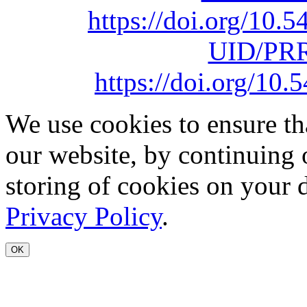
https://doi.org/10
UID/PRR
https://doi.org/1
We use cookies to ensure th
our website, by continuing 
storing of cookies on your 
Privacy Policy
.
OK