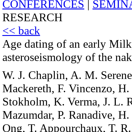
CONFERENCES
|
SEMIN
RESEARCH
<< back
Age dating of an early Mil
asteroseismology of the nak
W. J. Chaplin, A. M. Serenel
Mackereth, F. Vincenzo, H. 
Stokholm, K. Verma, J. L. R
Mazumdar, P. Ranadive, H. M
Ong, T. Appourchaux, T. R.