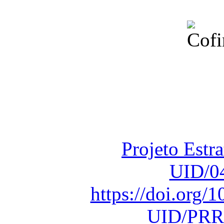
Financiado total
Fundação para a Ci
sob o F
Projeto Estr
UID/0
https://doi.org
UID/PRR