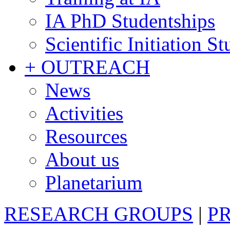
IA PhD Studentships
Scientific Initiation S
+ OUTREACH
News
Activities
Resources
About us
Planetarium
RESEARCH GROUPS
|
P