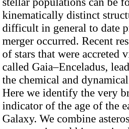
stellar populations can be fo
kinematically distinct struct
difficult in general to date
merger occurred. Recent res
of stars that were accreted v
called Gaia–Enceladus, leadi
the chemical and dynamical
Here we identify the very br
indicator of the age of the e
Galaxy. We combine asteros