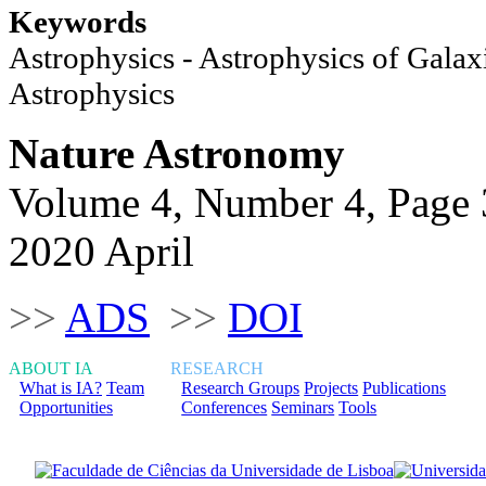
Keywords
Astrophysics - Astrophysics of Galaxi
Astrophysics
Nature Astronomy
Volume 4, Number 4, Page
2020 April
>>
ADS
>>
DOI
ABOUT IA
RESEARCH
What is IA?
Team
Research Groups
Projects
Publications
Opportunities
Conferences
Seminars
Tools