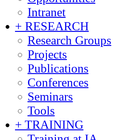
Intranet
+ RESEARCH
Research Groups
Projects
Publications
Conferences
Seminars
Tools
+ TRAINING
Training at IA