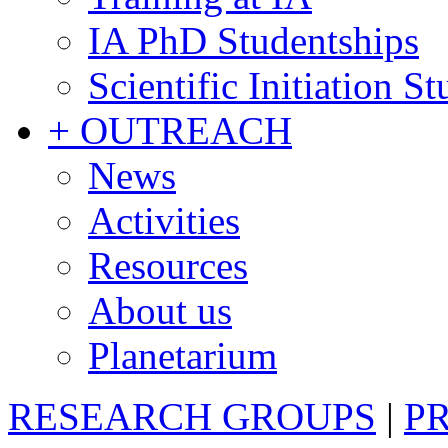
IA PhD Studentships
Scientific Initiation S
+ OUTREACH
News
Activities
Resources
About us
Planetarium
RESEARCH GROUPS
|
P