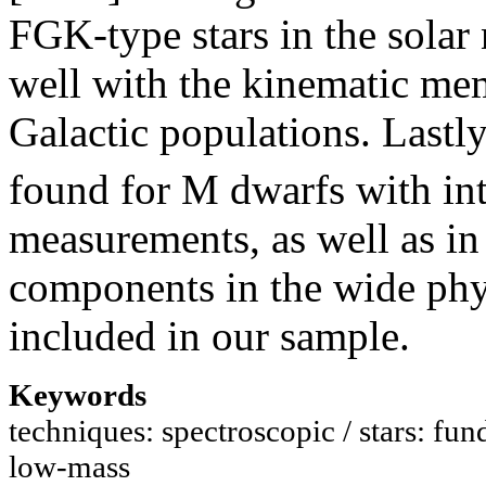
FGK-type stars in the solar
well with the kinematic mem
Galactic populations. Lastly
found for M dwarfs with int
measurements, as well as in
components in the wide p
included in our sample.
Keywords
techniques: spectroscopic / stars: fund
low-mass