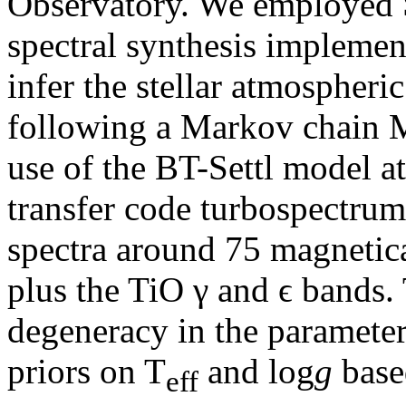
Observatory. We employe
spectral synthesis implemen
infer the stellar atmospheric
following a Markov chain 
use of the BT-Settl model a
transfer code turbospectrum
spectra around 75 magnetical
plus the TiO γ and ϵ bands.
degeneracy in the paramete
priors on T
and log
g
base
eff