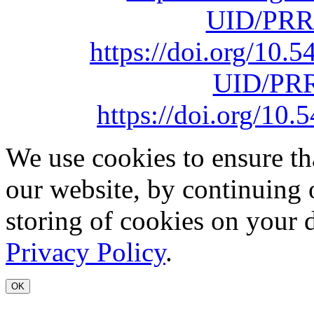
UID/PRR
https://doi.org/10
UID/PRR
https://doi.org/1
We use cookies to ensure th
our website, by continuing 
storing of cookies on your 
Privacy Policy
.
OK