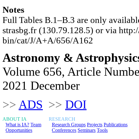
Notes
Full Tables B.1–B.3 are only availab
strasbg.fr (130.79.128.5) or via http:/
bin/cat/J/A+A/656/A162
Astronomy & Astrophysic
Volume 656, Article Numbe
2021 December
>>
ADS
>>
DOI
ABOUT IA
RESEARCH
What is IA?
Team
Research Groups
Projects
Publications
Opportunities
Conferences
Seminars
Tools