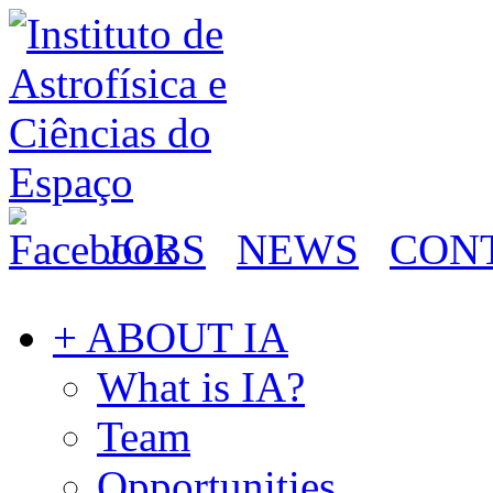
JOBS
NEWS
CON
+ ABOUT IA
What is IA?
Team
Opportunities