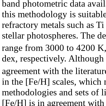
band photometric data avail
this methodology is suitab
refractory metals such as Ti
stellar photospheres. The d
range from 3000 to 4200 K, 
dex, respectively. Although
agreement with the literatur
in the [Fe/H] scales, which 
methodologies and sets of l
[Fe/H] is in agreement with 