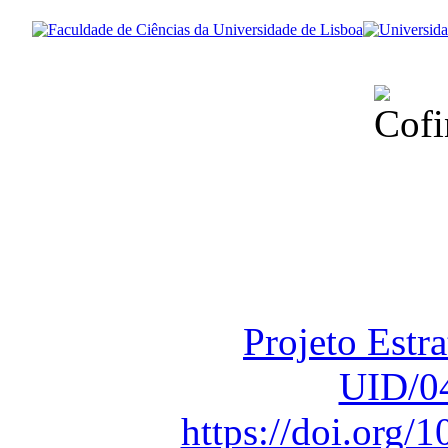
Financiado total
Fundação para a Ci
sob o F
Projeto Estr
UID/0
https://doi.org