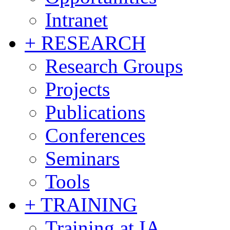
Intranet
+ RESEARCH
Research Groups
Projects
Publications
Conferences
Seminars
Tools
+ TRAINING
Training at IA