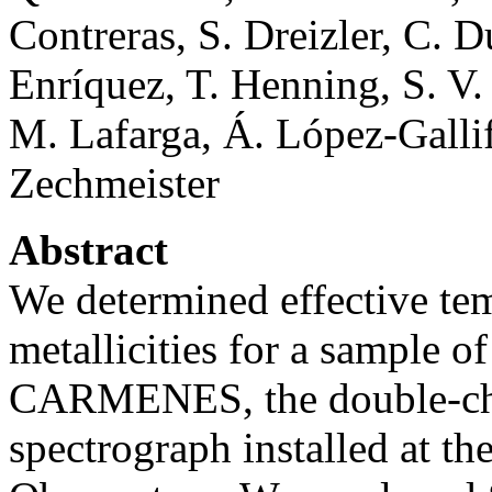
Contreras, S. Dreizler, C. 
Enríquez, T. Henning, S. V.
M. Lafarga, Á. López-Gallif
Zechmeister
Abstract
We determined effective tem
metallicities for a sample 
CARMENES, the double-cha
spectrograph installed at th