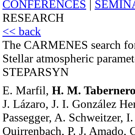
CONFERENCES
|
SEMIN
RESEARCH
<< back
The CARMENES search for 
Stellar atmospheric paramete
STEPARSYN
E. Marfil,
H. M. Taberner
J. Lázaro, J. I. González H
Passegger, A. Schweitzer, I.
Quirrenbach, P. J. Amado, C