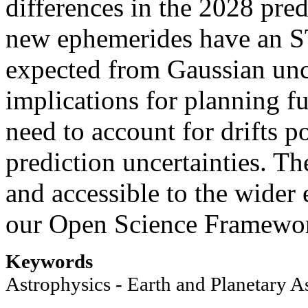
differences in the 2028 pre
new ephemerides have an ST
expected from Gaussian unce
implications for planning f
need to account for drifts po
prediction uncertainties. T
and accessible to the wide
our Open Science Framework
Keywords
Astrophysics - Earth and Planetary A