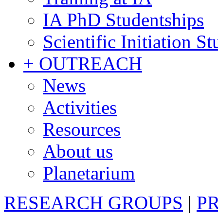
IA PhD Studentships
Scientific Initiation S
+ OUTREACH
News
Activities
Resources
About us
Planetarium
RESEARCH GROUPS
|
P