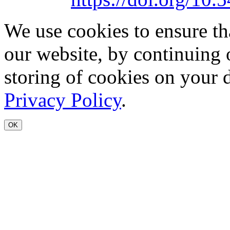
We use cookies to ensure th
our website, by continuing 
storing of cookies on your 
Privacy Policy
.
OK