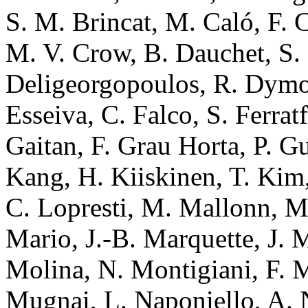
S. M. Brincat, M. Caló, F. 
M. V. Crow, B. Dauchet, S
Deligeorgopoulos, R. Dymoc
Esseiva, C. Falco, S. Ferratf
Gaitan, F. Grau Horta, P. Gu
Kang, H. Kiiskinen, T. Kim
C. Lopresti, M. Mallonn, M
Mario, J.-B. Marquette, J. M
Molina, N. Montigiani, F. 
Mugnai, L. Naponiello, A. Na