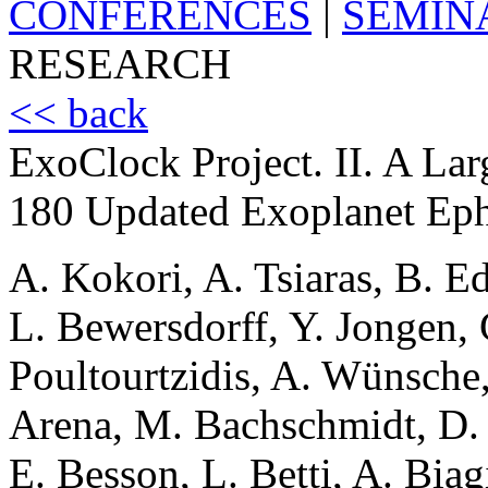
CONFERENCES
|
SEMIN
RESEARCH
<< back
ExoClock Project. II. A Lar
180 Updated Exoplanet Ep
A. Kokori, A. Tsiaras, B. E
L. Bewersdorff, Y. Jongen, 
Poultourtzidis, A. Wünsche,
Arena, M. Bachschmidt, D. 
E. Besson, L. Betti, A. Bia