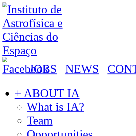
JOBS
NEWS
CON
+ ABOUT IA
What is IA?
Team
Opportunities