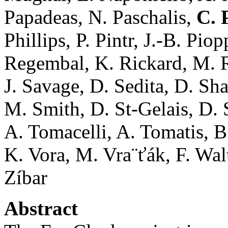
Papadeas, N. Paschalis,
C. 
Phillips, P. Pintr, J.-B. Pi
Regembal, K. Rickard, M. R
J. Savage, D. Sedita, D. Sha
M. Smith, D. St-Gelais, D. S
A. Tomacelli, A. Tomatis, B.
K. Vora, M. Vra¨ťák, F. Wal
Zíbar
Abstract