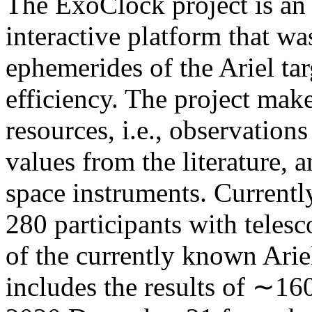
The ExoClock project is an 
interactive platform that w
ephemerides of the Ariel tar
efficiency. The project make
resources, i.e., observatio
values from the literature, 
space instruments. Current
280 participants with teles
of the currently known Arie
includes the results of ∼16