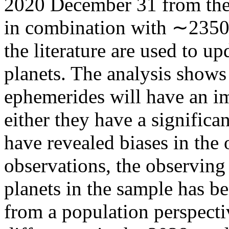
2020 December 31 from the
in combination with ∼2350 
the literature are used to u
planets. The analysis shows
ephemerides will have an im
either they have a significa
have revealed biases in the
observations, the observing 
planets in the sample has b
from a population perspectiv