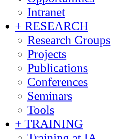
Intranet
+ RESEARCH
Research Groups
Projects
Publications
Conferences
Seminars
Tools
+ TRAINING
Training at IA