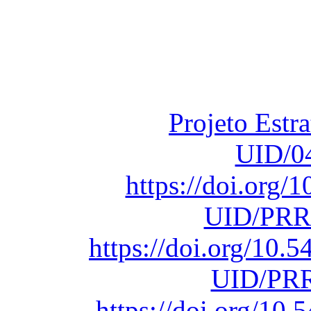
Financiado total
Fundação para a Ci
sob o F
Projeto Estr
UID/0
https://doi.org
UID/PRR
https://doi.org/10
UID/PRR
https://doi.org/1