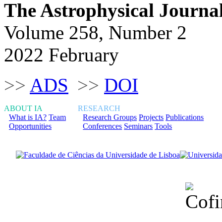
The Astrophysical Journa
Volume 258, Number 2
2022 February
>>
ADS
>>
DOI
ABOUT IA
RESEARCH
What is IA?
Team
Research Groups
Projects
Publications
Opportunities
Conferences
Seminars
Tools