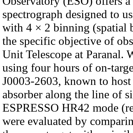
Observatory (ESO) offers
spectrograph designed to us
with 4 × 2 binning (spatial
the specific objective of obs
Unit Telescope at Paranal.
using four hours of on-targe
J0003-2603, known to host 
absorber along the line of si
ESPRESSO HR42 mode (res
were evaluated by compari