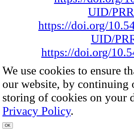
UID/PRR
https://doi.org/10
UID/PRR
https://doi.org/1
We use cookies to ensure th
our website, by continuing 
storing of cookies on your 
Privacy Policy
.
OK