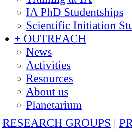
IA PhD Studentships
Scientific Initiation S
+ OUTREACH
News
Activities
Resources
About us
Planetarium
RESEARCH GROUPS
|
P