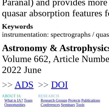
Paranal) and provides more 
quasar absorption features 
Keywords
instrumentation: spectrographs / quas
Astronomy & Astrophysic
Volume 662, Article Numbe
2022 June
>>
ADS
>>
DOI
ABOUT IA
RESEARCH
What is IA?
Team
Research Groups
Projects
Publications
Opportunities
Conferences
Seminars
Tools