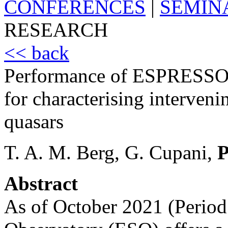
CONFERENCES
|
SEMIN
RESEARCH
<< back
Performance of ESPRESSO’S
for characterising interveni
quasars
T. A. M. Berg, G. Cupani,
P
Abstract
As of October 2021 (Period