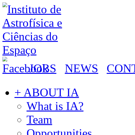
JOBS
NEWS
CON
+ ABOUT IA
What is IA?
Team
Opportunities