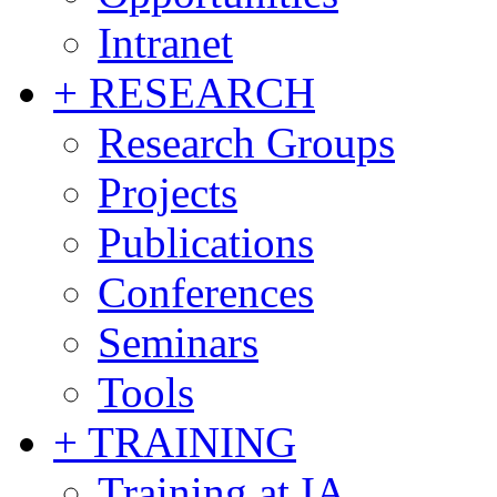
Intranet
+ RESEARCH
Research Groups
Projects
Publications
Conferences
Seminars
Tools
+ TRAINING
Training at IA