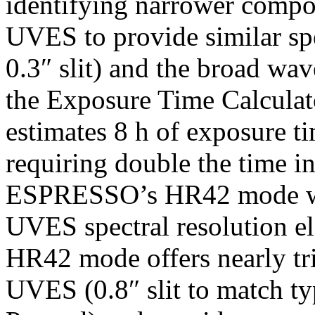
identifying narrower compo
UVES to provide similar spe
0.3″ slit) and the broad w
the Exposure Time Calcula
estimates 8 h of exposure ti
requiring double the time i
ESPRESSO’s HR42 mode whi
UVES spectral resolution 
HR42 mode offers nearly tri
UVES (0.8″ slit to match ty