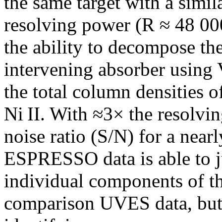
the same target with a simil
resolving power (R ≈ 48 000
the ability to decompose the
intervening absorber using V
the total column densities of 
Ni II. With ≈3× the resolvi
noise ratio (S/N) for a near
ESPRESSO data is able to ju
individual components of th
comparison UVES data, but 