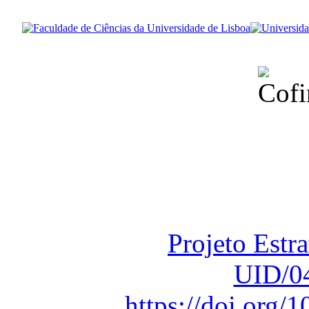
Financiado total
Fundação para a Ci
sob o F
Projeto Estr
UID/0
https://doi.org