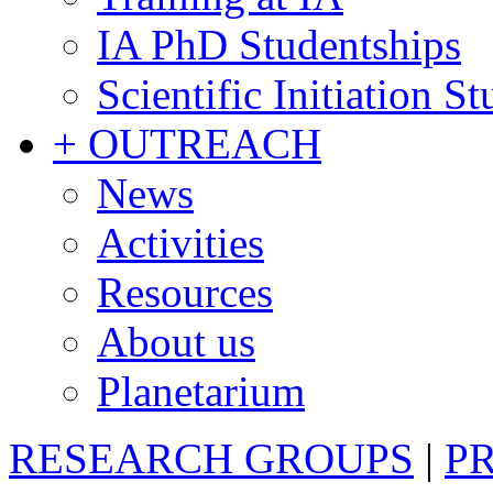
IA PhD Studentships
Scientific Initiation S
+ OUTREACH
News
Activities
Resources
About us
Planetarium
RESEARCH GROUPS
|
P