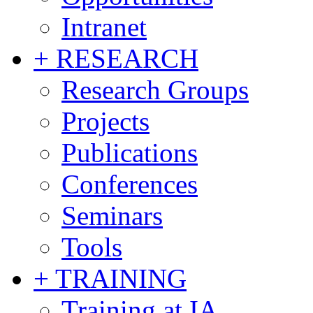
Intranet
+ RESEARCH
Research Groups
Projects
Publications
Conferences
Seminars
Tools
+ TRAINING
Training at IA