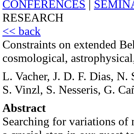
CONFERENCES
|
SEMIN
RESEARCH
<< back
Constraints on extended Be
cosmological, astrophysical,
L. Vacher, J. D. F. Dias, N
S. Vinzl, S. Nesseris, G. Ca
Abstract
Searching for variations of 