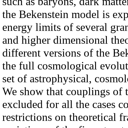
such as baryons, dark matte
the Bekenstein model is exp
energy limits of several gra
and higher dimensional theo
different versions of the B
the full cosmological evolut
set of astrophysical, cosmo
We show that couplings of th
excluded for all the cases 
restrictions on theoretical 