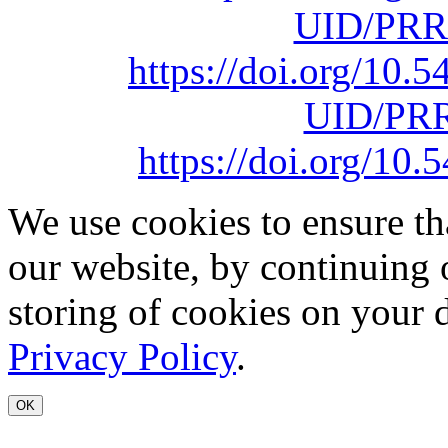
UID/PRR
https://doi.org/10
UID/PRR
https://doi.org/1
We use cookies to ensure th
our website, by continuing 
storing of cookies on your 
Privacy Policy
.
OK