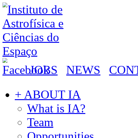
JOBS
NEWS
CON
+ ABOUT IA
What is IA?
Team
Opportunities