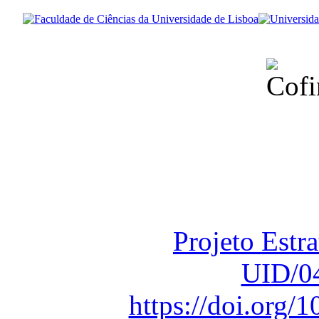
Financiado total
Fundação para a Ci
sob o F
Projeto Estr
UID/0
https://doi.org