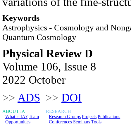
variations of the fine-struct
Keywords
Astrophysics - Cosmology and Nongal
Quantum Cosmology
Physical Review D
Volume 106, Issue 8
2022 October
>>
ADS
>>
DOI
ABOUT IA
RESEARCH
What is IA?
Team
Research Groups
Projects
Publications
Opportunities
Conferences
Seminars
Tools