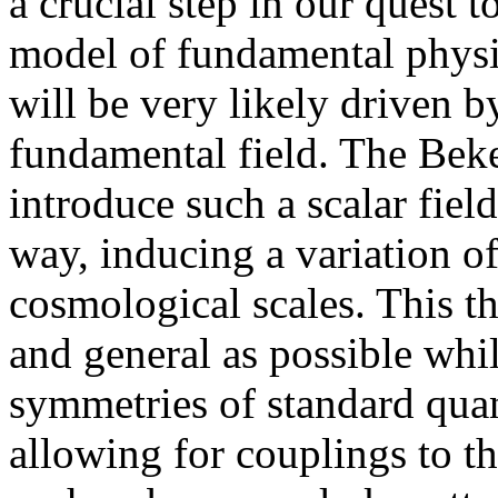
a crucial step in our quest 
model of fundamental physics
will be very likely driven b
fundamental field. The Beke
introduce such a scalar fie
way, inducing a variation of
cosmological scales. This t
and general as possible while
symmetries of standard qu
allowing for couplings to th