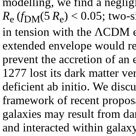
modelling, we find a neglig
R
(
f
(5
R
) < 0.05; two-
e
DM
e
in tension with the ΛCDM ex
extended envelope would re
prevent the accretion of a
1277 lost its dark matter ver
deficient ab initio. We disc
framework of recent proposa
galaxies may result from dar
and interacted within galax