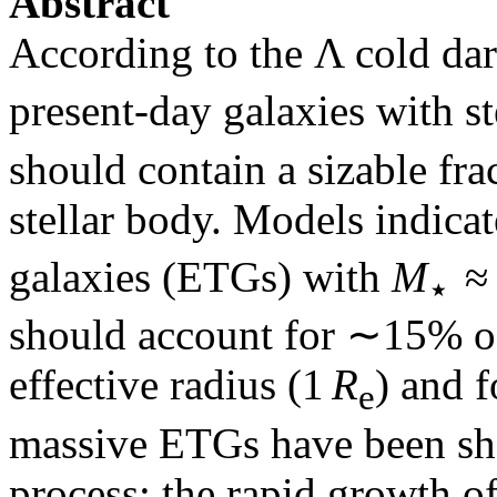
Abstract
According to the Λ cold d
present-day galaxies with s
should contain a sizable fra
stellar body. Models indicat
galaxies (ETGs) with
M
≈ 
⋆
should account for ∼15% o
effective radius (1
R
) and 
e
massive ETGs have been sh
process: the rapid growth o