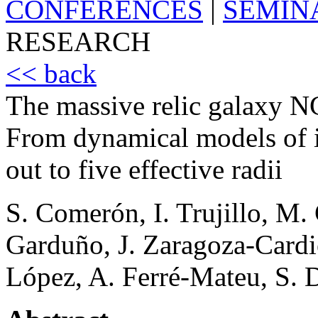
CONFERENCES
|
SEMIN
RESEARCH
<< back
The massive relic galaxy NG
From dynamical models of in
out to five effective radii
S. Comerón, I. Trujillo, M.
Garduño, J. Zaragoza-Cardie
López, A. Ferré-Mateu, S. 