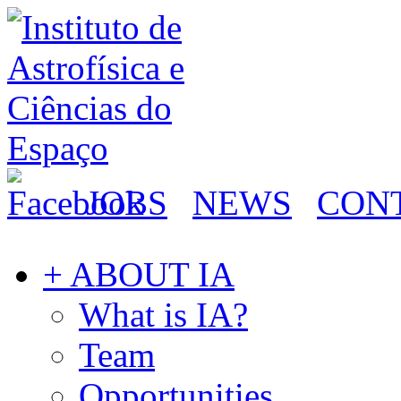
JOBS
NEWS
CON
+ ABOUT IA
What is IA?
Team
Opportunities