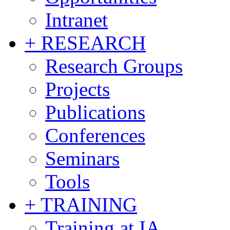
Intranet
+ RESEARCH
Research Groups
Projects
Publications
Conferences
Seminars
Tools
+ TRAINING
Training at IA