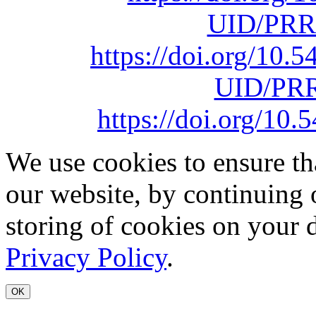
UID/PRR
https://doi.org/10
UID/PRR
https://doi.org/1
We use cookies to ensure th
our website, by continuing 
storing of cookies on your 
Privacy Policy
.
OK