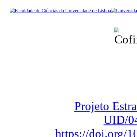
Financiado total
Fundação para a Ci
sob o F
Projeto Estr
UID/0
https://doi.org