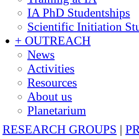
IA PhD Studentships
Scientific Initiation S
+ OUTREACH
News
Activities
Resources
About us
Planetarium
RESEARCH GROUPS
|
P