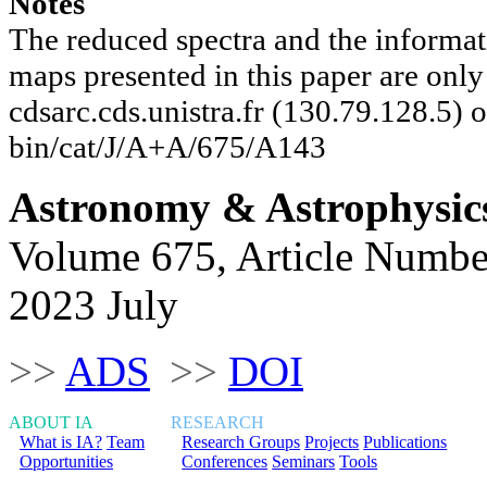
Notes
The reduced spectra and the informat
maps presented in this paper are onl
cdsarc.cds.unistra.fr (130.79.128.5) or
bin/cat/J/A+A/675/A143
Astronomy & Astrophysic
Volume 675, Article Numbe
2023 July
>>
ADS
>>
DOI
ABOUT IA
RESEARCH
What is IA?
Team
Research Groups
Projects
Publications
Opportunities
Conferences
Seminars
Tools