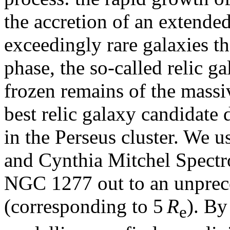
the accretion of an extende
exceedingly rare galaxies t
phase, the so-called relic ga
frozen remains of the mass
best relic galaxy candidate
in the Perseus cluster. We u
and Cynthia Mitchel Spectr
NGC 1277 out to an unprece
(corresponding to 5
R
). By
e