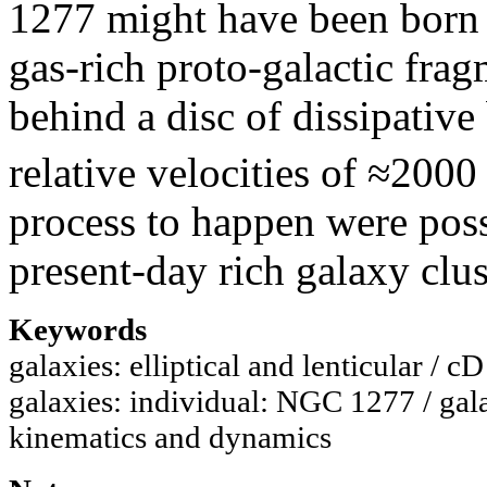
1277 might have been born i
gas-rich proto-galactic frag
behind a disc of dissipative
relative velocities of ≈2000
process to happen were poss
present-day rich galaxy clus
Keywords
galaxies: elliptical and lenticular / c
galaxies: individual: NGC 1277 / gal
kinematics and dynamics