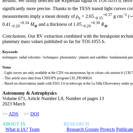
Results
. We firmly detected the Keplerian signal of TOI-1055 b, deri
significantly more precise. Thanks to the TESS transit light curves
+0.37
−3
measurements imply a mean density of
ρ
= 2.65
g cm
(∼1
b
−0.35
+0.34
+0.30
0.41
M
and a thickness of 1.05
R
.
−0.20
⊕
−0.29
⊕
Conclusions
. Our RV extraction combined with the breakpoint techniqu
planetary mass values published so far for TOI-1055 b.
Keywords
techniques: radial velocities / techniques: photometric / planets and satellites: fundamental pa
Notes
- Light curves are only available at the CDS via anonymous ftp to cdsarc.cds.unistra.fr (130.7
- This article uses data from CHEOPS program CH_PR100024.
- Based on observations made with ESO-3.6 m telescope at the La Silla Observatory unde
Astronomy & Astrophysics
Volume 671, Article Number L8, Number of pages 13
2023 March
>>
ADS
>>
DOI
ABOUT IA
RESEARCH
What is IA?
Team
Research Groups
Projects
Publicat