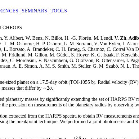
RENCES
|
SEMINARS
|
TOOLS
and CHEOPS
n, Y. Alibert, W. Benz, N. Billot, H. -G. Florén, M. Lendl,
V. Zh. Adi
H. L. M. Osborne, H. P. Osborn, L. M. Serrano, V. Van Eylen, J. Alar
, L. Borsato, A. Brandeker, C. H. Broeg, S. Charnoz, C. Corral Van D
, M. Fridlund, M. Gillon, M. Güdel, S. Hoyer, K. G. Isaak, F. Kerschb
ndez, C. Mordasini, V. Nascimbeni, G. Olofsson, R. Ottensamer, I. Pagan
ansan, A. E. Simon, A. M. S. Smith, M. Steller, G. M. Szabó, N. L. Tho
une-sized planet on a 17.5-day orbit (TOI-1055 b). Radial velocity (RV)
masses that differ by ∼2
σ
.
ished planetary masses by significantly extending the set of HARPS RV 
ove the precision on measurements of the planetary radius by observing 
unction extracted from the HARPS spectra to obtain RV measurements and
 using the breakpoint technique. We performed a joint photometric and
+2.6