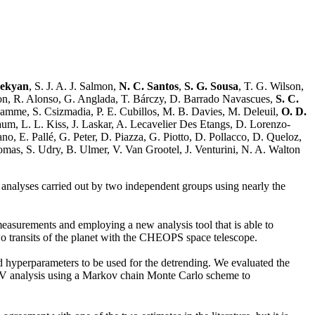
bekyan
, S. J. A. J. Salmon,
N. C. Santos
,
S. G. Sousa
, T. G. Wilson,
con, R. Alonso, G. Anglada, T. Bárczy, D. Barrado Navascues,
S. C.
amme, S. Csizmadia, P. E. Cubillos, M. B. Davies, M. Deleuil,
O. D.
aum, L. L. Kiss, J. Laskar, A. Lecavelier Des Etangs, D. Lorenzo-
o, E. Pallé, G. Peter, D. Piazza, G. Piotto, D. Pollacco, D. Queloz,
mas, S. Udry, B. Ulmer, V. Van Grootel, J. Venturini, N. A. Walton
 analyses carried out by two independent groups using nearly the
measurements and employing a new analysis tool that is able to
two transits of the planet with the CHEOPS space telescope.
 hyperparameters to be used for the detrending. We evaluated the
 RV analysis using a Markov chain Monte Carlo scheme to