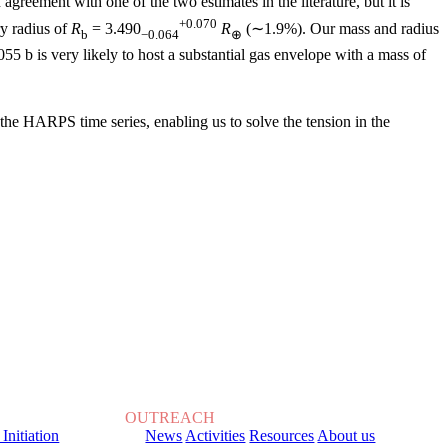
agreement with one of the two estimates in the literature, but it is
+0.070
y radius of
R
= 3.490
R
(∼1.9%). Our mass and radius
b
−0.064
⊕
5 b is very likely to host a substantial gas envelope with a mass of
 the HARPS time series, enabling us to solve the tension in the
OUTREACH
 Initiation
News
Activities
Resources
About us