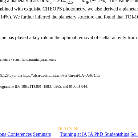
ving a planetary mass of
M
= 20.4
M
(∼12%). This value is in 
b
−2.5
⊕
 combined with exquisite CHEOPS photometry, we also derived a planetar
4%). We further inferred the planetary structure and found that TOI-105
e has played a key role in the optimal removal of stellar activity from
rameters / stars: fundamental parameters
9.128.5) or via https://cdsarc.cds.unistra.fr/viz-bin/cat/J/A+A/671/L8
r programme IDs 106.21TJ.001, 188.C-0265, and 0100.D-044.
TRAINING
ions
Conferences
Seminars
Training at IA
IA PhD Studentships
Sci.