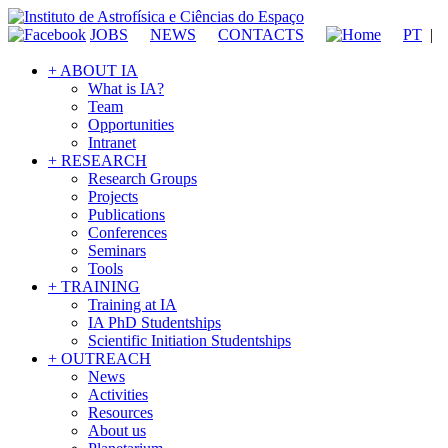
JOBS
NEWS
CONTACTS
PT
|
+ ABOUT IA
What is IA?
Team
Opportunities
Intranet
+ RESEARCH
Research Groups
Projects
Publications
Conferences
Seminars
Tools
+ TRAINING
Training at IA
IA PhD Studentships
Scientific Initiation Studentships
+ OUTREACH
News
Activities
Resources
About us