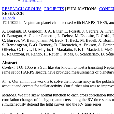
Planetarium
RESEARCH GROUPS
|
PROJECTS
|
PUBLICATIONS
|
CONFE
RESEARCH
<< back
TOI-1055 b: Neptunian planet characterised with HARPS, TESS, 
A. Bonfanti, D. Gandolfi, J. A. Egger, L. Fossati, J. Cabrera, A. Kren
O. Barragán, A. Collier Cameron, L. Delrez, M. Esposito, E. Goffo, 
C. Barros
, W. Baumjohann, M. Beck, T. Beck, M. Bedell, X. Bonfils
S. Demangeon
, B.-O. Demory, D. Ehrenreich, A. Erikson, A. Fortier
Oliveira, C. Lovis, D. Magrin, L. Marafatto, P. F. L. Maxted, J. Melé
R. Ragazzoni, N. Rando, H. Rauer, I. Ribas, G. Scandariato, D. Ségr
Abstract
Context
. TOI-1055 is a Sun-like star known to host a transiting Nept
same set of HARPS spectra have provided measurements of planetary 
Aims
. Our aim in this work is to solve the inconsistency in the publ
account and correct for stellar activity. Our further aim was to impr
Methods
. We fit a skew normal function to each cross correlation f
correlation changes of the hyperparameters along the RV time series
simultaneously detrend the light curves and the RV time series.